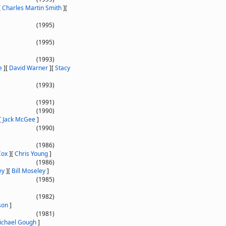
[
Charles Martin Smith
]
[
(1995)
(1995)
(1993)
e
]
[
David Warner
]
[
Stacy
(1993)
(1991)
(1990)
[
Jack McGee
]
(1990)
(1986)
Cox
]
[
Chris Young
]
(1986)
ey
]
[
Bill Moseley
]
(1985)
(1982)
son
]
(1981)
ichael Gough
]