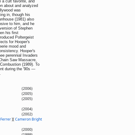
 a cult favorite, and
tten about and analyzed
Hollywood was
ng in, though his
unhouse (1981) also
nsive to him, and he
version of Stephen
n his first
roduced Poltergeist
fects for Hooper's
n eerie mood and
consistency. Hooper's
nee perennial Invaders
Chain Saw Massacre,
 Combustion (1989). To
nt during the '90s —
.
(2006)
(2005)
(2005)
(2004)
(2002)
 Ferrer
]
[
Cameron Bright
(2000)
(1999)