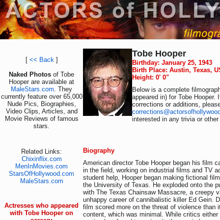
Tobe Hooper
[
<< Back
]
Birthday: January 25, 1943
Birth Place: Austin, Texas, 
Naked Photos
of Tobe
Height: 0' 0"
Hooper are available at
MaleStars.com
. They
Below is a complete filmograph
currently feature over 65,000
appeared in) for Tobe Hooper. 
Nude Pics, Biographies,
corrections or additions, pleas
Video Clips, Articles, and
corrections@actorsofhollywoo
Movie Reviews of famous
interested in any trivia or othe
stars.
Biography
Related Links:
Chixinflix.com
American director Tobe Hooper began his film c
MenInMovies.com
in the field, working on industrial films and TV 
StarsOfHollywood.com
student help, Hooper began making fictional film
MaleStars.com
the University of Texas. He exploded onto the p
with The Texas Chainsaw Massacre, a creepy va
unhappy career of cannibalistic killer Ed Gein. Des
Actresses who appeared
film scored more on the threat of violence than i
with Tobe Hooper on
content, which was minimal. While critics eithe