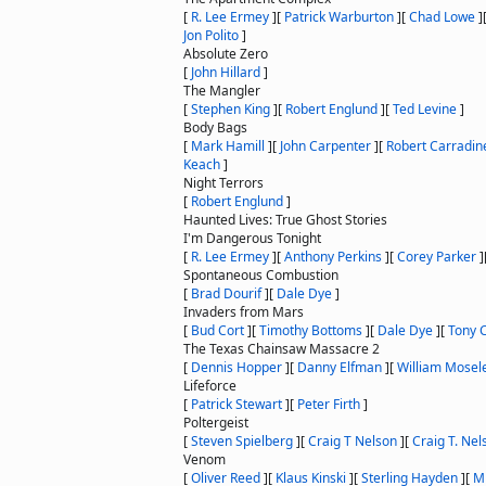
[
R. Lee Ermey
]
[
Patrick Warburton
]
[
Chad Lowe
]
Jon Polito
]
Absolute Zero
[
John Hillard
]
The Mangler
[
Stephen King
]
[
Robert Englund
]
[
Ted Levine
]
Body Bags
[
Mark Hamill
]
[
John Carpenter
]
[
Robert Carradin
Keach
]
Night Terrors
[
Robert Englund
]
Haunted Lives: True Ghost Stories
I'm Dangerous Tonight
[
R. Lee Ermey
]
[
Anthony Perkins
]
[
Corey Parker
]
Spontaneous Combustion
[
Brad Dourif
]
[
Dale Dye
]
Invaders from Mars
[
Bud Cort
]
[
Timothy Bottoms
]
[
Dale Dye
]
[
Tony 
The Texas Chainsaw Massacre 2
[
Dennis Hopper
]
[
Danny Elfman
]
[
William Mosel
Lifeforce
[
Patrick Stewart
]
[
Peter Firth
]
Poltergeist
[
Steven Spielberg
]
[
Craig T Nelson
]
[
Craig T. Nel
Venom
[
Oliver Reed
]
[
Klaus Kinski
]
[
Sterling Hayden
]
[
M