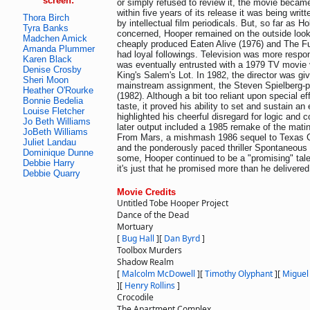
screen:
or simply refused to review it, the movie became
within five years of its release it was being wri
Thora Birch
by intellectual film periodicals. But, so far as 
Tyra Banks
concerned, Hooper remained on the outside looki
Madchen Amick
cheaply produced Eaten Alive (1976) and The F
Amanda Plummer
had loyal followings. Television was more respo
Karen Black
was eventually entrusted with a 1979 TV movie 
Denise Crosby
King's Salem's Lot. In 1982, the director was give
Sheri Moon
mainstream assignment, the Steven Spielberg-p
Heather O'Rourke
(1982). Although a bit too reliant upon special ef
Bonnie Bedelia
taste, it proved his ability to set and sustain a
Louise Fletcher
highlighted his cheerful disregard for logic and 
Jo Beth Williams
later output included a 1985 remake of the mati
JoBeth Williams
From Mars, a mishmash 1986 sequel to Texas 
Juliet Landau
and the ponderously paced thriller Spontaneous
Dominique Dunne
some, Hooper continued to be a "promising" tale
Debbie Harry
it's just that he promised more than he delivered
Debbie Quarry
Movie Credits
Untitled Tobe Hooper Project
Dance of the Dead
Mortuary
[
Bug Hall
]
[
Dan Byrd
]
Toolbox Murders
Shadow Realm
[
Malcolm McDowell
]
[
Timothy Olyphant
]
[
Miguel
]
[
Henry Rollins
]
Crocodile
The Apartment Complex