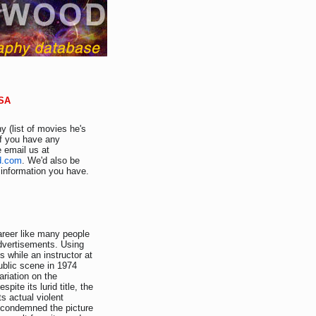
USA
y (list of movies he's
If you have any
e email us at
d.com
. We'd also be
r information you have.
areer like many people
advertisements. Using
s while an instructor at
ublic scene in 1974
riation on the
pite its lurid title, the
ts actual violent
r condemned the picture