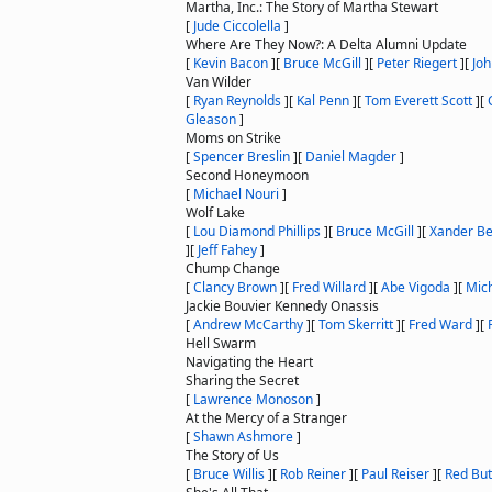
Martha, Inc.: The Story of Martha Stewart
[
Jude Ciccolella
]
Where Are They Now?: A Delta Alumni Update
[
Kevin Bacon
]
[
Bruce McGill
]
[
Peter Riegert
]
[
Jo
Van Wilder
[
Ryan Reynolds
]
[
Kal Penn
]
[
Tom Everett Scott
]
[
Gleason
]
Moms on Strike
[
Spencer Breslin
]
[
Daniel Magder
]
Second Honeymoon
[
Michael Nouri
]
Wolf Lake
[
Lou Diamond Phillips
]
[
Bruce McGill
]
[
Xander Be
]
[
Jeff Fahey
]
Chump Change
[
Clancy Brown
]
[
Fred Willard
]
[
Abe Vigoda
]
[
Mic
Jackie Bouvier Kennedy Onassis
[
Andrew McCarthy
]
[
Tom Skerritt
]
[
Fred Ward
]
[
Hell Swarm
Navigating the Heart
Sharing the Secret
[
Lawrence Monoson
]
At the Mercy of a Stranger
[
Shawn Ashmore
]
The Story of Us
[
Bruce Willis
]
[
Rob Reiner
]
[
Paul Reiser
]
[
Red But