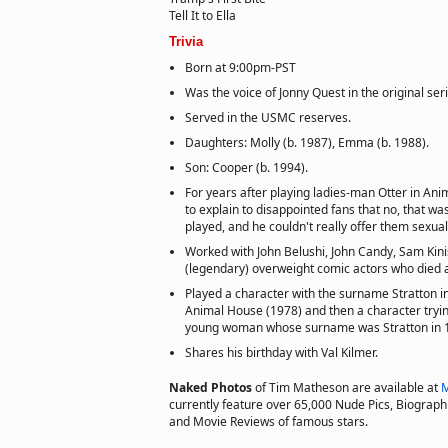
Tell It to Ella
Trivia
Born at 9:00pm-PST
Was the voice of Jonny Quest in the original ser
Served in the USMC reserves.
Daughters: Molly (b. 1987), Emma (b. 1988).
Son: Cooper (b. 1994).
For years after playing ladies-man Otter in An
to explain to disappointed fans that no, that wa
played, and he couldn't really offer them sexual
Worked with John Belushi, John Candy, Sam Kinis
(legendary) overweight comic actors who died 
Played a character with the surname Stratton 
Animal House (1978) and then a character tryin
young woman whose surname was Stratton in 1
Shares his birthday with Val Kilmer.
Naked Photos
of Tim Matheson are available at
M
currently feature over 65,000 Nude Pics, Biographie
and Movie Reviews of famous stars.