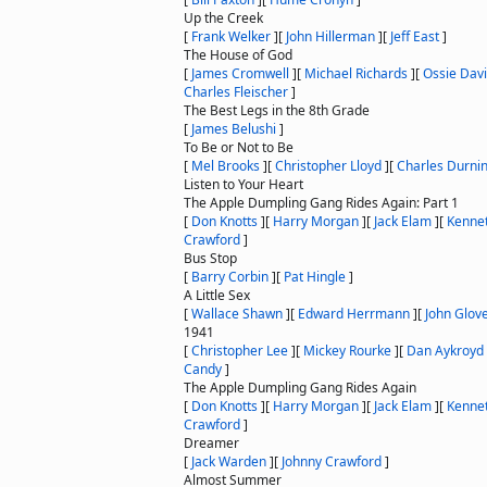
Up the Creek
[
Frank Welker
]
[
John Hillerman
]
[
Jeff East
]
The House of God
[
James Cromwell
]
[
Michael Richards
]
[
Ossie Dav
Charles Fleischer
]
The Best Legs in the 8th Grade
[
James Belushi
]
To Be or Not to Be
[
Mel Brooks
]
[
Christopher Lloyd
]
[
Charles Durni
Listen to Your Heart
The Apple Dumpling Gang Rides Again: Part 1
[
Don Knotts
]
[
Harry Morgan
]
[
Jack Elam
]
[
Kenne
Crawford
]
Bus Stop
[
Barry Corbin
]
[
Pat Hingle
]
A Little Sex
[
Wallace Shawn
]
[
Edward Herrmann
]
[
John Glov
1941
[
Christopher Lee
]
[
Mickey Rourke
]
[
Dan Aykroyd
Candy
]
The Apple Dumpling Gang Rides Again
[
Don Knotts
]
[
Harry Morgan
]
[
Jack Elam
]
[
Kenne
Crawford
]
Dreamer
[
Jack Warden
]
[
Johnny Crawford
]
Almost Summer