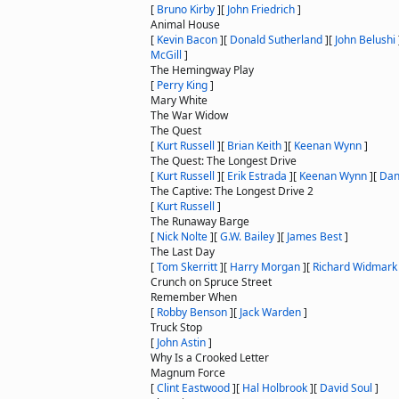
[
Bruno Kirby
]
[
John Friedrich
]
Animal House
[
Kevin Bacon
]
[
Donald Sutherland
]
[
John Belushi
McGill
]
The Hemingway Play
[
Perry King
]
Mary White
The War Widow
The Quest
[
Kurt Russell
]
[
Brian Keith
]
[
Keenan Wynn
]
The Quest: The Longest Drive
[
Kurt Russell
]
[
Erik Estrada
]
[
Keenan Wynn
]
[
Dan
The Captive: The Longest Drive 2
[
Kurt Russell
]
The Runaway Barge
[
Nick Nolte
]
[
G.W. Bailey
]
[
James Best
]
The Last Day
[
Tom Skerritt
]
[
Harry Morgan
]
[
Richard Widmark
Crunch on Spruce Street
Remember When
[
Robby Benson
]
[
Jack Warden
]
Truck Stop
[
John Astin
]
Why Is a Crooked Letter
Magnum Force
[
Clint Eastwood
]
[
Hal Holbrook
]
[
David Soul
]