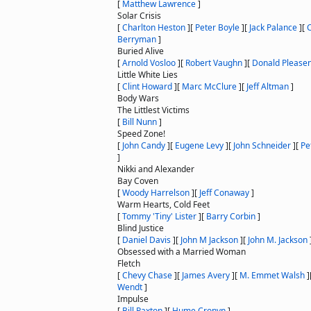
[
Matthew Lawrence
]
Solar Crisis
[
Charlton Heston
]
[
Peter Boyle
]
[
Jack Palance
]
[
Berryman
]
Buried Alive
[
Arnold Vosloo
]
[
Robert Vaughn
]
[
Donald Please
Little White Lies
[
Clint Howard
]
[
Marc McClure
]
[
Jeff Altman
]
Body Wars
The Littlest Victims
[
Bill Nunn
]
Speed Zone!
[
John Candy
]
[
Eugene Levy
]
[
John Schneider
]
[
Pe
]
Nikki and Alexander
Bay Coven
[
Woody Harrelson
]
[
Jeff Conaway
]
Warm Hearts, Cold Feet
[
Tommy 'Tiny' Lister
]
[
Barry Corbin
]
Blind Justice
[
Daniel Davis
]
[
John M Jackson
]
[
John M. Jackson
Obsessed with a Married Woman
Fletch
[
Chevy Chase
]
[
James Avery
]
[
M. Emmet Walsh
]
Wendt
]
Impulse
[
Bill Paxton
]
[
Hume Cronyn
]