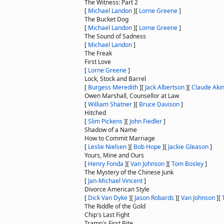
The Witness: Part 2
[
Michael Landon
]
[
Lorne Greene
]
The Bucket Dog
[
Michael Landon
]
[
Lorne Greene
]
The Sound of Sadness
[
Michael Landon
]
The Freak
First Love
[
Lorne Greene
]
Lock, Stock and Barrel
[
Burgess Meredith
]
[
Jack Albertson
]
[
Claude Aki
Owen Marshall, Counsellor at Law
[
William Shatner
]
[
Bruce Davison
]
Hitched
[
Slim Pickens
]
[
John Fiedler
]
Shadow of a Name
How to Commit Marriage
[
Leslie Nielsen
]
[
Bob Hope
]
[
Jackie Gleason
]
Yours, Mine and Ours
[
Henry Fonda
]
[
Van Johnson
]
[
Tom Bosley
]
The Mystery of the Chinese Junk
[
Jan-Michael Vincent
]
Divorce American Style
[
Dick Van Dyke
]
[
Jason Robards
]
[
Van Johnson
]
[
The Riddle of the Gold
Chip's Last Fight
Tramp's First Bite