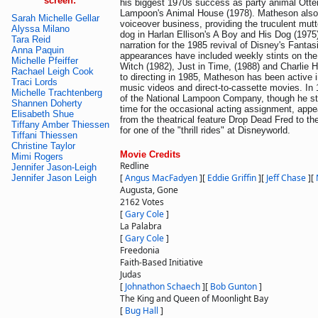
screen:
his biggest 1970s success as party animal Otter
Lampoon's Animal House (1978). Matheson also 
Sarah Michelle Gellar
voiceover business, providing the truculent mutt
Alyssa Milano
dog in Harlan Ellison's A Boy and His Dog (1975
Tara Reid
narration for the 1985 revival of Disney's Fantas
Anna Paquin
appearances have included weekly stints on the
Michelle Pfeiffer
Witch (1982), Just in Time, (1988) and Charlie 
Rachael Leigh Cook
to directing in 1985, Matheson has been active i
Traci Lords
music videos and direct-to-cassette movies. I
Michelle Trachtenberg
of the National Lampoon Company, though he sti
Shannen Doherty
time for the occasional acting assignment, appe
Elisabeth Shue
from the theatrical feature Drop Dead Fred to the
Tiffany Amber Thiessen
for one of the "thrill rides" at Disneyworld.
Tiffani Thiessen
Christine Taylor
Movie Credits
Mimi Rogers
Redline
Jennifer Jason-Leigh
[
Angus MacFadyen
]
[
Eddie Griffin
]
[
Jeff Chase
]
[
Jennifer Jason Leigh
Augusta, Gone
2162 Votes
[
Gary Cole
]
La Palabra
[
Gary Cole
]
Freedonia
Faith-Based Initiative
Judas
[
Johnathon Schaech
]
[
Bob Gunton
]
The King and Queen of Moonlight Bay
[
Bug Hall
]