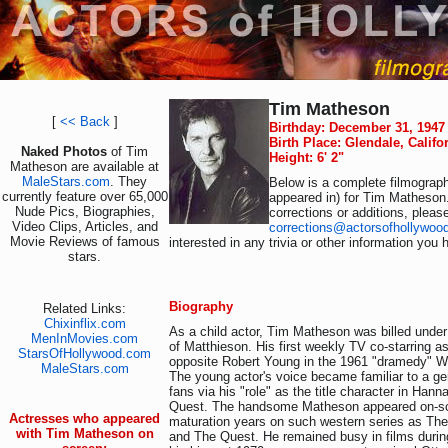
Tim Matheson
[
<< Back
]
Birthday: December 31, 1947
Birth Place: Glendale, Califo
Naked Photos
of Tim
Height: 6' 2"
Matheson are available at
MaleStars.com
. They
Below is a complete filmograph
currently feature over 65,000
appeared in) for Tim Matheson
Nude Pics, Biographies,
corrections or additions, pleas
Video Clips, Articles, and
corrections@actorsofhollywoo
Movie Reviews of famous
interested in any trivia or other information you 
stars.
Biography
Related Links:
Chixinflix.com
As a child actor, Tim Matheson was billed under 
MenInMovies.com
of Matthieson. His first weekly TV co-starring 
StarsOfHollywood.com
opposite Robert Young in the 1961 "dramedy" W
MaleStars.com
The young actor's voice became familiar to a ge
fans via his "role" as the title character in Han
Quest. The handsome Matheson appeared on-sc
Actresses who appeared
maturation years on such western series as The
with Tim Matheson on
and The Quest. He remained busy in films during