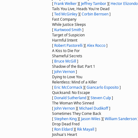
[
Frank Welker
]
[
Jeffrey Tambor
]
[
Hector Elizondo
Tails You Live, Heads You're Dead
[
Ted McGinley
]
[
Corbin Bernsen
]
Fast Company
While Justice Sleeps
[
Kurtwood Smith
]
Target of Suspicion
Harmful Intent
[
Robert Pastorelli
]
[
Alex Rocco
]
A Kiss to Die For
Shameful Secrets
[
Bruce McGill
]
Shadow of the Bat: Part 1
[
John Vernon
]
Dying to Love You
Relentless: Mind of a Killer
[
Eric McCormack
]
[
Giancarlo Esposito
]
Quicksand: No Escape
[
Donald Sutherland
]
[
Steven Culp
]
The Woman Who Sinned
[
John Vernon
]
[
Michael Dudikoff
]
Sometimes They Come Back
[
Stephen King
]
[
Jason Wiles
]
[
William Sanderson
Drop Dead Fred
[
Ron Eldard
]
[
Rik Mayall
]
Joshua's Heart