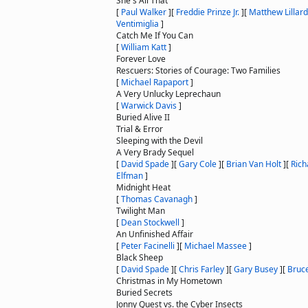
She's All That
[
Paul Walker
]
[
Freddie Prinze Jr.
]
[
Matthew Lillard
Ventimiglia
]
Catch Me If You Can
[
William Katt
]
Forever Love
Rescuers: Stories of Courage: Two Families
[
Michael Rapaport
]
A Very Unlucky Leprechaun
[
Warwick Davis
]
Buried Alive II
Trial & Error
Sleeping with the Devil
A Very Brady Sequel
[
David Spade
]
[
Gary Cole
]
[
Brian Van Holt
]
[
Rich
Elfman
]
Midnight Heat
[
Thomas Cavanagh
]
Twilight Man
[
Dean Stockwell
]
An Unfinished Affair
[
Peter Facinelli
]
[
Michael Massee
]
Black Sheep
[
David Spade
]
[
Chris Farley
]
[
Gary Busey
]
[
Bruce
Christmas in My Hometown
Buried Secrets
Jonny Quest vs. the Cyber Insects