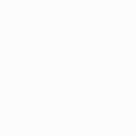
Copyright © 2002 actorsofhollywood.com, Inc. All rights reserved