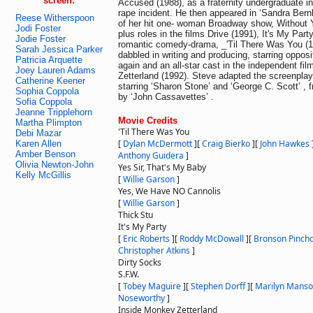
screen:
Accused (1988), as a fraternity undergraduate i
rape incident. He then appeared in ‘Sandra Bern
Reese Witherspoon
of her hit one- woman Broadway show, Without Y
Jodi Foster
plus roles in the films Drive (1991), It's My Part
Jodie Foster
romantic comedy-drama, _'Til There Was You (1
Sarah Jessica Parker
dabbled in writing and producing, starring oppo
Patricia Arquette
again and an all-star cast in the independent fi
Joey Lauren Adams
Zetterland (1992). Steve adapted the screenplay
Catherine Keener
starring ‘Sharon Stone’ and ‘George C. Scott’ , 
Sophia Coppola
by ‘John Cassavettes’ .
Sofia Coppola
Jeanne Tripplehorn
Movie Credits
Martha Plimpton
'Til There Was You
Debi Mazar
[
Dylan McDermott
]
[
Craig Bierko
]
[
John Hawkes
Karen Allen
Amber Benson
Anthony Guidera
]
Olivia Newton-John
Yes Sir, That's My Baby
Kelly McGillis
[
Willie Garson
]
Yes, We Have NO Cannolis
[
Willie Garson
]
Thick Stu
It's My Party
[
Eric Roberts
]
[
Roddy McDowall
]
[
Bronson Pincho
Christopher Atkins
]
Dirty Socks
S.F.W.
[
Tobey Maguire
]
[
Stephen Dorff
]
[
Marilyn Mans
Noseworthy
]
Inside Monkey Zetterland