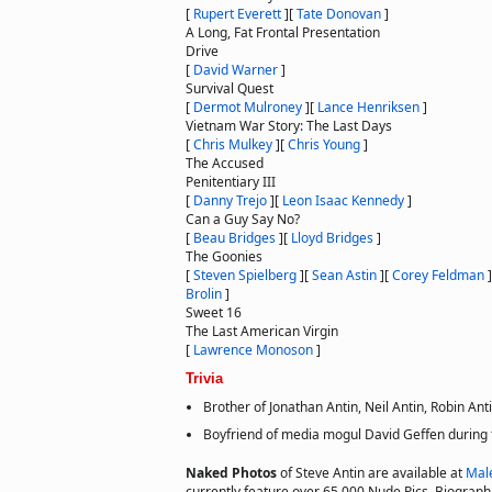
[
Rupert Everett
]
[
Tate Donovan
]
A Long, Fat Frontal Presentation
Drive
[
David Warner
]
Survival Quest
[
Dermot Mulroney
]
[
Lance Henriksen
]
Vietnam War Story: The Last Days
[
Chris Mulkey
]
[
Chris Young
]
The Accused
Penitentiary III
[
Danny Trejo
]
[
Leon Isaac Kennedy
]
Can a Guy Say No?
[
Beau Bridges
]
[
Lloyd Bridges
]
The Goonies
[
Steven Spielberg
]
[
Sean Astin
]
[
Corey Feldman
]
Brolin
]
Sweet 16
The Last American Virgin
[
Lawrence Monoson
]
Trivia
Brother of Jonathan Antin, Neil Antin, Robin Anti
Boyfriend of media mogul David Geffen during 
Naked Photos
of Steve Antin are available at
Mal
currently feature over 65,000 Nude Pics, Biographie