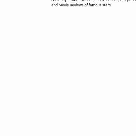
and Movie Reviews of famous stars.
Copyright © 2002 actorsofhollywood.com, Inc. All rights reserved