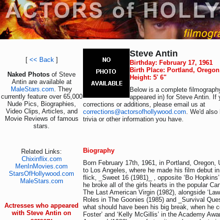
Steve Antin
[
<< Back
]
Birthday: February 17, 1961
Birth Place: Portland, Orego
Naked Photos
of Steve
Height: 5' 6"
Antin are available at
MaleStars.com
. They
Below is a complete filmography
currently feature over 65,000
appeared in) for Steve Antin. I
Nude Pics, Biographies,
corrections or additions, please email us at
Video Clips, Articles, and
corrections@actorsofhollywood.com
. We'd also 
Movie Reviews of famous
trivia or other information you have.
stars.
Biography
Related Links:
Chixinflix.com
Born February 17th, 1961, in Portland, Oregon,
MenInMovies.com
to Los Angeles, where he made his film debut in
StarsOfHollywood.com
flick, _Sweet 16 (1981)_ , opposite ‘Bo Hopkins’
MaleStars.com
he broke all of the girls hearts in the popular C
The Last American Virgin (1982), alongside ‘La
Roles in The Goonies (1985) and _Survival Quest
Actresses who appeared
what should have been his big break, when he co
with Steve Antin on
Foster’ and ‘Kelly McGillis’ in the Academy Awa