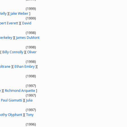
(1999)
Kelly
]
[
Jake Weber
]
(1999)
pert Everett
]
[
David
(1998)
Berkeley
]
[
James DuMont
(1998)
]
[
Billy Connolly
]
[
Oliver
(1998)
oltrane
]
[
Ethan Embry
]
[
(1998)
(1997)
e
]
[
Richmond Arquette
]
(1997)
[
Paul Giamatti
]
[
Julia
(1997)
othy Olyphant
]
[
Tony
(1996)