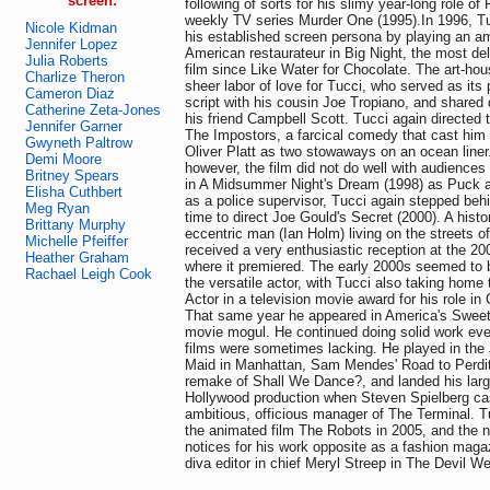
screen:
following of sorts for his slimy year-long role of
weekly TV series Murder One (1995).In 1996, Tu
Nicole Kidman
his established screen persona by playing an amb
Jennifer Lopez
American restaurateur in Big Night, the most del
Julia Roberts
film since Like Water for Chocolate. The art-hou
Charlize Theron
sheer labor of love for Tucci, who served as its 
Cameron Diaz
script with his cousin Joe Tropiano, and shared d
Catherine Zeta-Jones
his friend Campbell Scott. Tucci again directed t
Jennifer Garner
The Impostors, a farcical comedy that cast him 
Gwyneth Paltrow
Oliver Platt as two stowaways on an ocean liner.
Demi Moore
however, the film did not do well with audiences o
Britney Spears
in A Midsummer Night's Dream (1998) as Puck a
Elisha Cuthbert
as a police supervisor, Tucci again stepped beh
Meg Ryan
time to direct Joe Gould's Secret (2000). A hist
Brittany Murphy
eccentric man (Ian Holm) living on the streets of
Michelle Pfeiffer
received a very enthusiastic reception at the 2
Heather Graham
where it premiered. The early 2000s seemed to b
Rachael Leigh Cook
the versatile actor, with Tucci also taking home
Actor in a television movie award for his role in
That same year he appeared in America's Sweet
movie mogul. He continued doing solid work eve
films were sometimes lacking. He played in the 
Maid in Manhattan, Sam Mendes' Road to Perdit
remake of Shall We Dance?, and landed his large
Hollywood production when Steven Spielberg ca
ambitious, officious manager of The Terminal. Tu
the animated film The Robots in 2005, and the n
notices for his work opposite as a fashion magaz
diva editor in chief Meryl Streep in The Devil W