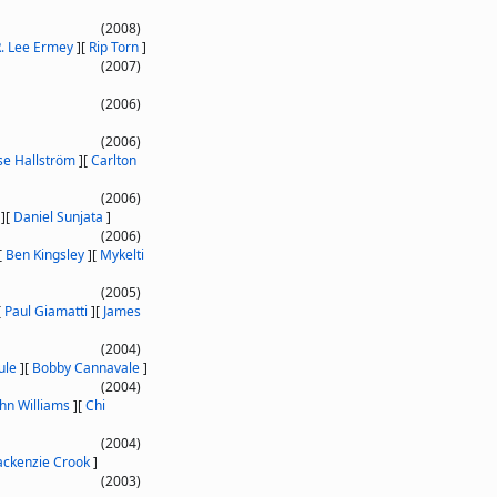
(2008)
. Lee Ermey
]
[
Rip Torn
]
(2007)
(2006)
(2006)
se Hallström
]
[
Carlton
(2006)
]
[
Daniel Sunjata
]
(2006)
[
Ben Kingsley
]
[
Mykelti
(2005)
[
Paul Giamatti
]
[
James
(2004)
ule
]
[
Bobby Cannavale
]
(2004)
ohn Williams
]
[
Chi
(2004)
ckenzie Crook
]
(2003)