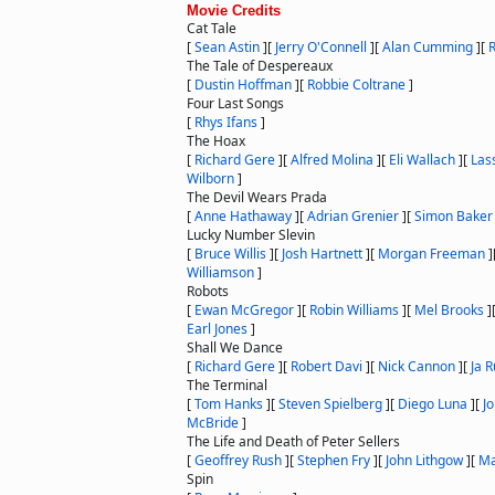
Movie Credits
Cat Tale
[
Sean Astin
]
[
Jerry O'Connell
]
[
Alan Cumming
]
[
R
The Tale of Despereaux
[
Dustin Hoffman
]
[
Robbie Coltrane
]
Four Last Songs
[
Rhys Ifans
]
The Hoax
[
Richard Gere
]
[
Alfred Molina
]
[
Eli Wallach
]
[
Las
Wilborn
]
The Devil Wears Prada
[
Anne Hathaway
]
[
Adrian Grenier
]
[
Simon Baker
Lucky Number Slevin
[
Bruce Willis
]
[
Josh Hartnett
]
[
Morgan Freeman
]
Williamson
]
Robots
[
Ewan McGregor
]
[
Robin Williams
]
[
Mel Brooks
]
Earl Jones
]
Shall We Dance
[
Richard Gere
]
[
Robert Davi
]
[
Nick Cannon
]
[
Ja R
The Terminal
[
Tom Hanks
]
[
Steven Spielberg
]
[
Diego Luna
]
[
J
McBride
]
The Life and Death of Peter Sellers
[
Geoffrey Rush
]
[
Stephen Fry
]
[
John Lithgow
]
[
Ma
Spin