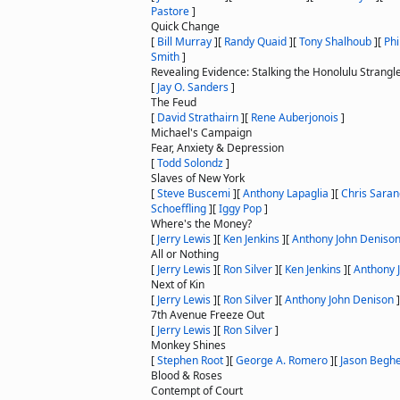
Pastore
]
Quick Change
[
Bill Murray
]
[
Randy Quaid
]
[
Tony Shalhoub
]
[
Ph
Smith
]
Revealing Evidence: Stalking the Honolulu Strangl
[
Jay O. Sanders
]
The Feud
[
David Strathairn
]
[
Rene Auberjonois
]
Michael's Campaign
Fear, Anxiety & Depression
[
Todd Solondz
]
Slaves of New York
[
Steve Buscemi
]
[
Anthony Lapaglia
]
[
Chris Sara
Schoeffling
]
[
Iggy Pop
]
Where's the Money?
[
Jerry Lewis
]
[
Ken Jenkins
]
[
Anthony John Deniso
All or Nothing
[
Jerry Lewis
]
[
Ron Silver
]
[
Ken Jenkins
]
[
Anthony 
Next of Kin
[
Jerry Lewis
]
[
Ron Silver
]
[
Anthony John Denison
]
7th Avenue Freeze Out
[
Jerry Lewis
]
[
Ron Silver
]
Monkey Shines
[
Stephen Root
]
[
George A. Romero
]
[
Jason Begh
Blood & Roses
Contempt of Court