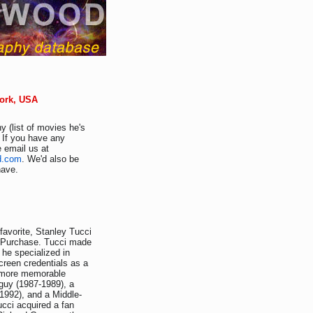
York, USA
y (list of movies he's
. If you have any
e email us at
d.com
. We'd also be
have.
avorite, Stanley Tucci
Y-Purchase. Tucci made
 he specialized in
creen credentials as a
s more memorable
guy (1987-1989), a
1992), and a Middle-
ucci acquired a fan