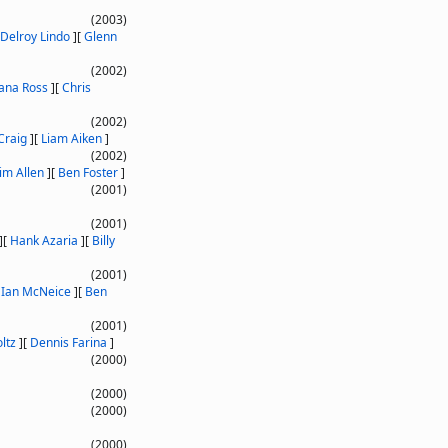
(2003)
Delroy Lindo
]
[
Glenn
(2002)
ana Ross
]
[
Chris
(2002)
Craig
]
[
Liam Aiken
]
(2002)
im Allen
]
[
Ben Foster
]
(2001)
(2001)
]
[
Hank Azaria
]
[
Billy
(2001)
[
Ian McNeice
]
[
Ben
(2001)
ltz
]
[
Dennis Farina
]
(2000)
(2000)
(2000)
(2000)