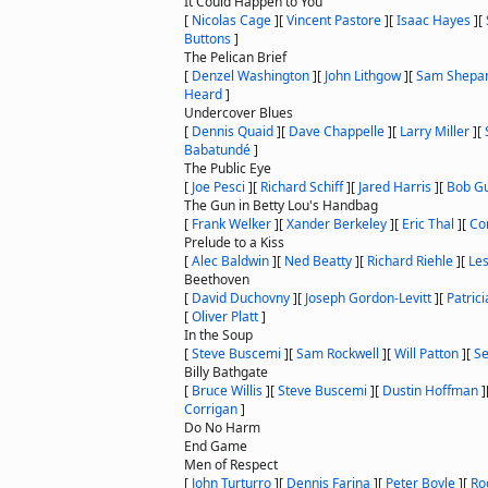
It Could Happen to You
[
Nicolas Cage
]
[
Vincent Pastore
]
[
Isaac Hayes
]
[
Buttons
]
The Pelican Brief
[
Denzel Washington
]
[
John Lithgow
]
[
Sam Shepa
Heard
]
Undercover Blues
[
Dennis Quaid
]
[
Dave Chappelle
]
[
Larry Miller
]
[
Babatundé
]
The Public Eye
[
Joe Pesci
]
[
Richard Schiff
]
[
Jared Harris
]
[
Bob G
The Gun in Betty Lou's Handbag
[
Frank Welker
]
[
Xander Berkeley
]
[
Eric Thal
]
[
Co
Prelude to a Kiss
[
Alec Baldwin
]
[
Ned Beatty
]
[
Richard Riehle
]
[
Le
Beethoven
[
David Duchovny
]
[
Joseph Gordon-Levitt
]
[
Patric
[
Oliver Platt
]
In the Soup
[
Steve Buscemi
]
[
Sam Rockwell
]
[
Will Patton
]
[
Se
Billy Bathgate
[
Bruce Willis
]
[
Steve Buscemi
]
[
Dustin Hoffman
]
Corrigan
]
Do No Harm
End Game
Men of Respect
[
John Turturro
]
[
Dennis Farina
]
[
Peter Boyle
]
[
Ro