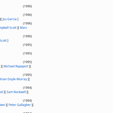
(1996)
(1996)
]
[
Jsu Garcia
]
(1996)
pbell Scott
]
[
Marc
(1996)
Scott
]
(1995)
(1995)
(1995)
]
[
Michael Rapaport
]
[
(1995)
Brian Doyle-Murray
]
[
(1994)
tel
]
[
Sam Rockwell
]
[
(1994)
dwin
]
[
Peter Gallagher
]
[