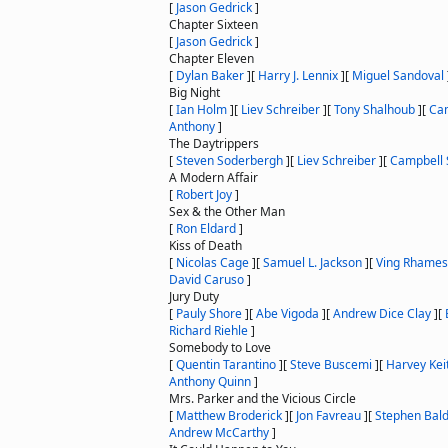
[
Jason Gedrick
]
Chapter Sixteen
[
Jason Gedrick
]
Chapter Eleven
[
Dylan Baker
]
[
Harry J. Lennix
]
[
Miguel Sandoval
Big Night
[
Ian Holm
]
[
Liev Schreiber
]
[
Tony Shalhoub
]
[
Cam
Anthony
]
The Daytrippers
[
Steven Soderbergh
]
[
Liev Schreiber
]
[
Campbell 
A Modern Affair
[
Robert Joy
]
Sex & the Other Man
[
Ron Eldard
]
Kiss of Death
[
Nicolas Cage
]
[
Samuel L. Jackson
]
[
Ving Rhames
David Caruso
]
Jury Duty
[
Pauly Shore
]
[
Abe Vigoda
]
[
Andrew Dice Clay
]
[
Richard Riehle
]
Somebody to Love
[
Quentin Tarantino
]
[
Steve Buscemi
]
[
Harvey Kei
Anthony Quinn
]
Mrs. Parker and the Vicious Circle
[
Matthew Broderick
]
[
Jon Favreau
]
[
Stephen Bal
Andrew McCarthy
]