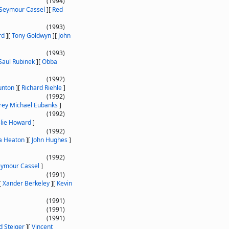
(1994)
Seymour Cassel
]
[
Red
(1993)
rd
]
[
Tony Goldwyn
]
[
John
(1993)
Saul Rubinek
]
[
Obba
(1992)
unton
]
[
Richard Riehle
]
(1992)
rey Michael Eubanks
]
(1992)
slie Howard
]
(1992)
ia Heaton
]
[
John Hughes
]
(1992)
ymour Cassel
]
(1991)
[
Xander Berkeley
]
[
Kevin
(1991)
(1991)
(1991)
d Steiger
]
[
Vincent