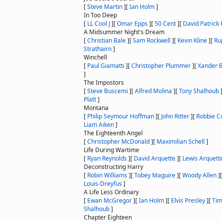
[
Steve Martin
]
[
Ian Holm
]
In Too Deep
[
LL Cool J
]
[
Omar Epps
]
[
50 Cent
]
[
David Patrick 
A Midsummer Night's Dream
[
Christian Bale
]
[
Sam Rockwell
]
[
Kevin Kline
]
[
Ru
Strathairn
]
Winchell
[
Paul Giamatti
]
[
Christopher Plummer
]
[
Xander 
]
The Impostors
[
Steve Buscemi
]
[
Alfred Molina
]
[
Tony Shalhoub
Platt
]
Montana
[
Philip Seymour Hoffman
]
[
John Ritter
]
[
Robbie C
Liam Aiken
]
The Eighteenth Angel
[
Christopher McDonald
]
[
Maximilian Schell
]
Life During Wartime
[
Ryan Reynolds
]
[
David Arquette
]
[
Lewis Arquett
Deconstructing Harry
[
Robin Williams
]
[
Tobey Maguire
]
[
Woody Allen
]
Louis-Dreyfus
]
A Life Less Ordinary
[
Ewan McGregor
]
[
Ian Holm
]
[
Elvis Presley
]
[
Tim
Shalhoub
]
Chapter Eighteen