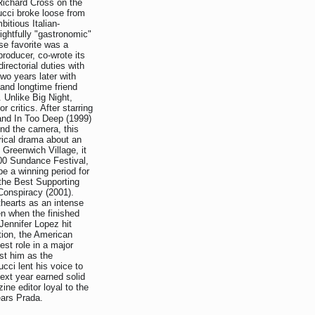
 Richard Cross on the
cci broke loose from
itious Italian-
ightfully "gastronomic"
se favorite was a
producer, co-wrote its
irectorial duties with
wo years later with
and longtime friend
 Unlike Big Night,
r critics. After starring
nd In Too Deep (1999)
ind the camera, this
orical drama about an
 Greenwich Village, it
000 Sundance Festival,
e a winning period for
 the Best Supporting
 Conspiracy (2001).
hearts as an intense
n when the finished
Jennifer Lopez hit
ion, the American
st role in a major
st him as the
cci lent his voice to
ext year earned solid
ine editor loyal to the
ears Prada.