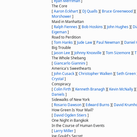
[
Ryan Merriman
]
The Core
[
Aaron Eckhart
]
[
DJ Qualls
]
[
Bruce Greenwood
]
[
Morshower
]
Maid in Manhattan
[
Ralph Fiennes
]
[
Bob Hoskins
]
[
John Hughes
]
[
Di
Eigeman
]
Road to Perdition
[
Tom Hanks
]
[
Jude Law
]
[
Paul Newman
]
[
Daniel 
Big Trouble
[
Jason Lee
]
[
Johnny Knoxville
]
[
Tom Sizemore
]
[
T
The Whole Shebang
[
Giancarlo Giannini
]
America's Sweethearts
[
John Cusack
]
[
Christopher Walken
]
[
Seth Green
Crystal
]
Conspiracy
[
Colin Firth
]
[
Kenneth Branagh
]
[
Kevin McNally
]
Daniels
]
Sidewalks of New York
[
Rosario Dawson
]
[
Edward Burns
]
[
David Krumho
How Green Is Your Mail?
[
David Ogden Stiers
]
One Night in Bangkok
In the Course of Human Events
[
Larry Miller
]
Joe Gould's Secret