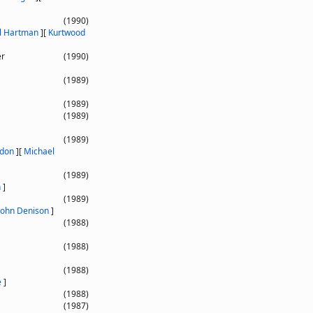
(1990)
il Hartman
]
[
Kurtwood
er
(1990)
(1989)
(1989)
(1989)
(1989)
ndon
]
[
Michael
(1989)
n
]
(1989)
John Denison
]
(1988)
(1988)
(1988)
e
]
(1988)
(1987)