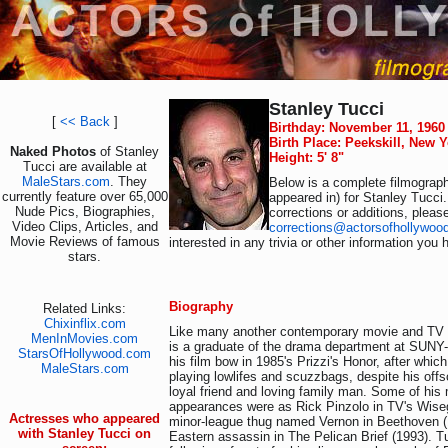
Stanley Tucci
[
<< Back
]
Birthday: November 11, 1960
Birth Place: Peekskill, New 
Naked Photos
of Stanley
Height: 5' 8"
Tucci are available at
MaleStars.com
. They
Below is a complete filmograph
currently feature over 65,000
appeared in) for Stanley Tucci
Nude Pics, Biographies,
corrections or additions, pleas
Video Clips, Articles, and
corrections@actorsofhollywoo
Movie Reviews of famous
interested in any trivia or other information you 
stars.
Biography
Related Links:
Chixinflix.com
Like many another contemporary movie and TV f
MenInMovies.com
is a graduate of the drama department at SUN
StarsOfHollywood.com
his film bow in 1985's Prizzi's Honor, after which
MaleStars.com
playing lowlifes and scuzzbags, despite his offs
loyal friend and loving family man. Some of hi
appearances were as Rick Pinzolo in TV's Wise
Actresses who appeared
minor-league thug named Vernon in Beethoven (
with Stanley Tucci on
Eastern assassin in The Pelican Brief (1993). T