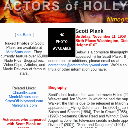
Scott Plank
[
<< Back
]
Birthday: November 11, 1958
Birth Place: Washington, Dist
Naked Photos
of Scott
Height: 0' 0"
Plank are available at
MaleStars.com
. They
Below is a complete filmography
currently feature over 65,000
appeared in) for Scott Plank. I
Nude Pics, Biographies,
corrections or additions, please email us at
Video Clips, Articles, and
corrections@actorsofhollywood.com
. We'd also 
Movie Reviews of famous
trivia or other information you have.
stars.
Biography
Related Links:
Chixinflix.com
Scott's last feature film was the movie Holes (2
MenInMovies.com
Weaver and Jon Voight, in which he had the supp
StarsOfHollywood.com
Walker; the film is due to be released in March 
MaleStars.com
appeared in _Flying Dutchman, The (2001)_ co-s
Saints and Sinners (1994), The In Crowd (1988
(1990) co-starring Oliver Reed and Without Evid
Actresses who appeared
Angelina Jolie.His television credits include ap
with Scott Plank on
Division" (2001), "Sons and Daughters" (1991), 