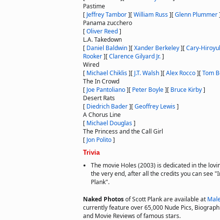
Pastime
[
Jeffrey Tambor
]
[
William Russ
]
[
Glenn Plummer
Panama zucchero
[
Oliver Reed
]
L.A. Takedown
[
Daniel Baldwin
]
[
Xander Berkeley
]
[
Cary-Hiroyu
Rooker
]
[
Clarence Gilyard Jr.
]
Wired
[
Michael Chiklis
]
[
J.T. Walsh
]
[
Alex Rocco
]
[
Tom B
The In Crowd
[
Joe Pantoliano
]
[
Peter Boyle
]
[
Bruce Kirby
]
Desert Rats
[
Diedrich Bader
]
[
Geoffrey Lewis
]
A Chorus Line
[
Michael Douglas
]
The Princess and the Call Girl
[
Jon Polito
]
Trivia
The movie Holes (2003) is dedicated in the lovi
the very end, after all the credits you can see 
Plank".
Naked Photos
of Scott Plank are available at
Male
currently feature over 65,000 Nude Pics, Biographie
and Movie Reviews of famous stars.