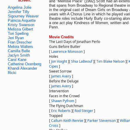
screen:
and "Melrose Place" (1992).Scott had an extens
that spans from Broadway to Regional theatre i
Angelina Jolie
in the original cast of Dream Girls on Broadway
Jennifer Tilly
years with A Chorus Line in which he played var
Sigourney Weaver
theatre roles include Hurly Burly co-starring al
Patricia Arquette
a one act play Kindness of Women, written and 
Kristy Swanson
Penn.
Melissa Gilbert
Tori Spelling
Movie Credits
Jeri Ryan
The Last Days of Jonathan Perlo
Fran Drescher
Guns Before Butter
Melora Walters
Camilla Belle
[
Lawrence Monoson
]
Jaclyn Smith
Holes
Carol Kane
[
Jon Voight
]
[
Shia LaBeouf
]
[
Tim Blake Nelson
]
[
Catherine Oxenberg
Cipes
]
Khandi Alexander
Sweet Sorrow
Ricki
[
James Avery
]
Before the Deluge
[
James Avery
]
Intervention
Faces in the Crowd
[
Shawn Pyfrom
]
The Flying Dutchman
[
Eric Roberts
]
[
Rod Steiger
]
Trapped
[
Callum Keith Rennie
]
[
Parker Stevenson
]
[
Willi
Cross
]