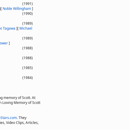
(1991)
]
[
Noble Willingham
]
(1990)
(1989)
ki Tagawa
]
[
Michael
(1989)
ower
]
(1988)
(1988)
(1985)
(1984)
ng memory of Scott. At
"In Loving Memory of Scott
Stars.com
. They
s, Video Clips, Articles,