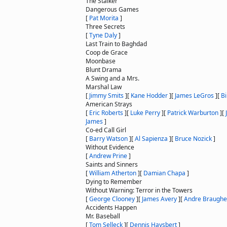
The Stalker
Dangerous Games
[
Pat Morita
]
Three Secrets
[
Tyne Daly
]
Last Train to Baghdad
Coop de Grace
Moonbase
Blunt Drama
A Swing and a Mrs.
Marshal Law
[
Jimmy Smits
]
[
Kane Hodder
]
[
James LeGros
]
[
Bi
American Strays
[
Eric Roberts
]
[
Luke Perry
]
[
Patrick Warburton
]
[
James
]
Co-ed Call Girl
[
Barry Watson
]
[
Al Sapienza
]
[
Bruce Nozick
]
Without Evidence
[
Andrew Prine
]
Saints and Sinners
[
William Atherton
]
[
Damian Chapa
]
Dying to Remember
Without Warning: Terror in the Towers
[
George Clooney
]
[
James Avery
]
[
Andre Braughe
Accidents Happen
Mr. Baseball
[
Tom Selleck
]
[
Dennis Haysbert
]