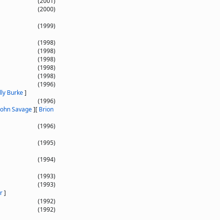
(2001)
(2000)
(1999)
(1998)
(1998)
(1998)
(1998)
(1998)
(1996)
lly Burke
]
(1996)
John Savage
]
[
Brion
(1996)
(1995)
(1994)
(1993)
(1993)
r
]
(1992)
(1992)