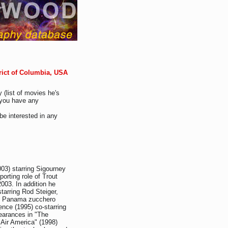
rict of Columbia, USA
 (list of movies he's
f you have any
be interested in any
003) starring Sigourney
orting role of Trout
2003. In addition he
tarring Rod Steiger,
), Panama zucchero
ence (1995) co-starring
pearances in "The
"Air America" (1998)