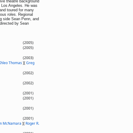
ive theatre background
n Los Angeles. He was
 and toured for many
ious roles. Regional
ong side Sean Penn, and
directed by Sean
(2005)
(2005)
(2003)
Khleo Thomas
]
[
Greg
(2002)
(2002)
(2001)
(2001)
(2001)
(2001)
am McNamara
]
[
Roger R.