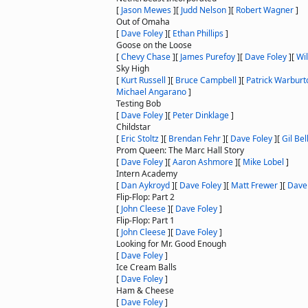
[
Jason Mewes
]
[
Judd Nelson
]
[
Robert Wagner
]
Out of Omaha
[
Dave Foley
]
[
Ethan Phillips
]
Goose on the Loose
[
Chevy Chase
]
[
James Purefoy
]
[
Dave Foley
]
[
Wil
Sky High
[
Kurt Russell
]
[
Bruce Campbell
]
[
Patrick Warburt
Michael Angarano
]
Testing Bob
[
Dave Foley
]
[
Peter Dinklage
]
Childstar
[
Eric Stoltz
]
[
Brendan Fehr
]
[
Dave Foley
]
[
Gil Be
Prom Queen: The Marc Hall Story
[
Dave Foley
]
[
Aaron Ashmore
]
[
Mike Lobel
]
Intern Academy
[
Dan Aykroyd
]
[
Dave Foley
]
[
Matt Frewer
]
[
Dave
Flip-Flop: Part 2
[
John Cleese
]
[
Dave Foley
]
Flip-Flop: Part 1
[
John Cleese
]
[
Dave Foley
]
Looking for Mr. Good Enough
[
Dave Foley
]
Ice Cream Balls
[
Dave Foley
]
Ham & Cheese
[
Dave Foley
]