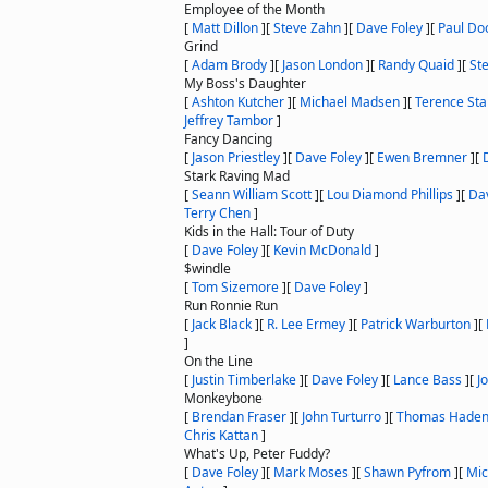
Employee of the Month
[
Matt Dillon
]
[
Steve Zahn
]
[
Dave Foley
]
[
Paul Do
Grind
[
Adam Brody
]
[
Jason London
]
[
Randy Quaid
]
[
St
My Boss's Daughter
[
Ashton Kutcher
]
[
Michael Madsen
]
[
Terence St
Jeffrey Tambor
]
Fancy Dancing
[
Jason Priestley
]
[
Dave Foley
]
[
Ewen Bremner
]
[
Stark Raving Mad
[
Seann William Scott
]
[
Lou Diamond Phillips
]
[
Da
Terry Chen
]
Kids in the Hall: Tour of Duty
[
Dave Foley
]
[
Kevin McDonald
]
$windle
[
Tom Sizemore
]
[
Dave Foley
]
Run Ronnie Run
[
Jack Black
]
[
R. Lee Ermey
]
[
Patrick Warburton
]
[
]
On the Line
[
Justin Timberlake
]
[
Dave Foley
]
[
Lance Bass
]
[
J
Monkeybone
[
Brendan Fraser
]
[
John Turturro
]
[
Thomas Haden
Chris Kattan
]
What's Up, Peter Fuddy?
[
Dave Foley
]
[
Mark Moses
]
[
Shawn Pyfrom
]
[
Mic