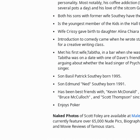
personality. Most notably, his coffee addiction 
several pots a day) and his love of the sitcom 
Both his sons with former wife Southey have t
Is the youngest member of the Kids in the Hall 
Wife Crissy gave birth to daughter Alina Chiara 
Introduction to comedy came when he wrote s
for a creative writing class.
Met his first wife,Tabitha, in a bar when she wa
Tabitha was on a date with one of Dave's frien
arguing about whether the lead singer of Psych
singer.
Son Basil Patrick Southey born 1995.
Son Edmund "Ned" Southey born 1991.
Has been best friends with, "Kevin McDonald" ,
"Bruce McCulloch" , and "Scott Thompson" sinc
Enjoys Poker
Naked Photos
of Scott Foley are available at
Male
currently feature over 65,000 Nude Pics, Biographie
and Movie Reviews of famous stars.
Copyright © 2002 actorsofhollywood.com, Inc. All rights reserved