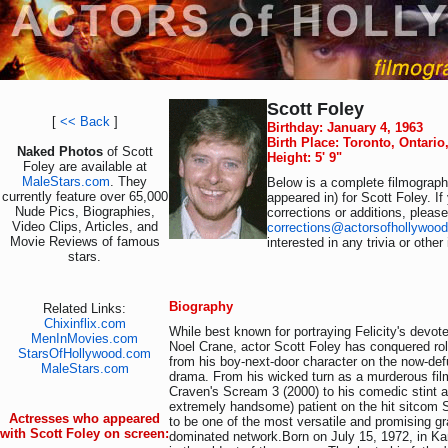
Scott Foley
[
<< Back
]
Birthday: January 4, 1963
Birth Place: Toronto, Ontari
Naked Photos
of Scott
Height: 5' 9"
Foley are available at
MaleStars.com
. They
Below is a complete filmography
currently feature over 65,000
appeared in) for Scott Foley. I
Nude Pics, Biographies,
corrections or additions, pleas
Video Clips, Articles, and
corrections@actorsofhollywoo
Movie Reviews of famous
interested in any trivia or othe
stars.
Biography
Related Links:
Chixinflix.com
While best known for portraying Felicity's devot
MenInMovies.com
Noel Crane, actor Scott Foley has conquered rol
StarsOfHollywood.com
from his boy-next-door character on the now-de
MaleStars.com
drama. From his wicked turn as a murderous fil
Craven's Scream 3 (2000) to his comedic stint a
extremely handsome) patient on the hit sitcom 
Actresses who appeared
to be one of the most versatile and promising gr
with Scott Foley on screen:
dominated network.Born on July 15, 1972, in Ka