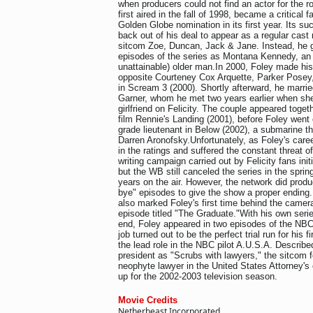
when producers could not find an actor for the r
first aired in the fall of 1998, became a critical 
Golden Globe nomination in its first year. Its s
back out of his deal to appear as a regular ca
sitcom Zoe, Duncan, Jack & Jane. Instead, he g
episodes of the series as Montana Kennedy, an 
unattainable) older man.In 2000, Foley made his
opposite Courteney Cox Arquette, Parker Pose
in Scream 3 (2000). Shortly afterward, he marrie
Garner, whom he met two years earlier when she
girlfriend on Felicity. The couple appeared toget
film Rennie's Landing (2001), before Foley went o
grade lieutenant in Below (2002), a submarine thr
Darren Aronofsky.Unfortunately, as Foley's caree
in the ratings and suffered the constant threat of 
writing campaign carried out by Felicity fans ini
but the WB still canceled the series in the spring
years on the air. However, the network did prod
bye" episodes to give the show a proper endin
also marked Foley's first time behind the camera
episode titled "The Graduate."With his own seri
end, Foley appeared in two episodes of the N
job turned out to be the perfect trial run for his fi
the lead role in the NBC pilot A.U.S.A. Describe
president as "Scrubs with lawyers," the sitcom 
neophyte lawyer in the United States Attorney's
up for the 2002-2003 television season.
Movie Credits
Netherbeast Incorporated