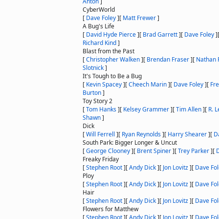
Anton
]
CyberWorld
[
Dave Foley
]
[
Matt Frewer
]
A Bug's Life
[
David Hyde Pierce
]
[
Brad Garrett
]
[
Dave Foley
]
Richard Kind
]
Blast from the Past
[
Christopher Walken
]
[
Brendan Fraser
]
[
Nathan F
Slotnick
]
It's Tough to Be a Bug
[
Kevin Spacey
]
[
Cheech Marin
]
[
Dave Foley
]
[
Fre
Burton
]
Toy Story 2
[
Tom Hanks
]
[
Kelsey Grammer
]
[
Tim Allen
]
[
R. 
Shawn
]
Dick
[
Will Ferrell
]
[
Ryan Reynolds
]
[
Harry Shearer
]
[
D
South Park: Bigger Longer & Uncut
[
George Clooney
]
[
Brent Spiner
]
[
Trey Parker
]
[
Freaky Friday
[
Stephen Root
]
[
Andy Dick
]
[
Jon Lovitz
]
[
Dave Fol
Ploy
[
Stephen Root
]
[
Andy Dick
]
[
Jon Lovitz
]
[
Dave Fol
Hair
[
Stephen Root
]
[
Andy Dick
]
[
Jon Lovitz
]
[
Dave Fol
Flowers for Matthew
[
Stephen Root
]
[
Andy Dick
]
[
Jon Lovitz
]
[
Dave Fol