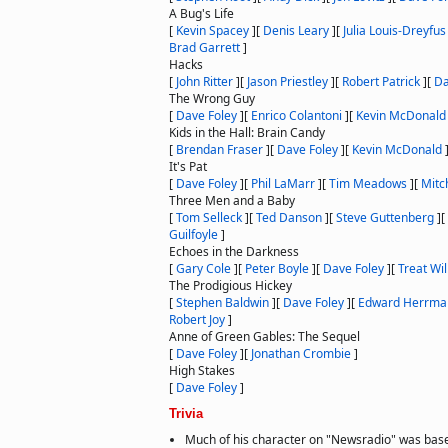
A Bug's Life
[
Kevin Spacey
]
[
Denis Leary
]
[
Julia Louis-Dreyfus
Brad Garrett
]
Hacks
[
John Ritter
]
[
Jason Priestley
]
[
Robert Patrick
]
[
Da
The Wrong Guy
[
Dave Foley
]
[
Enrico Colantoni
]
[
Kevin McDonald
Kids in the Hall: Brain Candy
[
Brendan Fraser
]
[
Dave Foley
]
[
Kevin McDonald
It's Pat
[
Dave Foley
]
[
Phil LaMarr
]
[
Tim Meadows
]
[
Mitc
Three Men and a Baby
[
Tom Selleck
]
[
Ted Danson
]
[
Steve Guttenberg
]
[
Guilfoyle
]
Echoes in the Darkness
[
Gary Cole
]
[
Peter Boyle
]
[
Dave Foley
]
[
Treat Wi
The Prodigious Hickey
[
Stephen Baldwin
]
[
Dave Foley
]
[
Edward Herrma
Robert Joy
]
Anne of Green Gables: The Sequel
[
Dave Foley
]
[
Jonathan Crombie
]
High Stakes
[
Dave Foley
]
Trivia
Much of his character on "Newsradio" was bas