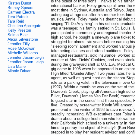
is the oldest of three sons. Thanks to his father
Kirsten Dunst
international banker, Foley grew up all over the 
Britney Spears
most time in Sydney, Australia and Tokyo, Japa
Carmen Electra
acting bug at age six after his mother took him t
Tera Patrick
musical Annie. Foley made his theatrical debut o
Tara Reid
singing "I'll Do Anything" in his school's produc
Christina Applegate
was a teenager, his family settled in St. Louis,
Kelly Preston
participated in community and regional theater. S
Selma Blair
high school, he bought a one-way plane ticket t
Alicia Silverstone
struggled for almost six years before earning hi
Jennifer Tilly
"sleeping room" apartment and worked various j
Rose McGowan
take acting classes and attend auditions. Foley 
Michelle Williams
managed restaurants, sold insurance, worked a
Jennifer Jason-Leigh
counter at Mrs. Fields' Cookies, and even stock
Jennifer Jason Leigh
during the graveyard shift at U.C.L.A. Medical Ce
Lisa Marie
gig came in 1995 when he appeared in an episo
Minnie Driver
High titled "Blunder Alley." Two years later, he l
agent, as well as guest spot on the sitcom Step
role as a parking valet in the television movie
(1997). Within a month he was on the set of th
Dawson's Creek, playing all-American high schoo
Elliot, Dawson's (James Van Der Beek) romantic r
to guest star in the series' first three episodes,
five. Created by screenwriter Kevin Williamson
premiered in the winter of 1998 to rave reviews.W
steadily increasing, WB executives cast Foley in
drama about a college freshman who follows her 
their California high school to a university in Ne
hired to portray the object of Felicity's (Keri Rus
stepped in to play her resident advisor and conf