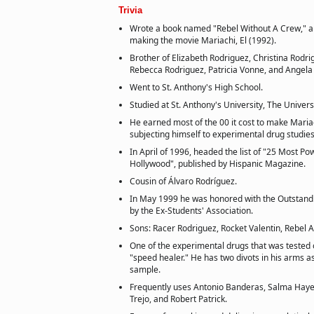
Trivia
Wrote a book named "Rebel Without A Crew," a
making the movie Mariachi, El (1992).
Brother of Elizabeth Rodriguez, Christina Rodri
Rebecca Rodriguez, Patricia Vonne, and Angela
Went to St. Anthony's High School.
Studied at St. Anthony's University, The Universi
He earned most of the 00 it cost to make Mariac
subjecting himself to experimental drug studies
In April of 1996, headed the list of "25 Most Po
Hollywood", published by Hispanic Magazine.
Cousin of Álvaro Rodríguez.
In May 1999 he was honored with the Outstan
by the Ex-Students' Association.
Sons: Racer Rodriguez, Rocket Valentin, Rebel A
One of the experimental drugs that was tested
"speed healer." He has two divots in his arms a
sample.
Frequently uses Antonio Banderas, Salma Hay
Trejo, and Robert Patrick.