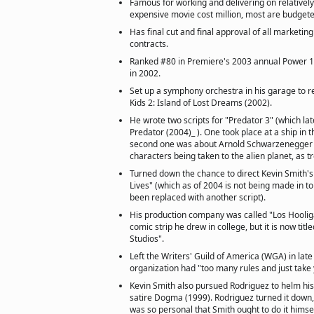
Famous for working and delivering on relativel
expensive movie cost million, most are budgeted
Has final cut and final approval of all marketing
contracts.
Ranked #80 in Premiere's 2003 annual Power 1
in 2002.
Set up a symphony orchestra in his garage to r
Kids 2: Island of Lost Dreams (2002).
He wrote two scripts for "Predator 3" (which la
Predator (2004)_ ). One took place at a ship in t
second one was about Arnold Schwarzenegger 
characters being taken to the alien planet, as t
Turned down the chance to direct Kevin Smith's
Lives" (which as of 2004 is not being made in to
been replaced with another script).
His production company was called "Los Hoolig
comic strip he drew in college, but it is now tit
Studios".
Left the Writers' Guild of America (WGA) in late
organization had "too many rules and just take
Kevin Smith also pursued Rodriguez to helm his 
satire Dogma (1999). Rodriguez turned it down, 
was so personal that Smith ought to do it himsel