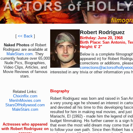
Robert Rodriguez
[
<< Back
]
Birthday: June 20, 1968
Birth Place: San Antonio, T
Naked Photos
of Robert
Height: 6' 2"
Rodriguez are available at
MaleStars.com
. They
Below is a complete filmograph
currently feature over 65,000
appeared in) for Robert Rodrig
Nude Pics, Biographies,
corrections or additions, pleas
Video Clips, Articles, and
corrections@actorsofhollywoo
Movie Reviews of famous
interested in any trivia or other information you 
stars.
Biography
Related Links:
Chixinflix.com
Robert Rodriguez was born and raised in San An
MenInMovies.com
a very young age he showed an interest in cart
StarsOfHollywood.com
and devoted all his time to this developing fascin
MaleStars.com
resulted for him in making real movies, and just f
Mariachi, El (1992) - made him the legend of ind
budget filmmaking. His further career is a sign 
Actresses who appeared
that even the most wild dream may come true if
with Robert Rodriguez on
to follow your own path. Since then Robert has w