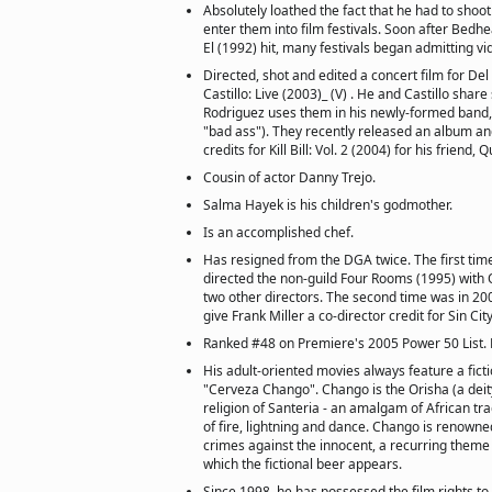
Absolutely loathed the fact that he had to shoot
enter them into film festivals. Soon after Bedh
El (1992) hit, many festivals began admitting v
Directed, shot and edited a concert film for Del 
Castillo: Live (2003)_ (V) . He and Castillo sha
Rodriguez uses them in his newly-formed band,
"bad ass"). They recently released an album an
credits for Kill Bill: Vol. 2 (2004) for his friend,
Cousin of actor Danny Trejo.
Salma Hayek is his children's godmother.
Is an accomplished chef.
Has resigned from the DGA twice. The first tim
directed the non-guild Four Rooms (1995) with 
two other directors. The second time was in 2
give Frank Miller a co-director credit for Sin Cit
Ranked #48 on Premiere's 2005 Power 50 List.
His adult-oriented movies always feature a fict
"Cerveza Chango". Chango is the Orisha (a deit
religion of Santeria - an amalgam of African tr
of fire, lightning and dance. Chango is renown
crimes against the innocent, a recurring theme
which the fictional beer appears.
Since 1998, he has possessed the film rights t