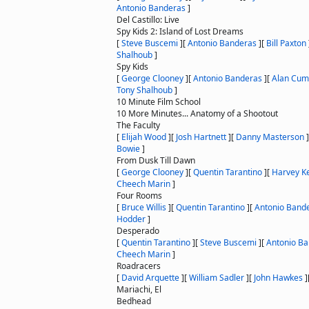
Antonio Banderas
]
Del Castillo: Live
Spy Kids 2: Island of Lost Dreams
[
Steve Buscemi
]
[
Antonio Banderas
]
[
Bill Paxton
Shalhoub
]
Spy Kids
[
George Clooney
]
[
Antonio Banderas
]
[
Alan Cu
Tony Shalhoub
]
10 Minute Film School
10 More Minutes... Anatomy of a Shootout
The Faculty
[
Elijah Wood
]
[
Josh Hartnett
]
[
Danny Masterson
]
Bowie
]
From Dusk Till Dawn
[
George Clooney
]
[
Quentin Tarantino
]
[
Harvey Ke
Cheech Marin
]
Four Rooms
[
Bruce Willis
]
[
Quentin Tarantino
]
[
Antonio Band
Hodder
]
Desperado
[
Quentin Tarantino
]
[
Steve Buscemi
]
[
Antonio B
Cheech Marin
]
Roadracers
[
David Arquette
]
[
William Sadler
]
[
John Hawkes
]
Mariachi, El
Bedhead