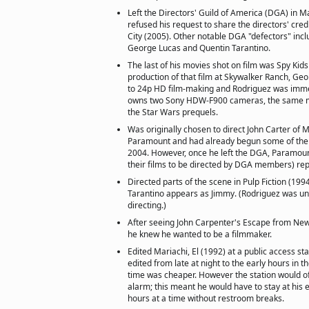
Left the Directors' Guild of America (DGA) in 
refused his request to share the directors' credi
City (2005). Other notable DGA "defectors" incl
George Lucas and Quentin Tarantino.
The last of his movies shot on film was Spy Kids
production of that film at Skywalker Ranch, Ge
to 24p HD film-making and Rodriguez was imme
owns two Sony HDW-F900 cameras, the same m
the Star Wars prequels.
Was originally chosen to direct John Carter of 
Paramount and had already begun some of the 
2004. However, once he left the DGA, Paramount
their films to be directed by DGA members) re
Directed parts of the scene in Pulp Fiction (19
Tarantino appears as Jimmy. (Rodriguez was unc
directing.)
After seeing John Carpenter's Escape from New
he knew he wanted to be a filmmaker.
Edited Mariachi, El (1992) at a public access sta
edited from late at night to the early hours in 
time was cheaper. However the station would oft
alarm; this meant he would have to stay at his e
hours at a time without restroom breaks.