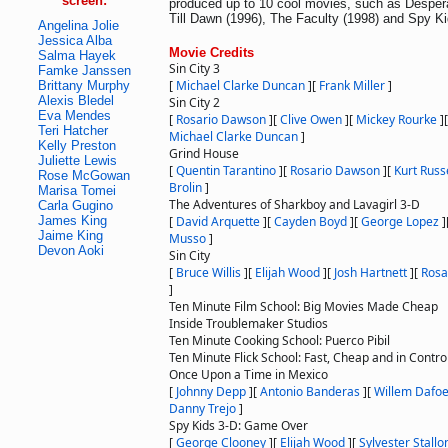
screen:
produced up to 10 cool movies, such as Despe
Till Dawn (1996), The Faculty (1998) and Spy Ki
Angelina Jolie
Jessica Alba
Movie Credits
Salma Hayek
Sin City 3
Famke Janssen
[
Michael Clarke Duncan
]
[
Frank Miller
]
Brittany Murphy
Alexis Bledel
Sin City 2
Eva Mendes
[
Rosario Dawson
]
[
Clive Owen
]
[
Mickey Rourke
]
Teri Hatcher
Michael Clarke Duncan
]
Kelly Preston
Grind House
Juliette Lewis
[
Quentin Tarantino
]
[
Rosario Dawson
]
[
Kurt Russ
Rose McGowan
Brolin
]
Marisa Tomei
The Adventures of Sharkboy and Lavagirl 3-D
Carla Gugino
James King
[
David Arquette
]
[
Cayden Boyd
]
[
George Lopez
]
Jaime King
Musso
]
Devon Aoki
Sin City
[
Bruce Willis
]
[
Elijah Wood
]
[
Josh Hartnett
]
[
Rosa
]
Ten Minute Film School: Big Movies Made Cheap
Inside Troublemaker Studios
Ten Minute Cooking School: Puerco Pibil
Ten Minute Flick School: Fast, Cheap and in Contro
Once Upon a Time in Mexico
[
Johnny Depp
]
[
Antonio Banderas
]
[
Willem Dafo
Danny Trejo
]
Spy Kids 3-D: Game Over
[
George Clooney
]
[
Elijah Wood
]
[
Sylvester Stallo