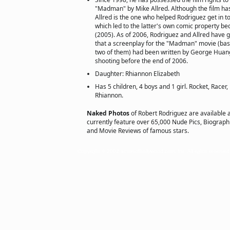
"Madman" by Mike Allred. Although the film has
Allred is the one who helped Rodriguez get in to
which led to the latter's own comic property be
(2005). As of 2006, Rodriguez and Allred have 
that a screenplay for the "Madman" movie (bas
two of them) had been written by George Huang,
shooting before the end of 2006.
Daughter: Rhiannon Elizabeth
Has 5 children, 4 boys and 1 girl. Rocket, Racer
Rhiannon.
Naked Photos
of Robert Rodriguez are available 
currently feature over 65,000 Nude Pics, Biographie
and Movie Reviews of famous stars.
Copyright © 2002 actorsofhollywood.com, Inc. All rights reserved