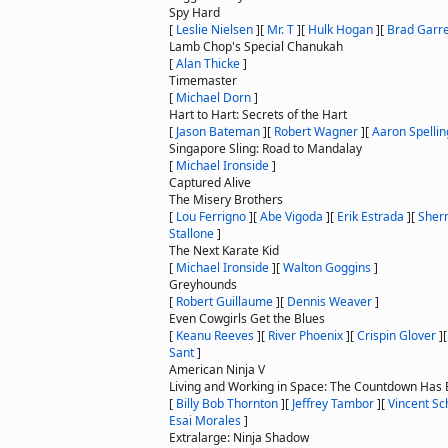
Spy Hard
[
Leslie Nielsen
]
[
Mr. T
]
[
Hulk Hogan
]
[
Brad Garre
Lamb Chop's Special Chanukah
[
Alan Thicke
]
Timemaster
[
Michael Dorn
]
Hart to Hart: Secrets of the Hart
[
Jason Bateman
]
[
Robert Wagner
]
[
Aaron Spellin
Singapore Sling: Road to Mandalay
[
Michael Ironside
]
Captured Alive
The Misery Brothers
[
Lou Ferrigno
]
[
Abe Vigoda
]
[
Erik Estrada
]
[
Sher
Stallone
]
The Next Karate Kid
[
Michael Ironside
]
[
Walton Goggins
]
Greyhounds
[
Robert Guillaume
]
[
Dennis Weaver
]
Even Cowgirls Get the Blues
[
Keanu Reeves
]
[
River Phoenix
]
[
Crispin Glover
]
Sant
]
American Ninja V
Living and Working in Space: The Countdown Has
[
Billy Bob Thornton
]
[
Jeffrey Tambor
]
[
Vincent Sch
Esai Morales
]
Extralarge: Ninja Shadow