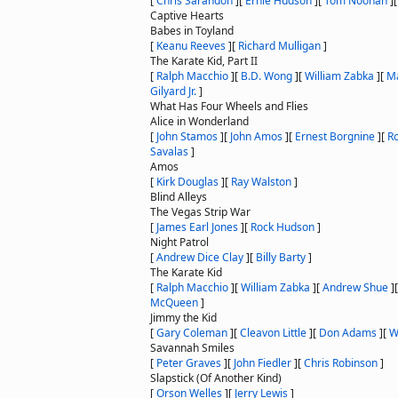
[
Chris Sarandon
]
[
Ernie Hudson
]
[
Tom Noonan
]
Captive Hearts
Babes in Toyland
[
Keanu Reeves
]
[
Richard Mulligan
]
The Karate Kid, Part II
[
Ralph Macchio
]
[
B.D. Wong
]
[
William Zabka
]
[
Ma
Gilyard Jr.
]
What Has Four Wheels and Flies
Alice in Wonderland
[
John Stamos
]
[
John Amos
]
[
Ernest Borgnine
]
[
R
Savalas
]
Amos
[
Kirk Douglas
]
[
Ray Walston
]
Blind Alleys
The Vegas Strip War
[
James Earl Jones
]
[
Rock Hudson
]
Night Patrol
[
Andrew Dice Clay
]
[
Billy Barty
]
The Karate Kid
[
Ralph Macchio
]
[
William Zabka
]
[
Andrew Shue
]
McQueen
]
Jimmy the Kid
[
Gary Coleman
]
[
Cleavon Little
]
[
Don Adams
]
[
W
Savannah Smiles
[
Peter Graves
]
[
John Fiedler
]
[
Chris Robinson
]
Slapstick (Of Another Kind)
[
Orson Welles
]
[
Jerry Lewis
]