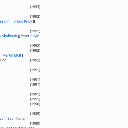
(1993)
(1992)
redith
]
[
Bruno Kirby
]
[
(1992)
y Shalhoub
]
[
Peter Boyle
(1992)
(1992)
]
[
Martin Mull
]
King
(1992)
(1991)
(1991)
(1991)
(1991)
(1991)
(1990)
(1989)
ve
]
[
Sean Kanan
]
(1989)