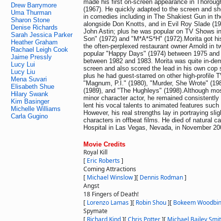
made his first on-screen appearance in Thoroug
Drew Barrymore
(1967). He quickly adapted to the screen and sh
Uma Thurman
in comedies including in The Shakiest Gun in th
Sharon Stone
alongside Don Knotts, and in Evil Roy Slade (19
Denise Richards
John Astin; plus he was popular on TV Shows in
Sarah Jessica Parker
Son" (1972) and "M*A*S*H" (1972).Morita got hi
Heather Graham
the often-perplexed restaurant owner Arnold in t
Rachael Leigh Cook
popular "Happy Days" (1974) between 1975 and
Jaime Pressly
between 1982 and 1983. Morita was quite in-de
Lucy Lui
screen and also scored the lead in his own cop 
Lucy Liu
plus he had guest-starred on other high-profile 
Mena Suvari
"Magnum, P.I." (1980), "Murder, She Wrote" (19
Elisabeth Shue
(1989), and "The Hughleys" (1998).Although mos
Hilary Swank
minor character actor, he remained consistently 
Kim Basinger
lent his vocal talents to animated features such
Michelle Williams
However, his real strengths lay in portraying slig
Carla Gugino
characters in offbeat films. He died of natural c
Hospital in Las Vegas, Nevada, in November 200
Movie Credits
Royal Kill
[
Eric Roberts
]
Coming Attractions
[
Michael Winslow
]
[
Dennis Rodman
]
Angst
18 Fingers of Death!
[
Lorenzo Lamas
]
[
Robin Shou
]
[
Bokeem Woodbi
Spymate
[
Richard Kind
]
[
Chris Potter
]
[
Michael Bailey Smi