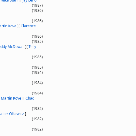
[
Mike Starr
]
[
Jay Leno
]
(1987)
(1986)
(1986)
rtin Kove
]
[
Clarence
(1986)
(1985)
oddy McDowall
]
[
Telly
(1985)
(1985)
(1984)
(1984)
(1984)
[
Martin Kove
]
[
Chad
(1982)
alter Olkewicz
]
(1982)
(1982)