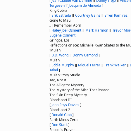
[
Jean-Claude Van Damme
]
[
Danny Trejo
]
[
Vincent
Tergesen
]
[
Joaquim de Almeida
]
King Cobra
[
Erik Estrada
]
[
Courtney Gains
]
[
Efren Ramirez
]
Gone to Maui
I'll Remember April
[
Haley Joel Osment
]
[
Mark Harmon
]
[
Trevor Mor
Eugene Osment
]
Gringos, Los
Reflections on Ice: Michelle Kwan Skates to the Mu
'Mulan'
[
B.D. Wong
]
[
Donny Osmond
]
Mulan
[
Eddie Murphy
]
[
Miguel Ferrer
]
[
Frank Welker
]
[
Takei
]
Mulan Story Studio
Tag, Not It
The Alligator Mystery
The Mystery of the Mice That Roared
The Skin Deep Mystery
Bloodsport III
[
John Rhys-Davies
]
Bloodsport 2
[
Donald Gibb
]
Earth Minus Zero
[
Don Stark
]
Reggie's Prayer