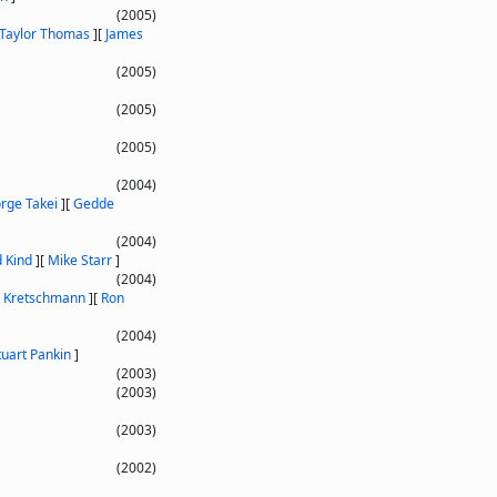
(2005)
 Taylor Thomas
]
[
James
(2005)
(2005)
(2005)
(2004)
rge Takei
]
[
Gedde
(2004)
d Kind
]
[
Mike Starr
]
(2004)
 Kretschmann
]
[
Ron
(2004)
tuart Pankin
]
(2003)
(2003)
(2003)
(2002)