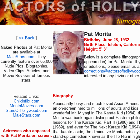
Pat Morita
[
<< Back
]
Birthday: June 28, 1932
Birth Place: Isleton, Califor
Naked Photos
of Pat Morita
Height: 5' 3"
are available at
MaleStars.com
. They
Below is a complete filmograph
currently feature over 65,000
appeared in) for Pat Morita. If
Nude Pics, Biographies,
or additions, please email us a
Video Clips, Articles, and
corrections@actorsofhollywoo
Movie Reviews of famous
interested in any trivia or othe
stars.
Biography
Related Links:
Chixinflix.com
Abundantly busy and much loved Asian-Americ
MenInMovies.com
an on-screen hero to millions of adults and kids
StarsOfHollywood.com
wonderful Mr. Miyagi in The Karate Kid (1984), t
MaleStars.com
Morita was back again dishing out Eastern philo
lessons for The Karate Kid, Part II (1986) and Th
(1989), and even for The Next Karate Kid (1994).
Actresses who appeared
that karate aside, the diminutive Morita actually 
with Pat Morita on screen:
stand-up comedian known as the Hip Nip in nigh