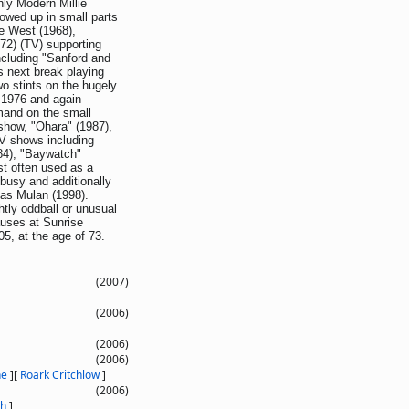
hly Modern Millie
owed up in small parts
e West (1968),
72) (TV) supporting
cluding "Sanford and
s next break playing
wo stints on the hugely
 1976 and again
mand on the small
show, "Ohara" (1987),
TV shows including
84), "Baywatch"
t often used as a
busy and additionally
 as Mulan (1998).
htly oddball or unusual
auses at Sunrise
5, at the age of 73.
(2007)
(2006)
(2006)
(2006)
ne
]
[
Roark Critchlow
]
(2006)
th
]