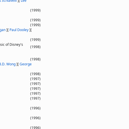
 Schiavelli
]
[
Lee
(1999)
(1999)
(1999)
gan
]
[
Paul Dooley
]
[
(1999)
sic of Disney's
(1998)
(1998)
B.D. Wong
]
[
George
(1998)
(1997)
(1997)
(1997)
(1997)
(1997)
(1996)
(1996)
(1996)