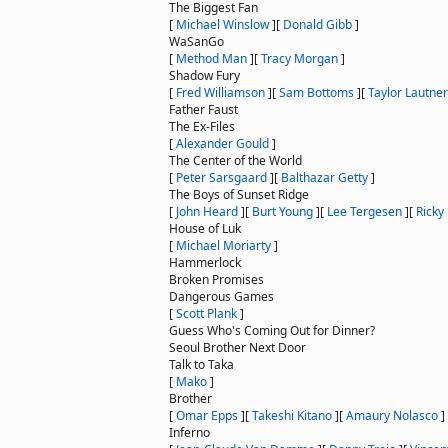
The Biggest Fan
[
Michael Winslow
]
[
Donald Gibb
]
WaSanGo
[
Method Man
]
[
Tracy Morgan
]
Shadow Fury
[
Fred Williamson
]
[
Sam Bottoms
]
[
Taylor Lautner
Father Faust
The Ex-Files
[
Alexander Gould
]
The Center of the World
[
Peter Sarsgaard
]
[
Balthazar Getty
]
The Boys of Sunset Ridge
[
John Heard
]
[
Burt Young
]
[
Lee Tergesen
]
[
Ricky
House of Luk
[
Michael Moriarty
]
Hammerlock
Broken Promises
Dangerous Games
[
Scott Plank
]
Guess Who's Coming Out for Dinner?
Seoul Brother Next Door
Talk to Taka
[
Mako
]
Brother
[
Omar Epps
]
[
Takeshi Kitano
]
[
Amaury Nolasco
]
Inferno