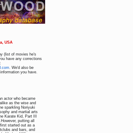
nia, USA
y (list of movies he's
 you have any corrections
t
d.com
. We'd also be
r information you have.
an actor who became
 alike as the wise and
he sparkling Noriyuki
sophy and martial arts
e Karate Kid, Part III
However, putting all
first started out as a
tclubs and bars, and