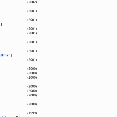
(2002)
(2001)
(2001)
]
(2001)
(2001)
(2001)
(2001)
 Ullman
]
(2001)
(2000)
(2000)
(2000)
(2000)
(2000)
(2000)
(2000)
(1999)