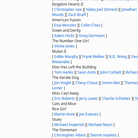
Kingdom Hearts II
[
Christopher Lee
]
[
Haley Joel Osment
]
[
Jonathan
Woods
]
[
Zach Braff
]
American Fusion
[
Esai Morales
]
[
Collin Chou
]
Down and Derby
[
Adam Hicks
]
[
Greg Germann
]
The Number One Girl
[
Vinnie Jones
]
Mulan II
[
Eddie Murphy
]
[
Frank Welker
]
[
B.D. Wong
]
[
Geo
Watanabe
]
Elvis Has Left the Building
[
Tom Hanks
]
[
Sean Astin
]
[
John Corbett
]
[
Richar
The Karate Dog
[
Jon Voight
]
[
Chevy Chase
]
[
Simon Rex
]
[
Thomas
Lester
]
Miss Cast Away
[
Eric Roberts
]
[
Jerry Lewis
]
[
Charlie Schlatter
]
[
S
Cats and Mice
Rice Girl
[
Martin Kove
]
[
Joe Estevez
]
Stuey
[
Michael Imperioli
]
[
Michael Nouri
]
The Stoneman
[
Christopher Atkins
]
[
Dennis Haskins
]