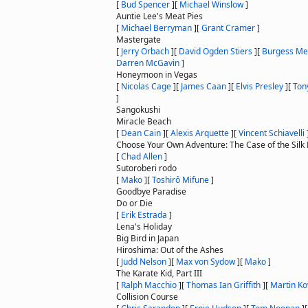
[
Bud Spencer
]
[
Michael Winslow
]
Auntie Lee's Meat Pies
[
Michael Berryman
]
[
Grant Cramer
]
Mastergate
[
Jerry Orbach
]
[
David Ogden Stiers
]
[
Burgess Me
Darren McGavin
]
Honeymoon in Vegas
[
Nicolas Cage
]
[
James Caan
]
[
Elvis Presley
]
[
Ton
]
Sangokushi
Miracle Beach
[
Dean Cain
]
[
Alexis Arquette
]
[
Vincent Schiavelli
Choose Your Own Adventure: The Case of the Silk 
[
Chad Allen
]
Sutoroberi rodo
[
Mako
]
[
Toshirô Mifune
]
Goodbye Paradise
Do or Die
[
Erik Estrada
]
Lena's Holiday
Big Bird in Japan
Hiroshima: Out of the Ashes
[
Judd Nelson
]
[
Max von Sydow
]
[
Mako
]
The Karate Kid, Part III
[
Ralph Macchio
]
[
Thomas Ian Griffith
]
[
Martin Ko
Collision Course