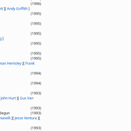
(1996)
tt
]
[
Andy Griffith
]
(1995)
(1995)
(1995)
g
]
(1995)
(1995)
(1995)
man Hemsley
]
[
Frank
(1994)
(1994)
(1993)
[
John Hurt
]
[
Gus Van
(1993)
 Begun
(1993)
iavelli
]
[
Jesse Ventura
]
[
(1993)