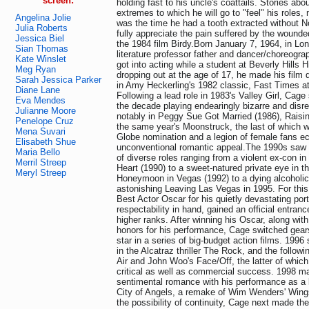
screen:
holding fast to his uncle's coattails. Stories ab
extremes to which he will go to "feel" his roles, 
Angelina Jolie
was the time he had a tooth extracted without N
Julia Roberts
fully appreciate the pain suffered by the wounde
Jessica Biel
the 1984 film Birdy.Born January 7, 1964, in Lo
Sian Thomas
literature professor father and dancer/choreogra
Kate Winslet
got into acting while a student at Beverly Hills 
Meg Ryan
dropping out at the age of 17, he made his film 
Sarah Jessica Parker
in Amy Heckerling's 1982 classic, Fast Times a
Diane Lane
Following a lead role in 1983's Valley Girl, Cage
Eva Mendes
the decade playing endearingly bizarre and dis
Julianne Moore
notably in Peggy Sue Got Married (1986), Raisin
Penelope Cruz
the same year's Moonstruck, the last of which 
Mena Suvari
Globe nomination and a legion of female fans ecs
Elisabeth Shue
unconventional romantic appeal.The 1990s saw 
Maria Bello
of diverse roles ranging from a violent ex-con in
Merril Streep
Heart (1990) to a sweet-natured private eye in 
Meryl Streep
Honeymoon in Vegas (1992) to a dying alcoholic 
astonishing Leaving Las Vegas in 1995. For this
Best Actor Oscar for his quietly devastating port
respectability in hand, gained an official entran
higher ranks. After winning his Oscar, along with
honors for his performance, Cage switched gear
star in a series of big-budget action films. 1996
in the Alcatraz thriller The Rock, and the follo
Air and John Woo's Face/Off, the latter of whic
critical as well as commercial success. 1998 ma
sentimental romance with his performance as a l
City of Angels, a remake of Wim Wenders' Wings
the possibility of continuity, Cage next made the