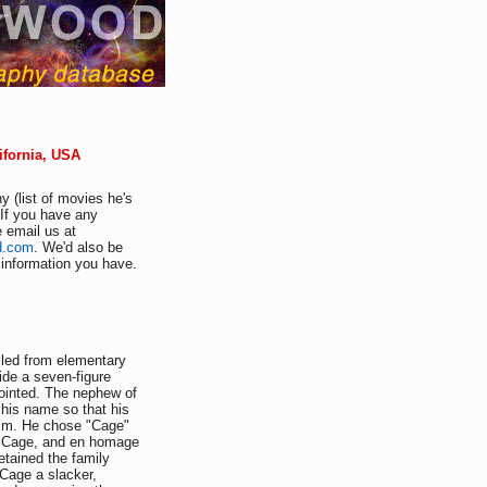
ifornia, USA
y (list of movies he's
 If you have any
e email us at
d.com
. We'd also be
r information you have.
lled from elementary
vide a seven-figure
nointed. The nephew of
his name so that his
ism. He chose "Cage"
hn Cage, and en homage
etained the family
 Cage a slacker,