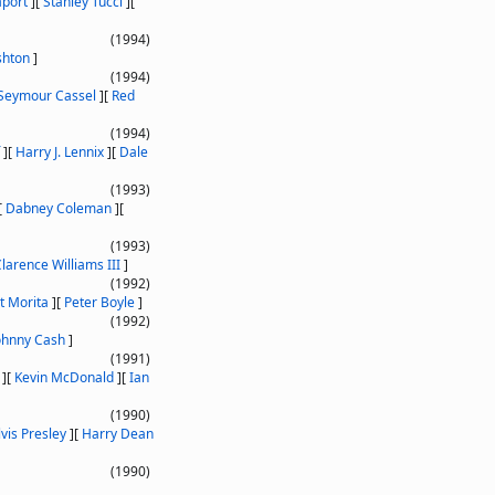
aport
]
[
Stanley Tucci
]
[
(1994)
shton
]
(1994)
Seymour Cassel
]
[
Red
(1994)
]
[
Harry J. Lennix
]
[
Dale
(1993)
[
Dabney Coleman
]
[
(1993)
larence Williams III
]
(1992)
t Morita
]
[
Peter Boyle
]
(1992)
ohnny Cash
]
(1991)
]
[
Kevin McDonald
]
[
Ian
(1990)
lvis Presley
]
[
Harry Dean
(1990)