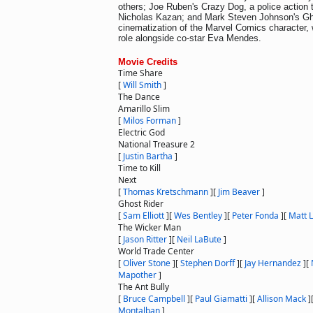
others; Joe Ruben's Crazy Dog, a police action th
Nicholas Kazan; and Mark Steven Johnson's Ghos
cinematization of the Marvel Comics character, w
role alongside co-star Eva Mendes.
Movie Credits
Time Share
[
Will Smith
]
The Dance
Amarillo Slim
[
Milos Forman
]
Electric God
National Treasure 2
[
Justin Bartha
]
Time to Kill
Next
[
Thomas Kretschmann
]
[
Jim Beaver
]
Ghost Rider
[
Sam Elliott
]
[
Wes Bentley
]
[
Peter Fonda
]
[
Matt 
The Wicker Man
[
Jason Ritter
]
[
Neil LaBute
]
World Trade Center
[
Oliver Stone
]
[
Stephen Dorff
]
[
Jay Hernandez
]
[
Mapother
]
The Ant Bully
[
Bruce Campbell
]
[
Paul Giamatti
]
[
Allison Mack
]
Montalban
]