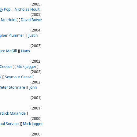
(2005)
gy Pop
]
[
Nicholas Hoult
]
(2005)
[
Ian Holm
]
[
David Bowie
(2004)
opher Plummer
]
[
Justin
(2003)
uce McGill
]
[
Hans
(2002)
 Cooper
]
[
Mick Jagger
]
(2002)
n
]
[
Seymour Cassel
]
(2002)
Peter Stormare
]
[
John
(2001)
(2001)
atrick Malahide
]
(2000)
aul Sorvino
]
[
Mick Jagger
(2000)