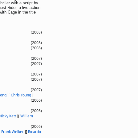
riller with a script by
t Rider, a live-action
ith Cage in the title
(2008)
(2008)
(2008)
(2007)
(2007)
(2007)
(2007)
(2007)
Long
]
[
Chris Young
]
(2006)
(2006)
Nicky Katt
]
[
William
(2006)
[
Frank Welker
]
[
Ricardo