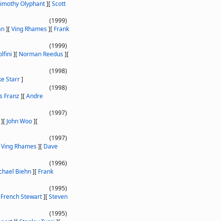
imothy Olyphant
]
[
Scott
(1999)
an
]
[
Ving Rhames
]
[
Frank
(1999)
lfini
]
[
Norman Reedus
]
[
(1998)
e Starr
]
(1998)
s Franz
]
[
Andre
(1997)
]
[
John Woo
]
[
(1997)
[
Ving Rhames
]
[
Dave
(1996)
chael Biehn
]
[
Frank
(1995)
[
French Stewart
]
[
Steven
(1995)