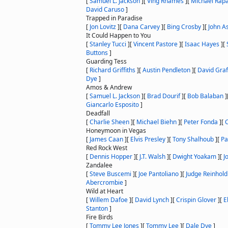
[
Samuel L. Jackson
]
[
Ving Rhames
]
[
Michael Rap
David Caruso
]
Trapped in Paradise
[
Jon Lovitz
]
[
Dana Carvey
]
[
Bing Crosby
]
[
John A
It Could Happen to You
[
Stanley Tucci
]
[
Vincent Pastore
]
[
Isaac Hayes
]
[
Buttons
]
Guarding Tess
[
Richard Griffiths
]
[
Austin Pendleton
]
[
David Graf
Dye
]
Amos & Andrew
[
Samuel L. Jackson
]
[
Brad Dourif
]
[
Bob Balaban
]
Giancarlo Esposito
]
Deadfall
[
Charlie Sheen
]
[
Michael Biehn
]
[
Peter Fonda
]
[
C
Honeymoon in Vegas
[
James Caan
]
[
Elvis Presley
]
[
Tony Shalhoub
]
[
Pa
Red Rock West
[
Dennis Hopper
]
[
J.T. Walsh
]
[
Dwight Yoakam
]
[
J
Zandalee
[
Steve Buscemi
]
[
Joe Pantoliano
]
[
Judge Reinhold
Abercrombie
]
Wild at Heart
[
Willem Dafoe
]
[
David Lynch
]
[
Crispin Glover
]
[
E
Stanton
]
Fire Birds
[
Tommy Lee Jones
]
[
Tommy Lee
]
[
Dale Dye
]