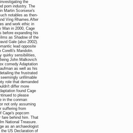
investigating the
nd porn industry. The
in Martin Scorsese's
such notables as then-
 and Ving Rhames.After
es and work ethic in
ly Man in 2000, Cage
s before expanding his
 films as Shadow of the
avid Gale (also 2002).
omantic lead opposite
 Corelli's Mandolin.
quirky sensibilities,
 Being John Malkovich
plex comedy Adaptation
Kaufman as well as his
etailing the frustrated
s seemingly unfilmable
ghty role that demanded
uldn't differ more
Adaptation found Cage
tinued to please
ce in the conman
or not only assuming
r suffering from
of Cage's popcorn
er fare behind him. That
ilm National Treasure.
age as an archaeologist
 the US Declaration of