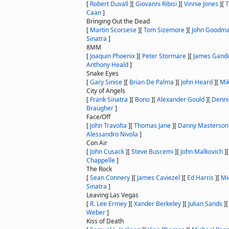
[
Robert Duvall
]
[
Giovanni Ribisi
]
[
Vinnie Jones
]
[
T
Caan
]
Bringing Out the Dead
[
Martin Scorsese
]
[
Tom Sizemore
]
[
John Goodm
Sinatra
]
8MM
[
Joaquin Phoenix
]
[
Peter Stormare
]
[
James Gando
Anthony Heald
]
Snake Eyes
[
Gary Sinise
]
[
Brian De Palma
]
[
John Heard
]
[
Mik
City of Angels
[
Frank Sinatra
]
[
Bono
]
[
Alexander Gould
]
[
Denni
Braugher
]
Face/Off
[
John Travolta
]
[
Thomas Jane
]
[
Danny Masterson
Alessandro Nivola
]
Con Air
[
John Cusack
]
[
Steve Buscemi
]
[
John Malkovich
]
Chappelle
]
The Rock
[
Sean Connery
]
[
James Caviezel
]
[
Ed Harris
]
[
Mi
Sinatra
]
Leaving Las Vegas
[
R. Lee Ermey
]
[
Xander Berkeley
]
[
Julian Sands
]
Weber
]
Kiss of Death