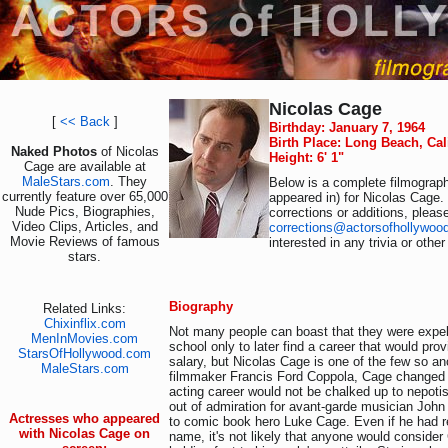
Nicolas Cage
[
<< Back
]
Birthday: January 7, 1964
Birth Place: Long Beach, Cal
Naked Photos
of Nicolas
Height: 6' 1"
Cage are available at
MaleStars.com
. They
Below is a complete filmograph
currently feature over 65,000
appeared in) for Nicolas Cage.
Nude Pics, Biographies,
corrections or additions, pleas
Video Clips, Articles, and
corrections@actorsofhollywoo
Movie Reviews of famous
interested in any trivia or othe
stars.
Biography
Related Links:
Chixinflix.com
Not many people can boast that they were expe
MenInMovies.com
school only to later find a career that would pro
StarsOfHollywood.com
salary, but Nicolas Cage is one of the few so a
MaleStars.com
filmmaker Francis Ford Coppola, Cage changed 
acting career would not be chalked up to nepot
out of admiration for avant-garde musician Jo
Actresses who appeared
to comic book hero Luke Cage. Even if he had r
with Nicolas Cage on
name, it's not likely that anyone would consider