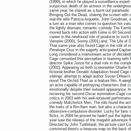
(1999), in which he played a surveillance expert 
suspicious death of an actress in the undergrou
same year, he starred as a burnt-out paramedic 
Bringing Out the Dead, sharing the screen with 
real-life wife Patricia Arquette, John Goodman,
a turn as a man who comes to question his valu
the lightly dramatic romantic comedy The Fami
moved back into action with Gone in 60 Second
career in the newfound role of producer to such
Vampire (2000), Sonny (2001) and, The Life of D
That same year also found Cage in the role of r
Penelope Cruz in the eagerly anticipated Captain
Long considered a mainstream actor of decidedly 
Cage cemented this perception in teaming with
director Spike Jonze for a duel role in the com
(2002). Appearing as both screenwriter Charlie 
fictional brother Donald, Adaptation found Cage d
siblings' attempt to adapt author Susan Orlean'
novel The Orchid Thief as a feature film. A wei
an actor capable of portraying characters that co
emotionally despite their outward appearance, 
recieving his second Oscar nomination.Cage con
critics in 2003 with his well-received performan
comedy Matchstick Men. The role found the act
the traits of a flim-flam man, but also a characte
obsessive-compulsive disorder. Lucky for fans 
flicks, in 2004 he proved he hadn't put the light
year saw the release of the megahit adventure f
Directed by John Turtletaub, the picture cast C
convinced there's a treasure map on the back of