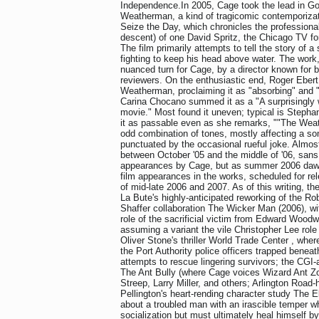
Independence.In 2005, Cage took the lead in Go
Weatherman, a kind of tragicomic contemporizat
Seize the Day, which chronicles the professional
descent) of one David Spritz, the Chicago TV fore
The film primarily attempts to tell the story of a
fighting to keep his head above water. The work
nuanced turn for Cage, by a director known for box
reviewers. On the enthusiastic end, Roger Eber
Weatherman, proclaiming it as "absorbing" and "
Carina Chocano summed it as a "A surprisingly 
movie." Most found it uneven; typical is Steph
it as passable even as she remarks, ""The Weat
odd combination of tones, mostly affecting a s
punctuated by the occasional rueful joke. Almos
between October '05 and the middle of '06, san
appearances by Cage, but as summer 2006 daw
film appearances in the works, scheduled for re
of mid-late 2006 and 2007. As of this writing, the
La Bute's highly-anticipated reworking of the R
Shaffer collaboration The Wicker Man (2006), wit
role of the sacrificial victim from Edward Wood
assuming a variant the vile Christopher Lee rol
Oliver Stone's thriller World Trade Center , whe
the Port Authority police officers trapped beneat
attempts to rescue lingering survivors; the CGI-
The Ant Bully (where Cage voices Wizard Ant Z
Streep, Larry Miller, and others; Arlington Road
Pellington's heart-rending character study The E
about a troubled man with an irascible temper 
socialization but must ultimately heal himself by