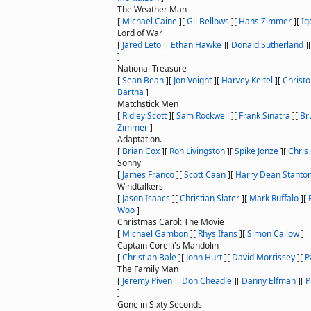
The Weather Man
[
Michael Caine
]
[
Gil Bellows
]
[
Hans Zimmer
]
[
Ig
Lord of War
[
Jared Leto
]
[
Ethan Hawke
]
[
Donald Sutherland
]
]
National Treasure
[
Sean Bean
]
[
Jon Voight
]
[
Harvey Keitel
]
[
Christ
Bartha
]
Matchstick Men
[
Ridley Scott
]
[
Sam Rockwell
]
[
Frank Sinatra
]
[
Br
Zimmer
]
Adaptation.
[
Brian Cox
]
[
Ron Livingston
]
[
Spike Jonze
]
[
Chris
Sonny
[
James Franco
]
[
Scott Caan
]
[
Harry Dean Stanto
Windtalkers
[
Jason Isaacs
]
[
Christian Slater
]
[
Mark Ruffalo
]
[
Woo
]
Christmas Carol: The Movie
[
Michael Gambon
]
[
Rhys Ifans
]
[
Simon Callow
]
Captain Corelli's Mandolin
[
Christian Bale
]
[
John Hurt
]
[
David Morrissey
]
[
P
The Family Man
[
Jeremy Piven
]
[
Don Cheadle
]
[
Danny Elfman
]
[
P
]
Gone in Sixty Seconds