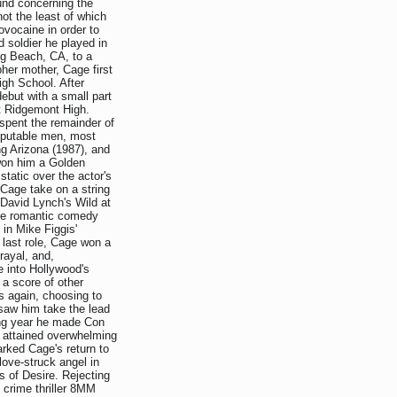
ound concerning the
not the least of which
ovocaine in order to
d soldier he played in
ng Beach, CA, to a
pher mother, Cage first
High School. After
debut with a small part
t Ridgemont High.
 spent the remainder of
reputable men, most
g Arizona (1987), and
won him a Golden
tatic over the actor's
Cage take on a string
 David Lynch's Wild at
the romantic comedy
in Mike Figgis'
 last role, Cage won a
rayal, and,
ce into Hollywood's
 a score of other
s again, choosing to
 saw him take the lead
wing year he made Con
h attained overwhelming
rked Cage's return to
ove-struck angel in
 of Desire. Rejecting
 crime thriller 8MM