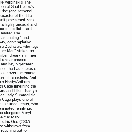
re Verbinski's The
ion of Saul Bellow's
 rise (and personal
caster of the title.
 self-proclaimed zero
, a highly unusual and
-office fluff, split
t adored The
fascinating," and
wry, contemplative
anie Zacharek, who tags
her Man" strikes an
omber, dreary shimmer
t a year passed
s any key big-screen
ned, he had scores of
lease over the course
se films include: Neil
obin Hardy/Anthony
h Cage inheriting the
ward and Ellen Burstyn
e as Lady Summerisle;
re Cage plays one of
h the trade center, who
animated family pic
oc alongside Meryl
-helmer Mark
lectric God (2007),
who withdraws from
 reaching out to