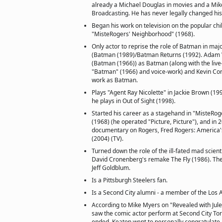
already a Michael Douglas in movies and a Mik
Broadcasting. He has never legally changed hi
Began his work on television on the popular ch
"MisteRogers' Neighborhood" (1968).
Only actor to reprise the role of Batman in major
(Batman (1989)/Batman Returns (1992). Adam 
(Batman (1966)) as Batman (along with the live
"Batman" (1966) and voice-work) and Kevin Con
work as Batman.
Plays "Agent Ray Nicolette" in Jackie Brown (19
he plays in Out of Sight (1998).
Started his career as a stagehand in "MisteRo
(1968) (he operated "Picture, Picture"), and in
documentary on Rogers, Fred Rogers: America'
(2004) (TV).
Turned down the role of the ill-fated mad scienti
David Cronenberg's remake The Fly (1986). The
Jeff Goldblum.
Is a Pittsburgh Steelers fan.
Is a Second City alumni - a member of the Los 
According to Mike Myers on "Revealed with Jule
saw the comic actor perform at Second City Tor
ended, Keaton went to personally congratulate