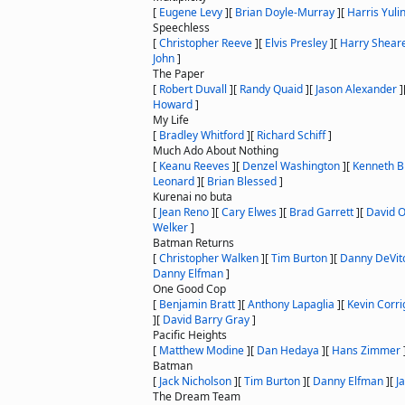
[
Eugene Levy
]
[
Brian Doyle-Murray
]
[
Harris Yuli
Speechless
[
Christopher Reeve
]
[
Elvis Presley
]
[
Harry Shear
John
]
The Paper
[
Robert Duvall
]
[
Randy Quaid
]
[
Jason Alexander
]
Howard
]
My Life
[
Bradley Whitford
]
[
Richard Schiff
]
Much Ado About Nothing
[
Keanu Reeves
]
[
Denzel Washington
]
[
Kenneth 
Leonard
]
[
Brian Blessed
]
Kurenai no buta
[
Jean Reno
]
[
Cary Elwes
]
[
Brad Garrett
]
[
David O
Welker
]
Batman Returns
[
Christopher Walken
]
[
Tim Burton
]
[
Danny DeVit
Danny Elfman
]
One Good Cop
[
Benjamin Bratt
]
[
Anthony Lapaglia
]
[
Kevin Corr
]
[
David Barry Gray
]
Pacific Heights
[
Matthew Modine
]
[
Dan Hedaya
]
[
Hans Zimmer
Batman
[
Jack Nicholson
]
[
Tim Burton
]
[
Danny Elfman
]
[
J
The Dream Team