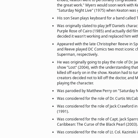
the great work." Myers would soon work with K
"Saturday Night Live" (1975) when Keaton was 
His son Sean plays keyboard for a band called 
Was originally slated to play Jeff Daniels chara
Purple Rose of Cairo (1985) and actually did fi
decided it wasn't working and replaced him wit
Appeared with the late Christopher Reeve in S
and Reeve played DC Comics two most iconic c
Superman, respectively.
He was originally going to play the role of Dr. J
show "Lost" (2004), with the understanding tha
killed off early on in the show. Keaton had to t
creators decided not to kill off the doctor, an
playing the character.
Was parodied by Matthew Perry on "Saturday Ni
Was considered for the role of Dr. Curtis McCabe
Was considered for the role of Jack Crawford i
(1991).
Was considered for the role of Capt. Jack Sparro
Caribbean: The Curse of the Black Pearl (2003).
Was considered for the role of Lt. Col. Kazinski 