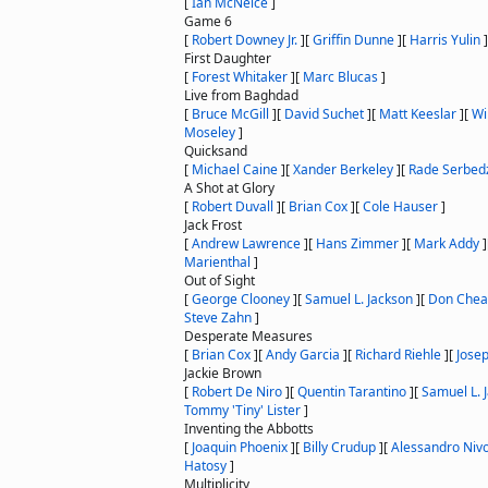
[
Ian McNeice
]
Game 6
[
Robert Downey Jr.
]
[
Griffin Dunne
]
[
Harris Yulin
]
First Daughter
[
Forest Whitaker
]
[
Marc Blucas
]
Live from Baghdad
[
Bruce McGill
]
[
David Suchet
]
[
Matt Keeslar
]
[
Wi
Moseley
]
Quicksand
[
Michael Caine
]
[
Xander Berkeley
]
[
Rade Serbedz
A Shot at Glory
[
Robert Duvall
]
[
Brian Cox
]
[
Cole Hauser
]
Jack Frost
[
Andrew Lawrence
]
[
Hans Zimmer
]
[
Mark Addy
]
Marienthal
]
Out of Sight
[
George Clooney
]
[
Samuel L. Jackson
]
[
Don Chea
Steve Zahn
]
Desperate Measures
[
Brian Cox
]
[
Andy Garcia
]
[
Richard Riehle
]
[
Jose
Jackie Brown
[
Robert De Niro
]
[
Quentin Tarantino
]
[
Samuel L. 
Tommy 'Tiny' Lister
]
Inventing the Abbotts
[
Joaquin Phoenix
]
[
Billy Crudup
]
[
Alessandro Niv
Hatosy
]
Multiplicity