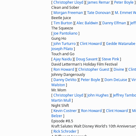
[
Christopher Lloyd
]
[
James Remar
]
[
Peter Boyle
]
Clean and Sober
[
Morgan Freeman
]
[
Tate Donovan
]
[
M. Emmet W
Beetle Juice
[
Tim Burton
]
[
Alec Baldwin
]
[
Danny Elfman
]
[
Jef
The Squeeze
[
Joe Pantoliano
]
Gung Ho
[
John Turturro
]
[
Clint Howard
]
[
Gedde Watanabe
Joseph Pilato
]
Touch and Go
[
Ajay Naidu
]
[
Doug Savant
]
[
Steve Pink
]
David Letterman's Holiday Film Festival
[
Ron Howard
]
[
Christopher Guest
]
[
Divine
]
[
Clin
Johnny Dangerously
[
Danny DeVito
]
[
Peter Boyle
]
[
Dom DeLuise
]
[
Vi
Walston
]
Mr. Mom
[
Christopher Lloyd
]
[
John Hughes
]
[
Jeffrey Tamb
Martin Mull
]
Night Shift
[
Kevin Costner
]
[
Ron Howard
]
[
Clint Howard
]
[
Mi
Belzer
]
Episode #8.5
Kraft Salutes Walt Disney World's 10th Anniversar
[
Rick Schroder
]