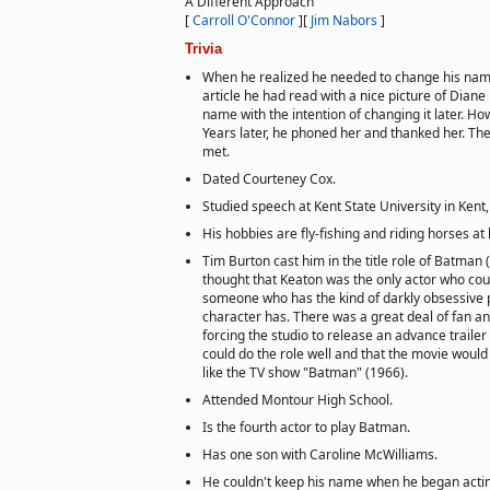
A Different Approach
[
Carroll O'Connor
]
[
Jim Nabors
]
Trivia
When he realized he needed to change his na
article he had read with a nice picture of Diane
name with the intention of changing it later. H
Years later, he phoned her and thanked her. Th
met.
Dated Courteney Cox.
Studied speech at Kent State University in Kent,
His hobbies are fly-fishing and riding horses at 
Tim Burton cast him in the title role of Batman
thought that Keaton was the only actor who cou
someone who has the kind of darkly obsessive p
character has. There was a great deal of fan an
forcing the studio to release an advance traile
could do the role well and that the movie woul
like the TV show "Batman" (1966).
Attended Montour High School.
Is the fourth actor to play Batman.
Has one son with Caroline McWilliams.
He couldn't keep his name when he began acti