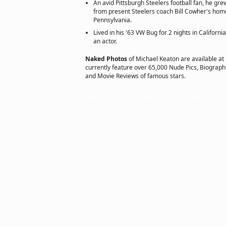
An avid Pittsburgh Steelers football fan, he gre
from present Steelers coach Bill Cowher's hom
Pennsylvania.
Lived in his '63 VW Bug for 2 nights in Californ
an actor.
Naked Photos
of Michael Keaton are available at
currently feature over 65,000 Nude Pics, Biographie
and Movie Reviews of famous stars.
Copyright © 2002 actorsofhollywood.com, Inc. All rights reserved