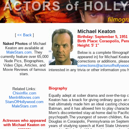
Michael Keaton
[
<< Back
]
Birthday: September 5, 1951
Birth Place: Coraopolis, Pe
Naked Photos
of Michael
Height: 5' 1"
Keaton are available at
MaleStars.com
. They
Below is a complete filmograph
currently feature over 65,000
appeared in) for Michael Keato
Nude Pics, Biographies,
corrections or additions, pleas
Video Clips, Articles, and
corrections@actorsofhollywoo
Movie Reviews of famous
interested in any trivia or other information you 
stars.
Biography
Related Links:
Chixinflix.com
Equally adept at sober drama and over-the-top
MenInMovies.com
Keaton has a knack for giving ordinary guys an 
StarsOfHollywood.com
trait ultimately made him an ideal casting choic
MaleStars.com
Batman, and it has allowed him to play characte
Mom's discontented stay-at-home dad to Pacific
psychopath.The youngest of seven children, Ke
Actresses who appeared
Douglas in Coraopolis, Pennsylvania on Septemb
with Michael Keaton on
years of studying speech at Kent State Universi