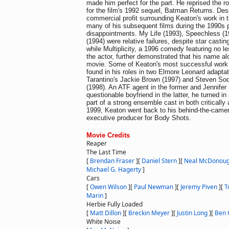
made him perfect for the part. He reprised the r
for the film's 1992 sequel, Batman Returns. Des
commercial profit surrounding Keaton's work in 
many of his subsequent films during the 1990s 
disappointments. My Life (1993), Speechless (
(1994) were relative failures, despite star casti
while Multiplicity, a 1996 comedy featuring no le
the actor, further demonstrated that his name alo
movie. Some of Keaton's most successful work 
found in his roles in two Elmore Leonard adapta
Tarantino's Jackie Brown (1997) and Steven Sod
(1998). An ATF agent in the former and Jennifer
questionable boyfriend in the latter, he turned i
part of a strong ensemble cast in both critically
1999, Keaton went back to his behind-the-camer
executive producer for Body Shots.
Movie Credits
Reaper
The Last Time
[
Brendan Fraser
]
[
Daniel Stern
]
[
Neal McDonou
Michael G. Hagerty
]
Cars
[
Owen Wilson
]
[
Paul Newman
]
[
Jeremy Piven
]
[
T
Marin
]
Herbie Fully Loaded
[
Matt Dillon
]
[
Breckin Meyer
]
[
Justin Long
]
[
Ben 
White Noise