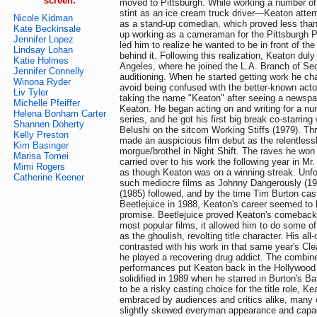
screen:
moved to Pittsburgh. While working a number of
stint as an ice cream truck driver—Keaton attem
Nicole Kidman
as a stand-up comedian, which proved less tha
Kate Beckinsale
up working as a cameraman for the Pittsburgh PB
Jennifer Lopez
led him to realize he wanted to be in front of th
Lindsay Lohan
behind it. Following this realization, Keaton dul
Katie Holmes
Angeles, where he joined the L.A. Branch of Se
Jennifer Connelly
auditioning. When he started getting work he ch
Winona Ryder
avoid being confused with the better-known act
Liv Tyler
taking the name "Keaton" after seeing a newspap
Michelle Pfeiffer
Keaton. He began acting on and writing for a nu
Helena Bonham Carter
series, and he got his first big break co-starring 
Shannen Doherty
Belushi on the sitcom Working Stiffs (1979). Thr
Kelly Preston
made an auspicious film debut as the relentlessl
Kim Basinger
morgue/brothel in Night Shift. The raves he won
Marisa Tomei
carried over to his work the following year in M
Mimi Rogers
as though Keaton was on a winning streak. Unfor
Catherine Keener
such mediocre films as Johnny Dangerously (1
(1985) followed, and by the time Tim Burton cast
Beetlejuice in 1988, Keaton's career seemed to 
promise. Beetlejuice proved Keaton's comeback:
most popular films, it allowed him to do some of
as the ghoulish, revolting title character. His a
contrasted with his work in that same year's Cl
he played a recovering drug addict. The combin
performances put Keaton back in the Hollywood s
solidified in 1989 when he starred in Burton's Ba
to be a risky casting choice for the title role, K
embraced by audiences and critics alike, many o
slightly skewed everyman appearance and capac