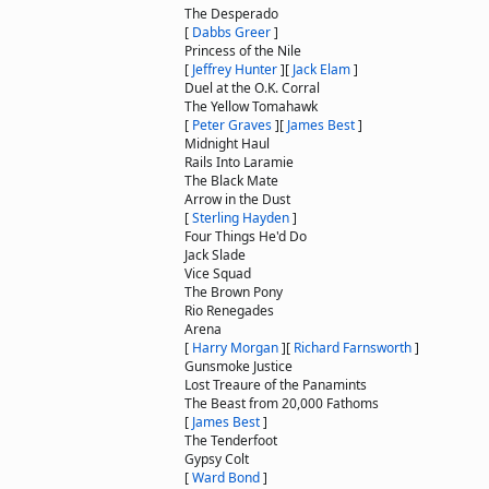
The Desperado
[
Dabbs Greer
]
Princess of the Nile
[
Jeffrey Hunter
]
[
Jack Elam
]
Duel at the O.K. Corral
The Yellow Tomahawk
[
Peter Graves
]
[
James Best
]
Midnight Haul
Rails Into Laramie
The Black Mate
Arrow in the Dust
[
Sterling Hayden
]
Four Things He'd Do
Jack Slade
Vice Squad
The Brown Pony
Rio Renegades
Arena
[
Harry Morgan
]
[
Richard Farnsworth
]
Gunsmoke Justice
Lost Treaure of the Panamints
The Beast from 20,000 Fathoms
[
James Best
]
The Tenderfoot
Gypsy Colt
[
Ward Bond
]