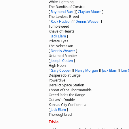
White Lightning
The Bandits of Corsica
[
Raymond Burr
]
[
Clayton Moore
]
The Lawless Breed
[
Rock Hudson
]
[
Dennis Weaver
]
Tumbleweed
Knave of Hearts
[
Jack Elam
]
Private Eyes
The Nebraskan
[
Dennis Weaver
]
Untamed Frontier
[
Joseph Cotten
]
High Noon
[
Gary Cooper
]
[
Harry Morgan
]
[
Jack Elam
]
[
Lon 
Desperado at Large
Powerdive
Derelict Space Station
Threat of the Thormanoids
Greed Rides the Range
Outlaw's Double
Kansas City Confidential
[
Jack Elam
]
Thoroughbred
Trivia