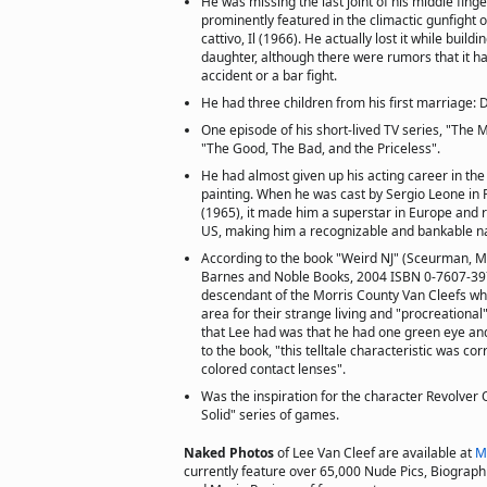
He was missing the last joint of his middle fing
prominently featured in the climactic gunfight of 
cattivo, Il (1966). He actually lost it while build
daughter, although there were rumors that it h
accident or a bar fight.
He had three children from his first marriage:
One episode of his short-lived TV series, "The M
"The Good, The Bad, and the Priceless".
He had almost given up his acting career in the
painting. When he was cast by Sergio Leone in P
(1965), it made him a superstar in Europe and r
US, making him a recognizable and bankable 
According to the book "Weird NJ" (Sceurman, 
Barnes and Noble Books, 2004 ISBN 0-7607-39
descendant of the Morris County Van Cleefs wh
area for their strange living and "procreational" 
that Lee had was that he had one green eye an
to the book, "this telltale characteristic was co
colored contact lenses".
Was the inspiration for the character Revolver 
Solid" series of games.
Naked Photos
of Lee Van Cleef are available at
M
currently feature over 65,000 Nude Pics, Biographie