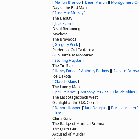
[
Marlon Brando
]
[
Dean Martin
]
[
Montgomery Cli
Day of the Bad Man
[
Fred MacMurray
]
The Deputy
[
Jack Elam
]
Dead Reckoning
Machete
The Bravados
[
Gregory Peck
]
Raiders of Old California
Gun Battle at Monterey
[
Sterling Hayden
]
The Tin Star
[
Henry Fonda
]
[
Anthony Perkins
]
[
Richard Farns
Joe Dakota
[
Claude Akins
]
The Lonely Man
[
Jack Palance
]
[
Anthony Perkins
]
[
Claude Akins
]
The Last Stagecoach West
Gunfight at the O.K. Corral
[
Dennis Hopper
]
[
Kirk Douglas
]
[
Burt Lancaster
]
Elam
]
China Gate
The Badge of Marshal Brennan
The Quiet Gun
Accused of Murder