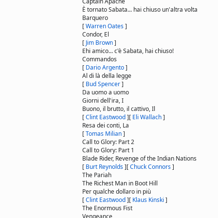
Captain Apache
È tornato Sabata... hai chiuso un'altra volta
Barquero
[
Warren Oates
]
Condor, El
[
Jim Brown
]
Ehi amico... c'è Sabata, hai chiuso!
Commandos
[
Dario Argento
]
Al di là della legge
[
Bud Spencer
]
Da uomo a uomo
Giorni dell'ira, I
Buono, il brutto, il cattivo, Il
[
Clint Eastwood
]
[
Eli Wallach
]
Resa dei conti, La
[
Tomas Milian
]
Call to Glory: Part 2
Call to Glory: Part 1
Blade Rider, Revenge of the Indian Nations
[
Burt Reynolds
]
[
Chuck Connors
]
The Pariah
The Richest Man in Boot Hill
Per qualche dollaro in più
[
Clint Eastwood
]
[
Klaus Kinski
]
The Enormous Fist
Vengeance