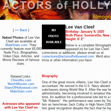
Lee Van Cleef
[
<< Back
]
Birthday: January 9, 1925
Birth Place: Somerville, New
Naked Photos
of Lee Van
Height: 6' 2"
Cleef are available at
MaleStars.com
. They
Below is a complete filmography
currently feature over 65,000
appeared in) for Lee Van Cleef.
Nude Pics, Biographies,
corrections or additions, please email us at
Video Clips, Articles, and
corrections@actorsofhollywood.com
. We'd also 
Movie Reviews of famous
trivia or other information you have.
stars.
Biography
Related Links:
Chixinflix.com
One of the great movie villains, Lee Van Cleef s
MenInMovies.com
accountant. He served in the U.S. Navy aboar
StarsOfHollywood.com
subchasers during World War II. After the war h
MaleStars.com
administrator, becoming involved in amateur thea
time. An audition for a professional role led to 
"Mr. Roberts". His performance was seen by St
Actresses who appeared
him as henchman Jack Colby in High Noon (1952)
with Lee Van Cleef on
him great recognition despite the fact that he ha