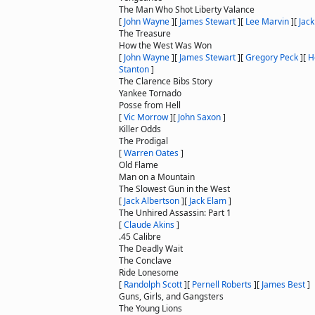
The Man Who Shot Liberty Valance
[
John Wayne
]
[
James Stewart
]
[
Lee Marvin
]
[
Jack
The Treasure
How the West Was Won
[
John Wayne
]
[
James Stewart
]
[
Gregory Peck
]
[
H
Stanton
]
The Clarence Bibs Story
Yankee Tornado
Posse from Hell
[
Vic Morrow
]
[
John Saxon
]
Killer Odds
The Prodigal
[
Warren Oates
]
Old Flame
Man on a Mountain
The Slowest Gun in the West
[
Jack Albertson
]
[
Jack Elam
]
The Unhired Assassin: Part 1
[
Claude Akins
]
.45 Calibre
The Deadly Wait
The Conclave
Ride Lonesome
[
Randolph Scott
]
[
Pernell Roberts
]
[
James Best
]
Guns, Girls, and Gangsters
The Young Lions