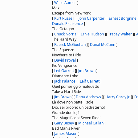
[
Willie Aames
]
Max
Escape from New York
[
Kurt Russell
]
[
John Carpenter
]
[
Ernest Borgnine
Donald Pleasence
]
The Octagon
[
Chuck Norris
]
[
Ernie Hudson
]
[
Tracey Walter
]
[
A
The Hard Way
[
Patrick McGoohan
]
[
Donal McCann
]
The Squeeze
Nowhere to Hide
[
David Proval
]
Kid Vengeance
[
Leif Garrett
]
[
Jim Brown
]
Diamante Lobo
[
Jack Palance
]
[
Leif Garrett
]
Quel pomeriggio maledetto
Take a Hard Ride
[
Jim Brown
]
[
Dana Andrews
]
[
Harry Carey Jr.
]
[
Fr
Là dove non batte il sole
Dio, sei proprio un padreterno!
Grande duello, Il
The Magnificent Seven Ride!
[
Gary Busey
]
[
Michael Callan
]
Bad Man's River
[
James Mason
]