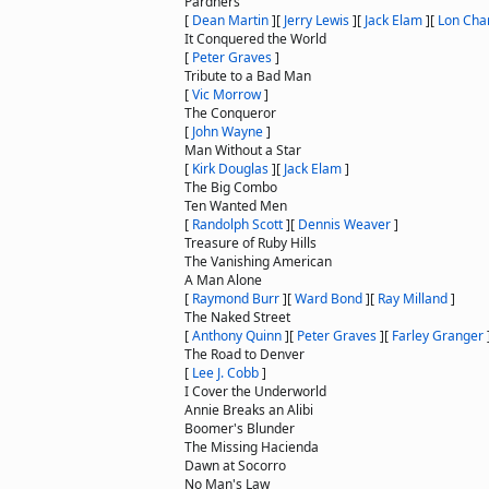
Pardners
[
Dean Martin
]
[
Jerry Lewis
]
[
Jack Elam
]
[
Lon Chan
It Conquered the World
[
Peter Graves
]
Tribute to a Bad Man
[
Vic Morrow
]
The Conqueror
[
John Wayne
]
Man Without a Star
[
Kirk Douglas
]
[
Jack Elam
]
The Big Combo
Ten Wanted Men
[
Randolph Scott
]
[
Dennis Weaver
]
Treasure of Ruby Hills
The Vanishing American
A Man Alone
[
Raymond Burr
]
[
Ward Bond
]
[
Ray Milland
]
The Naked Street
[
Anthony Quinn
]
[
Peter Graves
]
[
Farley Granger
The Road to Denver
[
Lee J. Cobb
]
I Cover the Underworld
Annie Breaks an Alibi
Boomer's Blunder
The Missing Hacienda
Dawn at Socorro
No Man's Law