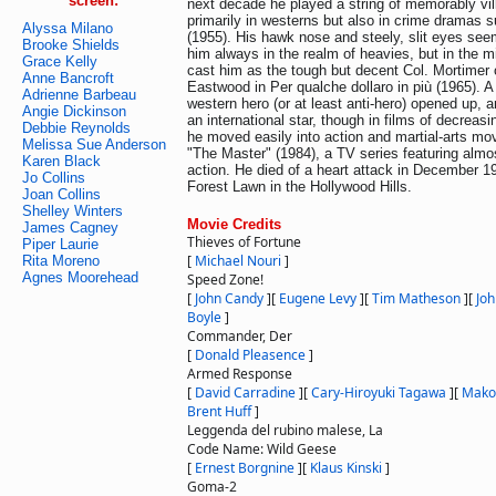
screen:
next decade he played a string of memorably vil
primarily in westerns but also in crime dramas
Alyssa Milano
(1955). His hawk nose and steely, slit eyes se
Brooke Shields
him always in the realm of heavies, but in the m
Grace Kelly
cast him as the tough but decent Col. Mortimer 
Anne Bancroft
Eastwood in Per qualche dollaro in più (1965). A
Adrienne Barbeau
western hero (or at least anti-hero) opened up,
Angie Dickinson
an international star, though in films of decreasi
Debbie Reynolds
he moved easily into action and martial-arts mov
Melissa Sue Anderson
"The Master" (1984), a TV series featuring almos
Karen Black
action. He died of a heart attack in December 1
Jo Collins
Forest Lawn in the Hollywood Hills.
Joan Collins
Shelley Winters
Movie Credits
James Cagney
Thieves of Fortune
Piper Laurie
[
Michael Nouri
]
Rita Moreno
Agnes Moorehead
Speed Zone!
[
John Candy
]
[
Eugene Levy
]
[
Tim Matheson
]
[
Joh
Boyle
]
Commander, Der
[
Donald Pleasence
]
Armed Response
[
David Carradine
]
[
Cary-Hiroyuki Tagawa
]
[
Mako
Brent Huff
]
Leggenda del rubino malese, La
Code Name: Wild Geese
[
Ernest Borgnine
]
[
Klaus Kinski
]
Goma-2