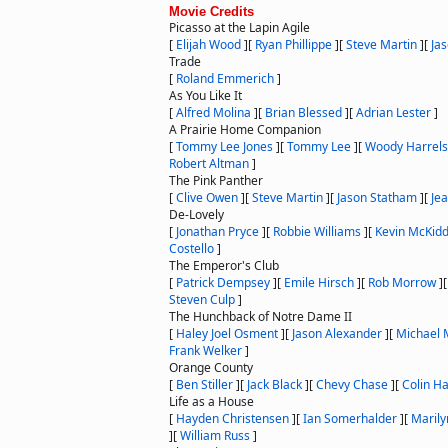
Movie Credits
Picasso at the Lapin Agile
[
Elijah Wood
]
[
Ryan Phillippe
]
[
Steve Martin
]
[
Ja
Trade
[
Roland Emmerich
]
As You Like It
[
Alfred Molina
]
[
Brian Blessed
]
[
Adrian Lester
]
A Prairie Home Companion
[
Tommy Lee Jones
]
[
Tommy Lee
]
[
Woody Harrel
Robert Altman
]
The Pink Panther
[
Clive Owen
]
[
Steve Martin
]
[
Jason Statham
]
[
Je
De-Lovely
[
Jonathan Pryce
]
[
Robbie Williams
]
[
Kevin McKid
Costello
]
The Emperor's Club
[
Patrick Dempsey
]
[
Emile Hirsch
]
[
Rob Morrow
]
Steven Culp
]
The Hunchback of Notre Dame II
[
Haley Joel Osment
]
[
Jason Alexander
]
[
Michael
Frank Welker
]
Orange County
[
Ben Stiller
]
[
Jack Black
]
[
Chevy Chase
]
[
Colin H
Life as a House
[
Hayden Christensen
]
[
Ian Somerhalder
]
[
Maril
]
[
William Russ
]