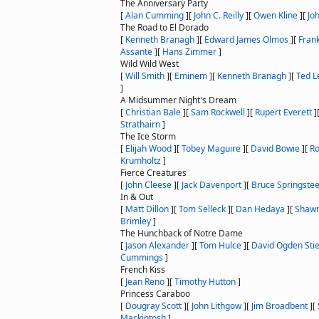
The Anniversary Party
[
Alan Cumming
]
[
John C. Reilly
]
[
Owen Kline
]
[
Jo
The Road to El Dorado
[
Kenneth Branagh
]
[
Edward James Olmos
]
[
Fran
Assante
]
[
Hans Zimmer
]
Wild Wild West
[
Will Smith
]
[
Eminem
]
[
Kenneth Branagh
]
[
Ted L
]
A Midsummer Night's Dream
[
Christian Bale
]
[
Sam Rockwell
]
[
Rupert Everett
]
Strathairn
]
The Ice Storm
[
Elijah Wood
]
[
Tobey Maguire
]
[
David Bowie
]
[
Ro
Krumholtz
]
Fierce Creatures
[
John Cleese
]
[
Jack Davenport
]
[
Bruce Springste
In & Out
[
Matt Dillon
]
[
Tom Selleck
]
[
Dan Hedaya
]
[
Shawn
Brimley
]
The Hunchback of Notre Dame
[
Jason Alexander
]
[
Tom Hulce
]
[
David Ogden Sti
Cummings
]
French Kiss
[
Jean Reno
]
[
Timothy Hutton
]
Princess Caraboo
[
Dougray Scott
]
[
John Lithgow
]
[
Jim Broadbent
]
[
Mackintosh
]