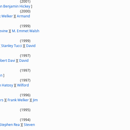
(2001)
hn Benjamin Hickey
]
(2000)
k Welker
]
[
Armand
(1999)
evine
]
[
M. Emmet Walsh
(1999)
[
Stanley Tucci
]
[
David
(1997)
bert Davi
]
[
David
(1997)
en
]
(1997)
 Hatosy
]
[
Wilford
(1996)
ers
]
[
Frank Welker
]
[
Jim
(1995)
(1994)
Stephen Rea
]
[
Steven