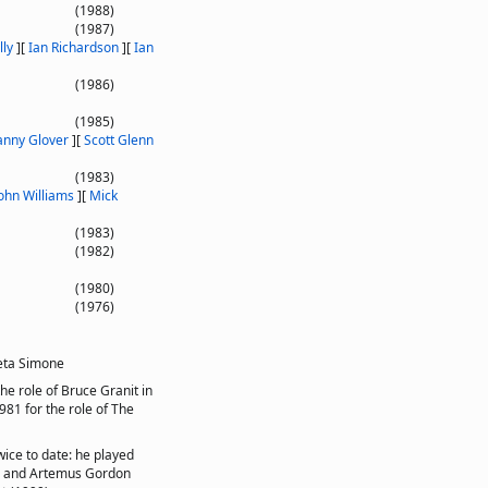
(1988)
(1987)
ly
]
[
Ian Richardson
]
[
Ian
(1986)
(1985)
nny Glover
]
[
Scott Glenn
(1983)
ohn Williams
]
[
Mick
(1983)
(1982)
(1980)
(1976)
eta Simone
he role of Bruce Granit in
981 for the role of The
wice to date: he played
), and Artemus Gordon