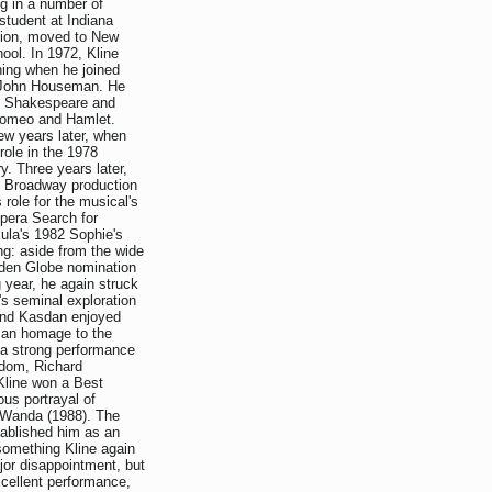
ng in a number of
student at Indiana
ation, moved to New
ool. In 1972, Kline
ning when he joined
y John Houseman. He
ng Shakespeare and
f Romeo and Hamlet.
ew years later, when
ole in the 1978
. Three years later,
e Broadway production
 role for the musical's
opera Search for
ula's 1982 Sophie's
ng: aside from the wide
lden Globe nomination
g year, he again struck
's seminal exploration
 and Kasdan enjoyed
, an homage to the
n a strong performance
edom, Richard
Kline won a Best
ous portrayal of
d Wanda (1988). The
tablished him as an
something Kline again
or disappointment, but
xcellent performance,