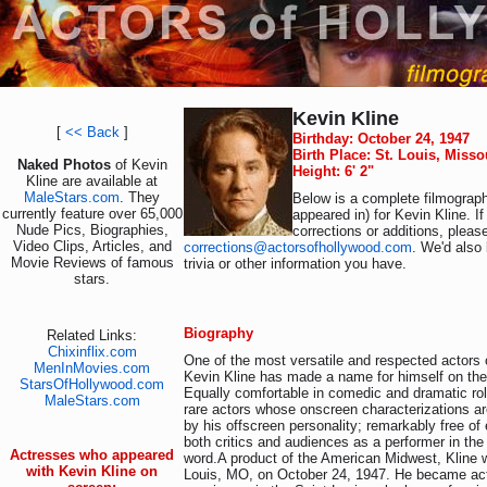
Kevin Kline
[
<< Back
]
Birthday: October 24, 1947
Birth Place: St. Louis, Miss
Naked Photos
of Kevin
Height: 6' 2"
Kline are available at
MaleStars.com
. They
Below is a complete filmograph
currently feature over 65,000
appeared in) for Kevin Kline. I
Nude Pics, Biographies,
corrections or additions, pleas
Video Clips, Articles, and
corrections@actorsofhollywood.com
. We'd also 
Movie Reviews of famous
trivia or other information you have.
stars.
Biography
Related Links:
Chixinflix.com
One of the most versatile and respected actors o
MenInMovies.com
Kevin Kline has made a name for himself on the
StarsOfHollywood.com
Equally comfortable in comedic and dramatic rol
MaleStars.com
rare actors whose onscreen characterizations a
by his offscreen personality; remarkably free o
both critics and audiences as a performer in the
Actresses who appeared
word.A product of the American Midwest, Kline 
with Kevin Kline on
Louis, MO, on October 24, 1947. He became acti