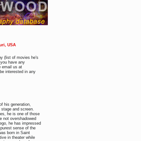
ouri, USA
y (list of movies he's
f you have any
e email us at
be interested in any
f his generation,
 stage and screen.
es, he is one of those
re not overshadowed
f ego, he has impressed
 purest sense of the
was born in Saint
ve in theater while