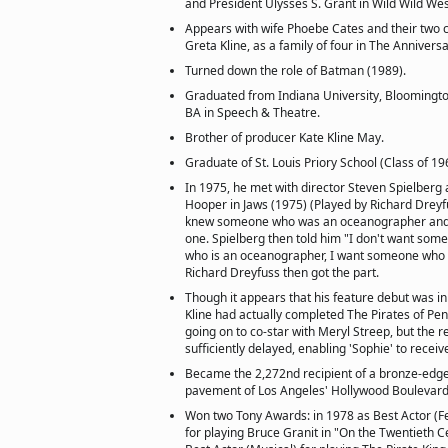
and President Ulysses S. Grant in Wild Wild Wes
Appears with wife Phoebe Cates and their two 
Greta Kline, as a family of four in The Annivers
Turned down the role of Batman (1989).
Graduated from Indiana University, Bloomington
BA in Speech & Theatre.
Brother of producer Kate Kline May.
Graduate of St. Louis Priory School (Class of 19
In 1975, he met with director Steven Spielberg
Hooper in Jaws (1975) (Played by Richard Dreyfu
knew someone who was an oceanographer and 
one. Spielberg then told him "I don't want s
who is an oceanographer, I want someone who 
Richard Dreyfuss then got the part.
Though it appears that his feature debut was in
Kline had actually completed The Pirates of Pe
going on to co-star with Meryl Streep, but the r
sufficiently delayed, enabling 'Sophie' to receiv
Became the 2,272nd recipient of a bronze-edg
pavement of Los Angeles' Hollywood Boulevard
Won two Tony Awards: in 1978 as Best Actor (Fe
for playing Bruce Granit in "On the Twentieth C