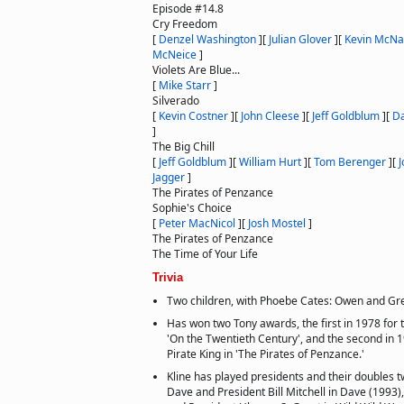
Episode #14.8
Cry Freedom
[
Denzel Washington
]
[
Julian Glover
]
[
Kevin McNal
McNeice
]
Violets Are Blue...
[
Mike Starr
]
Silverado
[
Kevin Costner
]
[
John Cleese
]
[
Jeff Goldblum
]
[
Da
]
The Big Chill
[
Jeff Goldblum
]
[
William Hurt
]
[
Tom Berenger
]
[
J
Jagger
]
The Pirates of Penzance
Sophie's Choice
[
Peter MacNicol
]
[
Josh Mostel
]
The Pirates of Penzance
The Time of Your Life
Trivia
Two children, with Phoebe Cates: Owen and Gr
Has won two Tony awards, the first in 1978 for t
'On the Twentieth Century', and the second in 1
Pirate King in 'The Pirates of Penzance.'
Kline has played presidents and their doubles t
Dave and President Bill Mitchell in Dave (1993