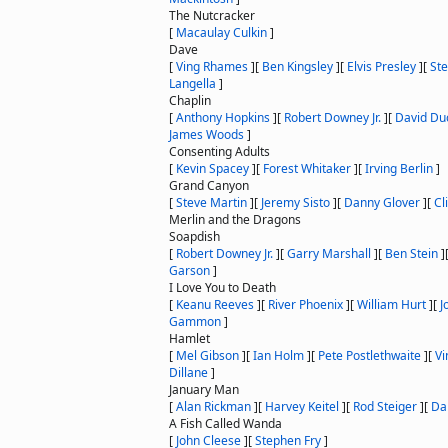
The Nutcracker
[
Macaulay Culkin
]
Dave
[
Ving Rhames
]
[
Ben Kingsley
]
[
Elvis Presley
]
[
St
Langella
]
Chaplin
[
Anthony Hopkins
]
[
Robert Downey Jr.
]
[
David Du
James Woods
]
Consenting Adults
[
Kevin Spacey
]
[
Forest Whitaker
]
[
Irving Berlin
]
Grand Canyon
[
Steve Martin
]
[
Jeremy Sisto
]
[
Danny Glover
]
[
Cli
Merlin and the Dragons
Soapdish
[
Robert Downey Jr.
]
[
Garry Marshall
]
[
Ben Stein
]
Garson
]
I Love You to Death
[
Keanu Reeves
]
[
River Phoenix
]
[
William Hurt
]
[
J
Gammon
]
Hamlet
[
Mel Gibson
]
[
Ian Holm
]
[
Pete Postlethwaite
]
[
Vi
Dillane
]
January Man
[
Alan Rickman
]
[
Harvey Keitel
]
[
Rod Steiger
]
[
Da
A Fish Called Wanda
[
John Cleese
]
[
Stephen Fry
]