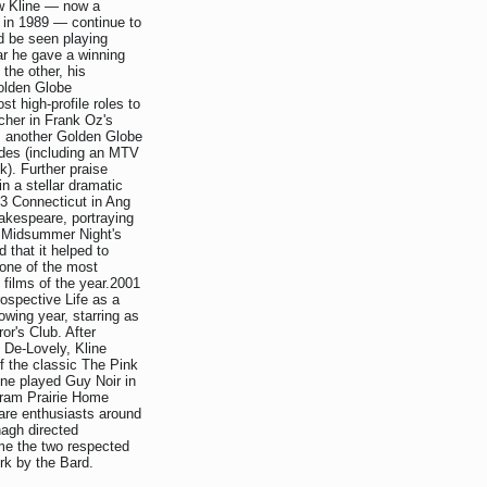
w Kline — now a
in 1989 — continue to
ld be seen playing
ar he gave a winning
the other, his
Golden Globe
t high-profile roles to
acher in Frank Oz's
m another Golden Globe
ades (including an MTV
). Further praise
in a stellar dramatic
3 Connecticut in Ang
akespeare, portraying
A Midsummer Night's
 that it helped to
one of the most
g films of the year.2001
rospective Life as a
owing year, starring as
r's Club. After
c De-Lovely, Kline
f the classic The Pink
ine played Guy Noir in
ogram Prairie Home
are enthusiasts around
agh directed
ime the two respected
rk by the Bard.