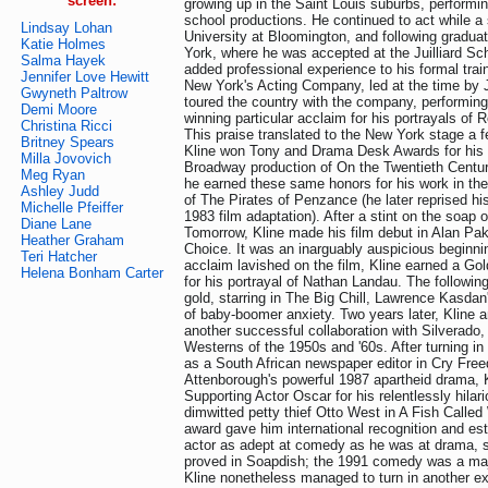
screen:
growing up in the Saint Louis suburbs, performi
school productions. He continued to act while a 
Lindsay Lohan
University at Bloomington, and following gradu
Katie Holmes
York, where he was accepted at the Juilliard Sch
Salma Hayek
added professional experience to his formal trai
Jennifer Love Hewitt
New York's Acting Company, led at the time b
Gwyneth Paltrow
toured the country with the company, performi
Demi Moore
winning particular acclaim for his portrayals o
Christina Ricci
This praise translated to the New York stage a f
Britney Spears
Kline won Tony and Drama Desk Awards for his r
Milla Jovovich
Broadway production of On the Twentieth Century
Meg Ryan
he earned these same honors for his work in th
Ashley Judd
of The Pirates of Penzance (he later reprised his
Michelle Pfeiffer
1983 film adaptation). After a stint on the soap 
Diane Lane
Tomorrow, Kline made his film debut in Alan Pak
Heather Graham
Choice. It was an inarguably auspicious beginni
Teri Hatcher
acclaim lavished on the film, Kline earned a Go
Helena Bonham Carter
for his portrayal of Nathan Landau. The followin
gold, starring in The Big Chill, Lawrence Kasdan
of baby-boomer anxiety. Two years later, Kline
another successful collaboration with Silverado
Westerns of the 1950s and '60s. After turning i
as a South African newspaper editor in Cry Fre
Attenborough's powerful 1987 apartheid drama, 
Supporting Actor Oscar for his relentlessly hilari
dimwitted petty thief Otto West in A Fish Calle
award gave him international recognition and es
actor as adept at comedy as he was at drama, 
proved in Soapdish; the 1991 comedy was a maj
Kline nonetheless managed to turn in another e