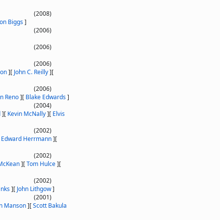
(2008)
son Biggs
]
(2006)
(2006)
(2006)
son
]
[
John C. Reilly
]
[
(2006)
an Reno
]
[
Blake Edwards
]
(2004)
d
]
[
Kevin McNally
]
[
Elvis
(2002)
[
Edward Herrmann
]
[
(2002)
 McKean
]
[
Tom Hulce
]
[
(2002)
anks
]
[
John Lithgow
]
(2001)
yn Manson
]
[
Scott Bakula