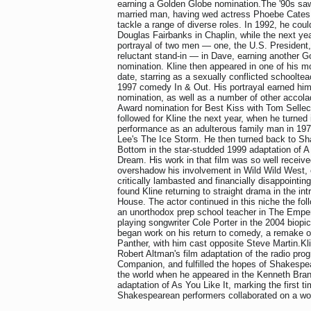
earning a Golden Globe nomination.The '90s sa
married man, having wed actress Phoebe Cates 
tackle a range of diverse roles. In 1992, he cou
Douglas Fairbanks in Chaplin, while the next ye
portrayal of two men — one, the U.S. President, 
reluctant stand-in — in Dave, earning another 
nomination. Kline then appeared in one of his mos
date, starring as a sexually conflicted schoolte
1997 comedy In & Out. His portrayal earned hi
nomination, as well as a number of other accol
Award nomination for Best Kiss with Tom Selleck
followed for Kline the next year, when he turned 
performance as an adulterous family man in 197
Lee's The Ice Storm. He then turned back to Sh
Bottom in the star-studded 1999 adaptation of 
Dream. His work in that film was so well received
overshadow his involvement in Wild Wild West, 
critically lambasted and financially disappointin
found Kline returning to straight drama in the int
House. The actor continued in this niche the foll
an unorthodox prep school teacher in The Empero
playing songwriter Cole Porter in the 2004 biopi
began work on his return to comedy, a remake o
Panther, with him cast opposite Steve Martin.Kl
Robert Altman's film adaptation of the radio pr
Companion, and fulfilled the hopes of Shakespe
the world when he appeared in the Kenneth Bran
adaptation of As You Like It, marking the first t
Shakespearean performers collaborated on a wo