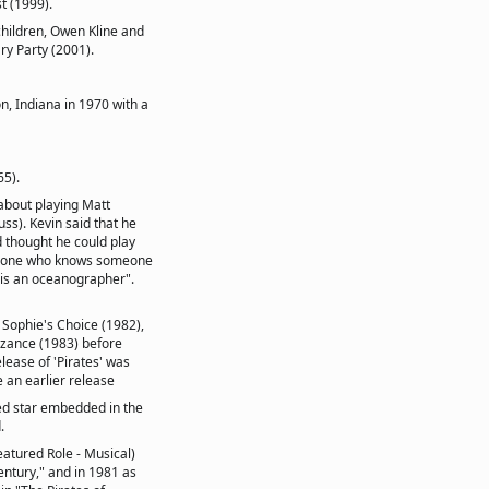
t (1999).
children, Owen Kline and
ary Party (2001).
, Indiana in 1970 with a
65).
 about playing Matt
ss). Kevin said that he
thought he could play
omeone who knows someone
is an oceanographer".
 Sophie's Choice (1982),
nzance (1983) before
elease of 'Pirates' was
e an earlier release
ed star embedded in the
.
atured Role - Musical)
entury," and in 1981 as