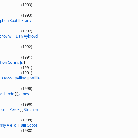
(1993)
(1993)
ephen Root
]
[
Frank
(1992)
chovny
]
[
Dan Aykroyd
]
[
(1992)
(1991)
fton Collins Jr.
]
(1991)
(1991)
[
Aaron Spelling
]
[
Willie
(1990)
oe Lando
]
[
James
(1990)
ncent Perez
]
[
Stephen
(1989)
nny Aiello
]
[
Bill Cobbs
]
(1988)