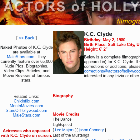
K.C. Clyde
[
<< Back
]
Birthday: May 2, 1980
Birth Place: Salt Lake City, 
Naked Photos
of K.C. Clyde
Height: 6' 2"
are available at
MaleStars.com
. They
Below is a complete filmograph
currently feature over 65,000
appeared in) for K.C. Clyde. I
Nude Pics, Biographies,
corrections or additions, pleas
Video Clips, Articles, and
corrections@actorsofhollywoo
Movie Reviews of famous
interested in any trivia or othe
stars.
Biography
Related Links:
Chixinflix.com
MenInMovies.com
StarsOfHollywood.com
Movie Credits
MaleStars.com
The Dance
Lightspeed
[
Lee Majors
]
[
Jason Connery
]
Actresses who appeared
Last of the Mustangs
with K.C. Clyde on screen: