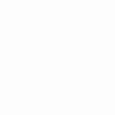
Copyright © 2002 actorsofhollywood.com, Inc. All rights reserved