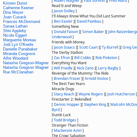
[
Robert Wagner
]
[
Paul Sorvino
]
[
Fred Ward
]
Kirsten Dunst
Read It and Weep
Catherine Keener
[
Jason Dolley
]
Dina Meyer
I'll Always Know What You Did Last Summer
Joan Cusack
[
Ben Easter
]
[
David Paetkau
]
Frances McDormand
Sanaa Lathan
Something New
Shiri Appleby
[
Donald Faison
]
[
Simon Baker
]
[
John Ratzenberg
Nicole Eggert
Underwood
]
Marguerite Moreau
Friends with Money
Jodi Lyn O'Keefe
[
Jason Isaacs
]
[
Scott Caan
]
[
Ty Burrell
]
[
Greg G
Danielle Panabaker
The Derby Stallion
Miranda Cosgrove
[
Zac Efron
]
[
Bill Cobbs
]
[
Rob Pinkston
]
Alfre Woodard
Everything You Want
Natasha Gregson-Wagner
Natasha Gregson Wagner
[
Will Friedle
]
[
Nick Zano
]
[
Larry Bagby
]
Rue McClanahan
Revenge of the Mummy: The Ride
[
Brendan Fraser
]
[
Arnold Vosloo
]
The Best Two Years
Miracle Dogs
[
Stacy Keach
]
[
Wayne Rogers
]
[
Josh Hutcherson
Firestarter 2: Rekindled
[
Dennis Hopper
]
[
Stephen King
]
[
Malcolm McDow
Byrd
]
Dumb Luck
[
Todd Bridges
]
Stranger Than Fiction
[
Mackenzie Astin
]
The Crow: Salvation