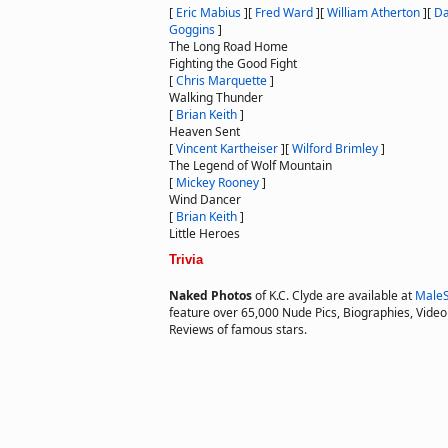
[
Eric Mabius
]
[
Fred Ward
]
[
William Atherton
]
[
Da
Goggins
]
The Long Road Home
Fighting the Good Fight
[
Chris Marquette
]
Walking Thunder
[
Brian Keith
]
Heaven Sent
[
Vincent Kartheiser
]
[
Wilford Brimley
]
The Legend of Wolf Mountain
[
Mickey Rooney
]
Wind Dancer
[
Brian Keith
]
Little Heroes
Trivia
Naked Photos
of K.C. Clyde are available at
MaleS
feature over 65,000 Nude Pics, Biographies, Video 
Reviews of famous stars.