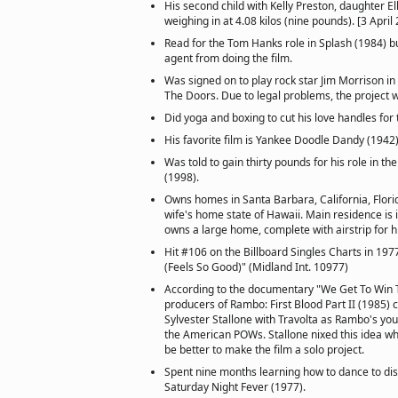
His second child with Kelly Preston, daughter El
weighing in at 4.08 kilos (nine pounds). [3 April
Read for the Tom Hanks role in Splash (1984) b
agent from doing the film.
Was signed on to play rock star Jim Morrison in
The Doors. Due to legal problems, the project 
Did yoga and boxing to cut his love handles for 
His favorite film is Yankee Doodle Dandy (1942)
Was told to gain thirty pounds for his role in t
(1998).
Owns homes in Santa Barbara, California, Flori
wife's home state of Hawaii. Main residence is 
owns a large home, complete with airstrip for h
Hit #106 on the Billboard Singles Charts in 19
(Feels So Good)" (Midland Int. 10977)
According to the documentary "We Get To Win T
producers of Rambo: First Blood Part II (1985)
Sylvester Stallone with Travolta as Rambo's you
the American POWs. Stallone nixed this idea wh
be better to make the film a solo project.
Spent nine months learning how to dance to dis
Saturday Night Fever (1977).