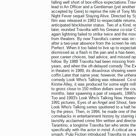
falling well short of box-office expectations.Trav
lead in An Officer and a Gentleman (yet another 
accepted by Gere) to reprise the role of Tony M
Night Fever sequel Staying Alive. Directed by Sy
film was released in 1983 to respectable returns, b
anticipated blockbuster status. Two of a Kind, 
later, reunited Travolta with his Grease co-star 
again lightning failed to strike twice and the m
from theaters. By now Travolta's career was on
after a two-year absence from the screen he ret
Perfect. When it too failed to live up to expecta
dismissed as a flash in the pan and a has-been,
poor career choices, bad advice, and missed opp
follow. By 1988 Travolta had been missing from 
years, and when the oft-delayed comedy The Exp
in theaters in 1989, its disastrous showing seeme
coffin.Later that same year, however, the unher
comedy Look Who's Talking was released. Co-st
Kirstie Alley, it was produced for some eight mil
to gross close to 150 million dollars over the co
months, later spawning a pair of sequels, 1990'
Too and 1993's Look Who's Talking Now. However
1991 pictures, Eyes of an Angel and Shout, fare
Look Who's Talking series sputtered to a halt he
by the press. Then, in 1994, he made one of th
comebacks in entertainment history by starring i
lavishly acclaimed crime film written and direct
Tarantino, a longtime Travolta fan who wrote the
specifically with the actor in mind. A critical as
smash, Pulp Fiction introduced Travolta to a ne