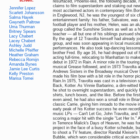
screen:
resurfaced, Phoenix-like, the following decade, r
claims to film superstardom and staking out new 
Jennifer Lopez
most acclaimed actors in contemporary film.Bor
Scarlett Johansson
in Englewood, NJ, he was the youngest of six ch
Salma Hayek
entertainment family: his father, Salvatore, was
Gwyneth Paltrow
football player and his mother, Helen, was an al
Uma Thurman
group called the Sunshine Sisters as well as a 
Britney Spears
teacher — all but one of his siblings pursued sh
Lacy Chabert
By the age of 12 Travolta himself had already jo
Lacey Chabert
group, and was soon appearing in local musicals
Ashley Judd
performances. He also took tap-dancing lessons
Michelle Pfeiffer
brother Fred. By age 16, he had dropped out of 
Heather Graham
acting full-time, relocating to Manhattan to mak
Rebecca Romijn
debut in 1972 in Rain. A minor role in the tourin
Amanda Bynes
musical Grease followed, and in 1973 Travolta 
Jamie Lee Curtis
Andrews Sisters in the Broadway musical Over H
Kelly Preston
made his film bow with a bit role in the horror pi
Marisa Tomei
Rain.In 1975, Travolta was cast in a television 
Back, Kotter. As Vinnie Barbarino, a dim-witted 
he shot to overnight superstardom, and quickly 
shirts, lunch boxes, and the like. Before the firs
even aired, he had also won a small role in Bri
classic Carrie, giving him inroads to the movie i
early peak of his Kotter success he even record
music LPs — Can't Let Go, John Travolta, and 
scoring a major hit with the single "Let Her In."
in Terrence Malick's Days of Heaven, he was for
project in the face of a busy Kotter schedule, b
to shoot a TV feature, director Randal Kleiser's 
Bubble, which won considerable critical acclaim