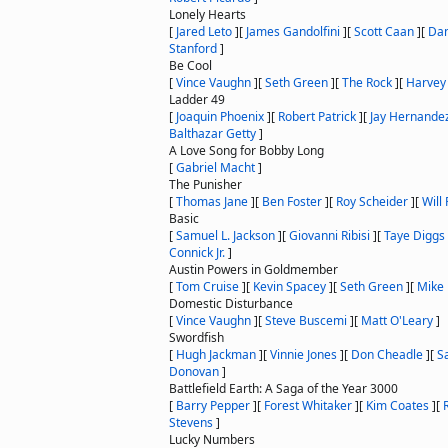
Lonely Hearts
[
Jared Leto
]
[
James Gandolfini
]
[
Scott Caan
]
[
Dan
Stanford
]
Be Cool
[
Vince Vaughn
]
[
Seth Green
]
[
The Rock
]
[
Harvey 
Ladder 49
[
Joaquin Phoenix
]
[
Robert Patrick
]
[
Jay Hernande
Balthazar Getty
]
A Love Song for Bobby Long
[
Gabriel Macht
]
The Punisher
[
Thomas Jane
]
[
Ben Foster
]
[
Roy Scheider
]
[
Will
Basic
[
Samuel L. Jackson
]
[
Giovanni Ribisi
]
[
Taye Diggs
Connick Jr.
]
Austin Powers in Goldmember
[
Tom Cruise
]
[
Kevin Spacey
]
[
Seth Green
]
[
Mike
Domestic Disturbance
[
Vince Vaughn
]
[
Steve Buscemi
]
[
Matt O'Leary
]
Swordfish
[
Hugh Jackman
]
[
Vinnie Jones
]
[
Don Cheadle
]
[
S
Donovan
]
Battlefield Earth: A Saga of the Year 3000
[
Barry Pepper
]
[
Forest Whitaker
]
[
Kim Coates
]
[
Stevens
]
Lucky Numbers