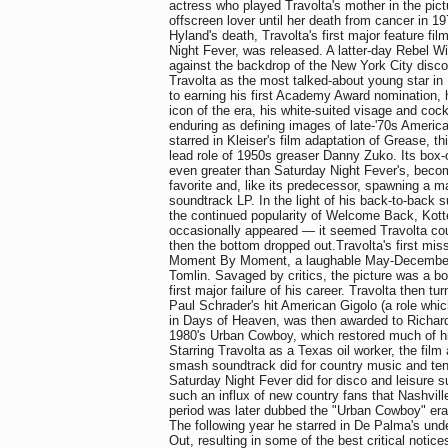
actress who played Travolta's mother in the pic
offscreen lover until her death from cancer in 1
Hyland's death, Travolta's first major feature fi
Night Fever, was released. A latter-day Rebel W
against the backdrop of the New York City disco n
Travolta as the most talked-about young star in 
to earning his first Academy Award nomination,
icon of the era, his white-suited visage and cock
enduring as defining images of late-'70s America
starred in Kleiser's film adaptation of Grease, t
lead role of 1950s greaser Danny Zuko. Its box
even greater than Saturday Night Fever's, becom
favorite and, like its predecessor, spawning a m
soundtrack LP. In the light of his back-to-back 
the continued popularity of Welcome Back, Kotte
occasionally appeared — it seemed Travolta co
then the bottom dropped out.Travolta's first mi
Moment By Moment, a laughable May-December 
Tomlin. Savaged by critics, the picture was a box
first major failure of his career. Travolta then t
Paul Schrader's hit American Gigolo (a role which
in Days of Heaven, was then awarded to Richard 
1980's Urban Cowboy, which restored much of his
Starring Travolta as a Texas oil worker, the fil
smash soundtrack did for country music and ten
Saturday Night Fever did for disco and leisure su
such an influx of new country fans that Nashville
period was later dubbed the "Urban Cowboy" era
The following year he starred in De Palma's un
Out, resulting in some of the best critical notice