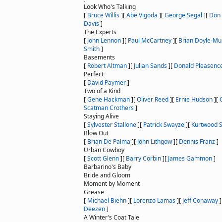
Look Who's Talking
[
Bruce Willis
]
[
Abe Vigoda
]
[
George Segal
]
[
Don 
Davis
]
The Experts
[
John Lennon
]
[
Paul McCartney
]
[
Brian Doyle-Mu
Smith
]
Basements
[
Robert Altman
]
[
Julian Sands
]
[
Donald Pleasenc
Perfect
[
David Paymer
]
Two of a Kind
[
Gene Hackman
]
[
Oliver Reed
]
[
Ernie Hudson
]
[
Scatman Crothers
]
Staying Alive
[
Sylvester Stallone
]
[
Patrick Swayze
]
[
Kurtwood 
Blow Out
[
Brian De Palma
]
[
John Lithgow
]
[
Dennis Franz
]
Urban Cowboy
[
Scott Glenn
]
[
Barry Corbin
]
[
James Gammon
]
Barbarino's Baby
Bride and Gloom
Moment by Moment
Grease
[
Michael Biehn
]
[
Lorenzo Lamas
]
[
Jeff Conaway
]
Deezen
]
A Winter's Coat Tale