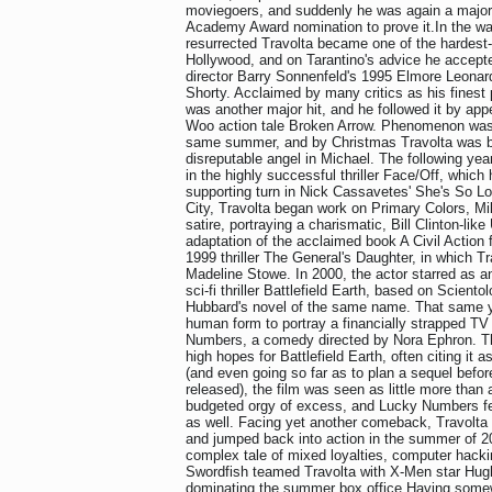
moviegoers, and suddenly he was again a major 
Academy Award nomination to prove it.In the wak
resurrected Travolta became one of the hardest-
Hollywood, and on Tarantino's advice he accepted
director Barry Sonnenfeld's 1995 Elmore Leonar
Shorty. Acclaimed by many critics as his finest 
was another major hit, and he followed it by app
Woo action tale Broken Arrow. Phenomenon was
same summer, and by Christmas Travolta was ba
disreputable angel in Michael. The following yea
in the highly successful thriller Face/Off, which 
supporting turn in Nick Cassavetes' She's So Lo
City, Travolta began work on Primary Colors, Mik
satire, portraying a charismatic, Bill Clinton-lik
adaptation of the acclaimed book A Civil Action 
1999 thriller The General's Daughter, in which Tr
Madeline Stowe. In 2000, the actor starred as an
sci-fi thriller Battlefield Earth, based on Scient
Hubbard's novel of the same name. That same y
human form to portray a financially strapped T
Numbers, a comedy directed by Nora Ephron. T
high hopes for Battlefield Earth, often citing it 
(and even going so far as to plan a sequel before
released), the film was seen as little more than
budgeted orgy of excess, and Lucky Numbers fell
as well. Facing yet another comeback, Travolt
and jumped back into action in the summer of 2
complex tale of mixed loyalties, computer hack
Swordfish teamed Travolta with X-Men star Hug
dominating the summer box office.Having some