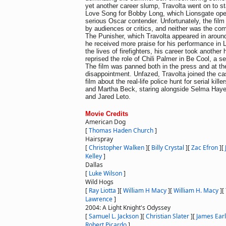
yet another career slump, Travolta went on to st
Love Song for Bobby Long, which Lionsgate ope
serious Oscar contender. Unfortunately, the film
by audiences or critics, and neither was the co
The Punisher, which Travolta appeared in aroun
he received more praise for his performance in L
the lives of firefighters, his career took another
reprised the role of Chili Palmer in Be Cool, a s
The film was panned both in the press and at th
disappointment. Unfazed, Travolta joined the ca
film about the real-life police hunt for serial ki
and Martha Beck, staring alongside Selma Haye
and Jared Leto.
Movie Credits
American Dog
[
Thomas Haden Church
]
Hairspray
[
Christopher Walken
]
[
Billy Crystal
]
[
Zac Efron
]
[
Kelley
]
Dallas
[
Luke Wilson
]
Wild Hogs
[
Ray Liotta
]
[
William H Macy
]
[
William H. Macy
]
[
Lawrence
]
2004: A Light Knight's Odyssey
[
Samuel L. Jackson
]
[
Christian Slater
]
[
James Earl
Robert Picardo
]