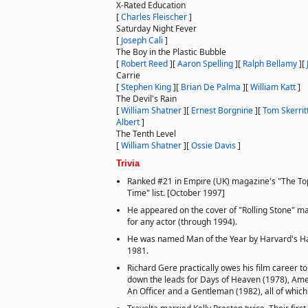
X-Rated Education
[
Charles Fleischer
]
Saturday Night Fever
[
Joseph Cali
]
The Boy in the Plastic Bubble
[
Robert Reed
]
[
Aaron Spelling
]
[
Ralph Bellamy
]
[
Carrie
[
Stephen King
]
[
Brian De Palma
]
[
William Katt
]
The Devil's Rain
[
William Shatner
]
[
Ernest Borgnine
]
[
Tom Skerrit
Albert
]
The Tenth Level
[
William Shatner
]
[
Ossie Davis
]
Trivia
Ranked #21 in Empire (UK) magazine's "The Top
Time" list. [October 1997]
He appeared on the cover of "Rolling Stone" m
for any actor (through 1994).
He was named Man of the Year by Harvard's Ha
1981.
Richard Gere practically owes his film career to
down the leads for Days of Heaven (1978), Ame
An Officer and a Gentleman (1982), all of which