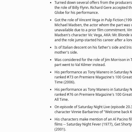
Turned down several offers from the producers 
the role of Billy Flynn. Richard Gere accepted 
Globe for his performance.
Got the role of Vincent Vega in Pulp Fiction (19
Michael Madsen, the actor whom the part was w
unavailable due to a prior film commitment. Vi
Madsen's character Vic Vega, AKA: Mr. Blonde 
and the role jump-started his career after a lo
Is of Italian descent on his father's side and Iri
mother's side.
Was considered for the role of Jim Morrison in
part went to Val Kilmer instead.
His performance as Tony Manero in Saturday Ni
ranked #73 on Premiere Magazine's 100 Greate
Time (2006).
His performance as Tony Manero in Saturday Ni
ranked #76 on Premiere Magazine's 100 Great
All Time.
On episode of Saturday Night Live (episode 20.
character Vinnie Barbarino of "Welcome back K
His characters make mention of an Al Pacino film
films -- Saturday Night Fever (1977), Get Short
(2001).