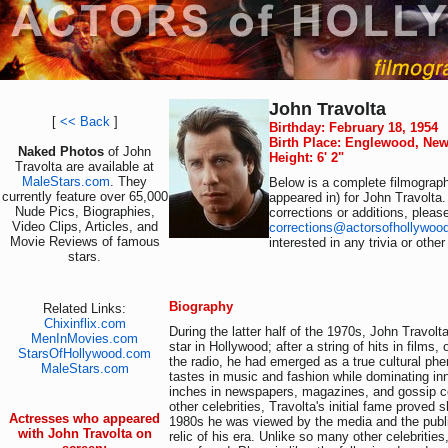
John Travolta
[
<< Back
]
Birthday: February 18, 1954
Birth Place: Englewood, New
Naked Photos
of John
Height: 6' 2"
Travolta are available at
MaleStars.com
. They
Below is a complete filmograph
currently feature over 65,000
appeared in) for John Travolta.
Nude Pics, Biographies,
corrections or additions, pleas
Video Clips, Articles, and
corrections@actorsofhollywoo
Movie Reviews of famous
interested in any trivia or othe
stars.
Biography
Related Links:
Chixinflix.com
During the latter half of the 1970s, John Travol
MenInMovies.com
star in Hollywood; after a string of hits in films,
StarsOfHollywood.com
the radio, he had emerged as a true cultural ph
MaleStars.com
tastes in music and fashion while dominating i
inches in newspapers, magazines, and gossip 
other celebrities, Travolta's initial fame proved s
Actresses who appeared
1980s he was viewed by the media and the public
with John Travolta on
relic of his era. Unlike so many other celebritie