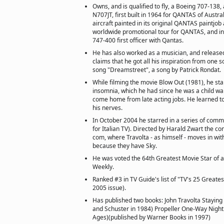
Owns, and is qualified to fly, a Boeing 707-138,
N707JT, first built in 1964 for QANTAS of Austra
aircraft painted in its original QANTAS paintjob 
worldwide promotional tour for QANTAS, and in
747-400 first officer with Qantas.
He has also worked as a musician, and release
claims that he got all his inspiration from one 
song "Dreamstreet", a song by Patrick Rondat.
While filming the movie Blow Out (1981), he sta
insomnia, which he had since he was a child wai
come home from late acting jobs. He learned to 
his nerves.
In October 2004 he starred in a series of comm
for Italian TV). Directed by Harald Zwart the co
com, where Travolta - as himself - moves in wit
because they have Sky.
He was voted the 64th Greatest Movie Star of a
Weekly.
Ranked #3 in TV Guide's list of "TV's 25 Greates
2005 issue).
Has published two books: John Travolta Staying 
and Schuster in 1984) Propeller One-Way Night 
Ages)(published by Warner Books in 1997)