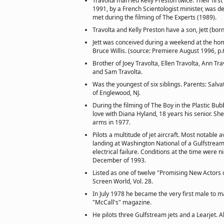
Travolta married Kelly Preston twice. Their fir
1991, by a French Scientologist minister, was de
met during the filming of The Experts (1989).
Travolta and Kelly Preston have a son, Jett (born
Jett was conceived during a weekend at the h
Bruce Willis. (source: Premiere August 1996, p.
Brother of Joey Travolta, Ellen Travolta, Ann Tr
and Sam Travolta.
Was the youngest of six siblings. Parents: Salv
of Englewood, NJ.
During the filming of The Boy in the Plastic Bubb
love with Diana Hyland, 18 years his senior. She
arms in 1977.
Pilots a multitude of jet aircraft. Most notable a
landing at Washington National of a Gulfstream
electrical failure. Conditions at the time were ni
December of 1993.
Listed as one of twelve "Promising New Actors of
Screen World, Vol. 28.
In July 1978 he became the very first male to m
"McCall's" magazine.
He pilots three Gulfstream jets and a Learjet. 