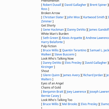
Phenomenon
[
Robert Duvall
]
[
David Gallagher
]
[
Brent Spiner
]
Ross
]
Broken Arrow
[
Christian Slater
]
[
John Woo
]
[
Kurtwood Smith
]
[
Zimmer
]
Get Shorty
[
Gene Hackman
]
[
Danny DeVito
]
[
James Gandolf
White Man's Burden
[
Seth Green
]
[
Alexis Arquette
]
[
Andrew Lawrenc
Harry Belafonte
]
Pulp Fiction
[
Bruce Willis
]
[
Quentin Tarantino
]
[
Samuel L. Jac
Walken
]
[
Steve Buscemi
]
Look Who's Talking Now
[
Danny DeVito
]
[
Elvis Presley
]
[
David Gallagher
]
Kirzinger
]
Shout
[
Glenn Quinn
]
[
James Avery
]
[
Richard Jordan
]
[
J
Walters
]
Eyes of an Angel
Chains of Gold
[
Benjamin Bratt
]
[
Joey Lawrence
]
[
Joseph Lawre
Bernie Casey
]
Look Who's Talking Too
[
Bruce Willis
]
[
Mel Brooks
]
[
Elvis Presley
]
[
Damo
]