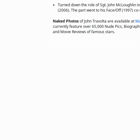
Turned down the role of Sgt. John McLoughlin i
(2006). The part went to his Face/Off (1997) co-
Naked Photos
of John Travolta are available at
Ma
currently feature over 65,000 Nude Pics, Biographie
and Movie Reviews of famous stars.
Copyright © 2011 actorsofhollywood.com, Inc. All rights reserved