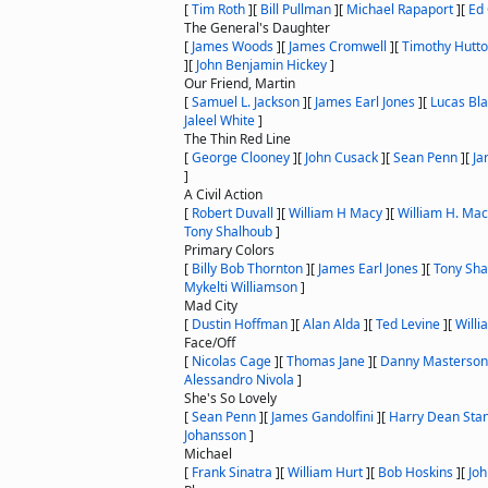
[
Tim Roth
]
[
Bill Pullman
]
[
Michael Rapaport
]
[
Ed 
The General's Daughter
[
James Woods
]
[
James Cromwell
]
[
Timothy Hutt
]
[
John Benjamin Hickey
]
Our Friend, Martin
[
Samuel L. Jackson
]
[
James Earl Jones
]
[
Lucas Bl
Jaleel White
]
The Thin Red Line
[
George Clooney
]
[
John Cusack
]
[
Sean Penn
]
[
Ja
]
A Civil Action
[
Robert Duvall
]
[
William H Macy
]
[
William H. Ma
Tony Shalhoub
]
Primary Colors
[
Billy Bob Thornton
]
[
James Earl Jones
]
[
Tony Sha
Mykelti Williamson
]
Mad City
[
Dustin Hoffman
]
[
Alan Alda
]
[
Ted Levine
]
[
Willi
Face/Off
[
Nicolas Cage
]
[
Thomas Jane
]
[
Danny Masterson
Alessandro Nivola
]
She's So Lovely
[
Sean Penn
]
[
James Gandolfini
]
[
Harry Dean Sta
Johansson
]
Michael
[
Frank Sinatra
]
[
William Hurt
]
[
Bob Hoskins
]
[
Jo