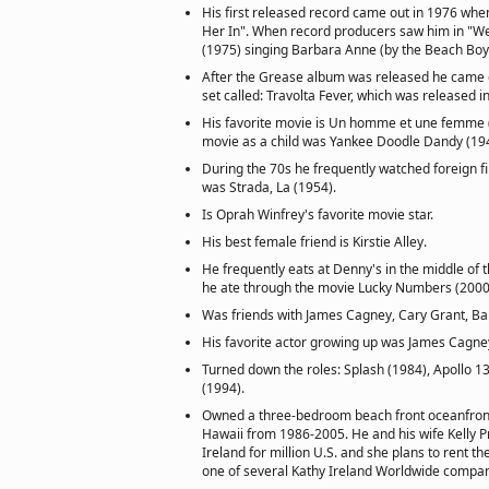
His first released record came out in 1976 when 
Her In". When record producers saw him in "W
(1975) singing Barbara Anne (by the Beach Boys
After the Grease album was released he came o
set called: Travolta Fever, which was released i
His favorite movie is Un homme et une femme (
movie as a child was Yankee Doodle Dandy (19
During the 70s he frequently watched foreign fil
was Strada, La (1954).
Is Oprah Winfrey's favorite movie star.
His best female friend is Kirstie Alley.
He frequently eats at Denny's in the middle of 
he ate through the movie Lucky Numbers (2000
Was friends with James Cagney, Cary Grant, B
His favorite actor growing up was James Cagne
Turned down the roles: Splash (1984), Apollo 1
(1994).
Owned a three-bedroom beach front oceanfront
Hawaii from 1986-2005. He and his wife Kelly Pr
Ireland for million U.S. and she plans to rent th
one of several Kathy Ireland Worldwide company