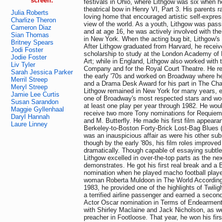
screen:
festivals in Ohio, where Lithgow was six when h
theatrical bow in Henry VI, Part 3. His parents r
Julia Roberts
loving home that encouraged artistic self-expre
Charlize Theron
view of the world. As a youth, Lithgow was pass
Cameron Diaz
and at age 16, he was actively involved with th
Sian Thomas
in New York. When the acting bug bit, Lithgow's
Britney Spears
After Lithgow graduated from Harvard, he receiv
Jodi Foster
scholarship to study at the London Academy of
Jodie Foster
Art; while in England, Lithgow also worked wit
Liv Tyler
Company and for the Royal Court Theatre. He ret
Sarah Jessica Parker
the early '70s and worked on Broadway where he
Merril Streep
and a Drama Desk Award for his part in The Ch
Meryl Streep
Lithgow remained in New York for many years, e
Jamie Lee Curtis
one of Broadway's most respected stars and wou
Susan Sarandon
at least one play per year through 1982. He wou
Maggie Gyllenhaal
receive two more Tony nominations for Requiem
Daryl Hannah
and M. Butterfly. He made his first film appeara
Laure Linney
Berkeley-to-Boston Forty-Brick Lost-Bag Blues (1
was an inauspicious affair as were his other sub
though by the early '80s, his film roles improved
dramatically. Though capable of essaying subtle
Lithgow excelled in over-the-top parts as the ne
demonstrates. He got his first real break and a 
nomination when he played macho football playe
woman Roberta Muldoon in The World According 
1983, he provided one of the highlights of Twi
a terrified airline passenger and earned a seco
Actor Oscar nomination in Terms of Endearmen
with Shirley Maclaine and Jack Nicholson, as wel
preacher in Footloose. That year, he won his fi