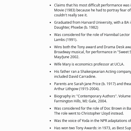
Claims that his most difficult performance was 
Movie (1983) because he had to portray fear of
couldn't really see it.
Graduated from Harvard University, with a BA in
Daughter, Phoebe (b. 1982)
Was considered for the role of Hannibal Lector 
Lambs (1991).
Wins both the Tony award and Drama Desk awar
Broadway musical, for performance in "Sweet S
May/June 2002.
Wife Mary is economics professor at UCLA.
His father ran a Shakespearian Acting company
included David Carradine.
Parents are Sarah Jane Price (b. 1917) and the
Arthur Lithgow (1915-2004).
Biography in: "Contemporary Authors". Volume 
Farmington Hills, MI: Gale, 2004.
Was considered for the role of Doc Brown in Bac
The role went to Christopher Lloyd instead.
Was the voice of Yoda in the NPR adaptations of
Has won two Tony Awards: in 1973, as Best Sup