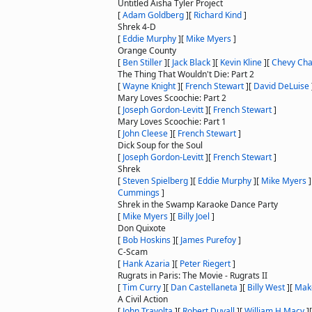
Untitled Aisha Tyler Project
[
Adam Goldberg
]
[
Richard Kind
]
Shrek 4-D
[
Eddie Murphy
]
[
Mike Myers
]
Orange County
[
Ben Stiller
]
[
Jack Black
]
[
Kevin Kline
]
[
Chevy Ch
The Thing That Wouldn't Die: Part 2
[
Wayne Knight
]
[
French Stewart
]
[
David DeLuise
Mary Loves Scoochie: Part 2
[
Joseph Gordon-Levitt
]
[
French Stewart
]
Mary Loves Scoochie: Part 1
[
John Cleese
]
[
French Stewart
]
Dick Soup for the Soul
[
Joseph Gordon-Levitt
]
[
French Stewart
]
Shrek
[
Steven Spielberg
]
[
Eddie Murphy
]
[
Mike Myers
]
Cummings
]
Shrek in the Swamp Karaoke Dance Party
[
Mike Myers
]
[
Billy Joel
]
Don Quixote
[
Bob Hoskins
]
[
James Purefoy
]
C-Scam
[
Hank Azaria
]
[
Peter Riegert
]
Rugrats in Paris: The Movie - Rugrats II
[
Tim Curry
]
[
Dan Castellaneta
]
[
Billy West
]
[
Mak
A Civil Action
[
John Travolta
]
[
Robert Duvall
]
[
William H Macy
]