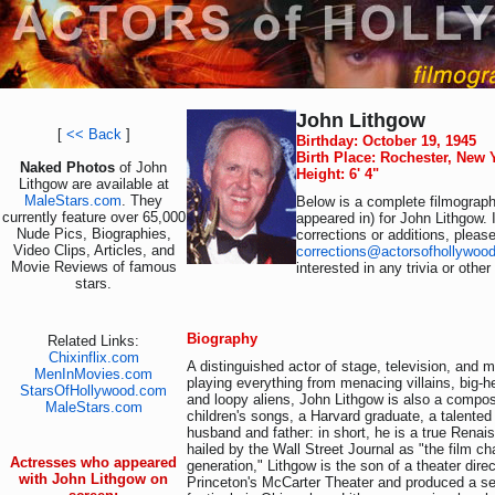
John Lithgow
[
<< Back
]
Birthday: October 19, 1945
Birth Place: Rochester, New
Naked Photos
of John
Height: 6' 4"
Lithgow are available at
MaleStars.com
. They
Below is a complete filmography
currently feature over 65,000
appeared in) for John Lithgow. 
Nude Pics, Biographies,
corrections or additions, pleas
Video Clips, Articles, and
corrections@actorsofhollywoo
Movie Reviews of famous
interested in any trivia or othe
stars.
Biography
Related Links:
Chixinflix.com
A distinguished actor of stage, television, and
MenInMovies.com
playing everything from menacing villains, big-h
StarsOfHollywood.com
and loopy aliens, John Lithgow is also a compos
MaleStars.com
children's songs, a Harvard graduate, a talented
husband and father: in short, he is a true Ren
hailed by the Wall Street Journal as "the film cha
Actresses who appeared
generation," Lithgow is the son of a theater dir
with John Lithgow on
Princeton's McCarter Theater and produced a s