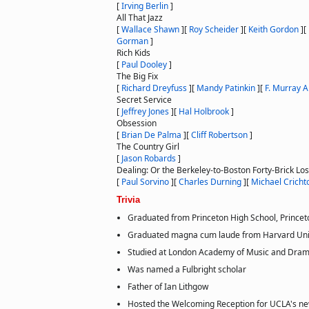
[
Irving Berlin
]
All That Jazz
[
Wallace Shawn
]
[
Roy Scheider
]
[
Keith Gordon
]
[
Gorman
]
Rich Kids
[
Paul Dooley
]
The Big Fix
[
Richard Dreyfuss
]
[
Mandy Patinkin
]
[
F. Murray 
Secret Service
[
Jeffrey Jones
]
[
Hal Holbrook
]
Obsession
[
Brian De Palma
]
[
Cliff Robertson
]
The Country Girl
[
Jason Robards
]
Dealing: Or the Berkeley-to-Boston Forty-Brick Lo
[
Paul Sorvino
]
[
Charles Durning
]
[
Michael Cricht
Trivia
Graduated from Princeton High School, Princet
Graduated magna cum laude from Harvard Univ
Studied at London Academy of Music and Drama
Was named a Fulbright scholar
Father of Ian Lithgow
Hosted the Welcoming Reception for UCLA's ne