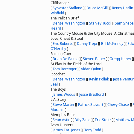
Cliffhanger
[
Sylvester Stallone
]
[
Bruce McGill
]
[
Renny Harlin
Winfield
]
The Pelican Brief
[
Denzel Washington
]
[
Stanley Tucci
]
[
Sam Shepa
Heard
]
The Country Mouse & the City Mouse: A Christmas
Love, Cheat & Steal
[
Eric Roberts
]
[
Danny Trejo
]
[
Bill McKinney
]
[
Edw
O'Herlihy
]
Raising Cain
[
Brian De Palma
]
[
Steven Bauer
]
[
Gregg Henry
]
At Play in the Fields of the Lord
[
Tom Berenger
]
[
Aidan Quinn
]
Ricochet
[
Denzel Washington
]
[
Kevin Pollak
]
[
Jesse Ventu
Seal
]
The Boys
[
James Woods
]
[
Jesse Bradford
]
L.A. Story
[
Steve Martin
]
[
Patrick Stewart
]
[
Chevy Chase
]
[
Moranis
]
Memphis Belle
[
Sean Astin
]
[
Billy Zane
]
[
Eric Stoltz
]
[
Matthew M
Ivory Hunters
[
James Earl Jones
]
[
Tony Todd
]