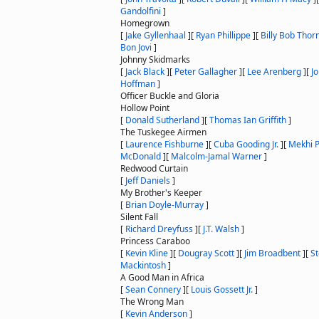
Gandolfini
]
Homegrown
[
Jake Gyllenhaal
]
[
Ryan Phillippe
]
[
Billy Bob Thor
Bon Jovi
]
Johnny Skidmarks
[
Jack Black
]
[
Peter Gallagher
]
[
Lee Arenberg
]
[
J
Hoffman
]
Officer Buckle and Gloria
Hollow Point
[
Donald Sutherland
]
[
Thomas Ian Griffith
]
The Tuskegee Airmen
[
Laurence Fishburne
]
[
Cuba Gooding Jr.
]
[
Mekhi P
McDonald
]
[
Malcolm-Jamal Warner
]
Redwood Curtain
[
Jeff Daniels
]
My Brother's Keeper
[
Brian Doyle-Murray
]
Silent Fall
[
Richard Dreyfuss
]
[
J.T. Walsh
]
Princess Caraboo
[
Kevin Kline
]
[
Dougray Scott
]
[
Jim Broadbent
]
[
S
Mackintosh
]
A Good Man in Africa
[
Sean Connery
]
[
Louis Gossett Jr.
]
The Wrong Man
[
Kevin Anderson
]