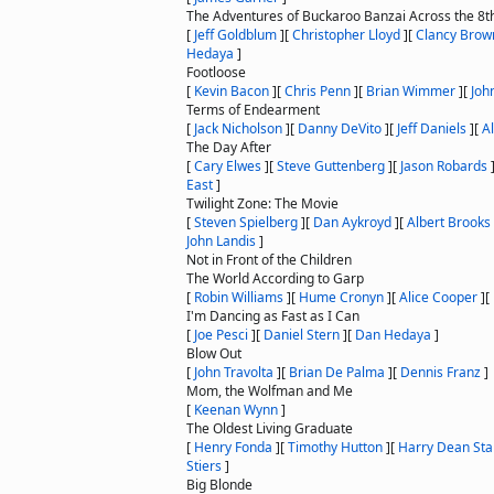
The Adventures of Buckaroo Banzai Across the 8
[
Jeff Goldblum
]
[
Christopher Lloyd
]
[
Clancy Brow
Hedaya
]
Footloose
[
Kevin Bacon
]
[
Chris Penn
]
[
Brian Wimmer
]
[
Joh
Terms of Endearment
[
Jack Nicholson
]
[
Danny DeVito
]
[
Jeff Daniels
]
[
A
The Day After
[
Cary Elwes
]
[
Steve Guttenberg
]
[
Jason Robards
East
]
Twilight Zone: The Movie
[
Steven Spielberg
]
[
Dan Aykroyd
]
[
Albert Brooks
John Landis
]
Not in Front of the Children
The World According to Garp
[
Robin Williams
]
[
Hume Cronyn
]
[
Alice Cooper
]
[
I'm Dancing as Fast as I Can
[
Joe Pesci
]
[
Daniel Stern
]
[
Dan Hedaya
]
Blow Out
[
John Travolta
]
[
Brian De Palma
]
[
Dennis Franz
]
Mom, the Wolfman and Me
[
Keenan Wynn
]
The Oldest Living Graduate
[
Henry Fonda
]
[
Timothy Hutton
]
[
Harry Dean Sta
Stiers
]
Big Blonde