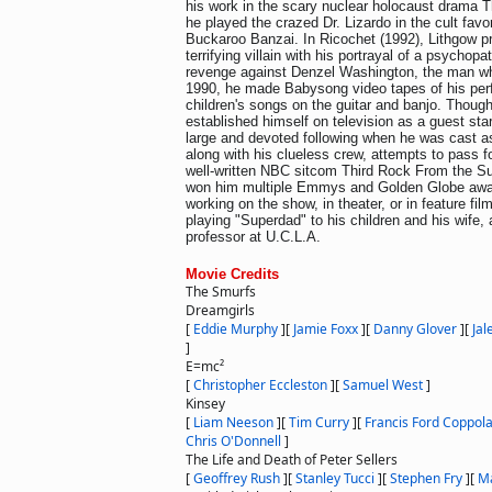
his work in the scary nuclear holocaust drama T
he played the crazed Dr. Lizardo in the cult fav
Buckaroo Banzai. In Ricochet (1992), Lithgow p
terrifying villain with his portrayal of a psychopath
revenge against Denzel Washington, the man wh
1990, he made Babysong video tapes of his per
children's songs on the guitar and banjo. Thoug
established himself on television as a guest sta
large and devoted following when he was cast as
along with his clueless crew, attempts to pass f
well-written NBC sitcom Third Rock From the Su
won him multiple Emmys and Golden Globe awa
working on the show, in theater, or in feature fi
playing "Superdad" to his children and his wife, 
professor at U.C.L.A.
Movie Credits
The Smurfs
Dreamgirls
[
Eddie Murphy
]
[
Jamie Foxx
]
[
Danny Glover
]
[
Jal
]
E=mc²
[
Christopher Eccleston
]
[
Samuel West
]
Kinsey
[
Liam Neeson
]
[
Tim Curry
]
[
Francis Ford Coppol
Chris O'Donnell
]
The Life and Death of Peter Sellers
[
Geoffrey Rush
]
[
Stanley Tucci
]
[
Stephen Fry
]
[
Ma