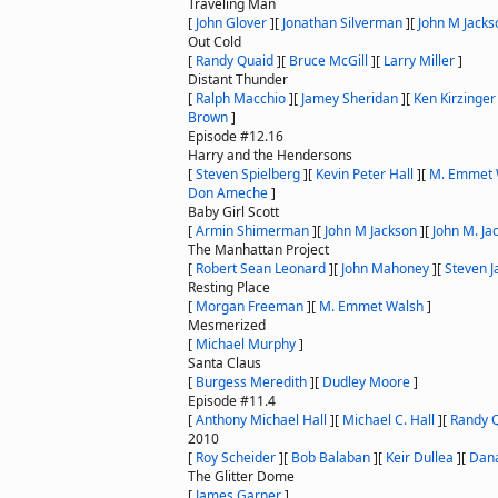
Traveling Man
[
John Glover
]
[
Jonathan Silverman
]
[
John M Jacks
Out Cold
[
Randy Quaid
]
[
Bruce McGill
]
[
Larry Miller
]
Distant Thunder
[
Ralph Macchio
]
[
Jamey Sheridan
]
[
Ken Kirzinger
Brown
]
Episode #12.16
Harry and the Hendersons
[
Steven Spielberg
]
[
Kevin Peter Hall
]
[
M. Emmet 
Don Ameche
]
Baby Girl Scott
[
Armin Shimerman
]
[
John M Jackson
]
[
John M. Ja
The Manhattan Project
[
Robert Sean Leonard
]
[
John Mahoney
]
[
Steven J
Resting Place
[
Morgan Freeman
]
[
M. Emmet Walsh
]
Mesmerized
[
Michael Murphy
]
Santa Claus
[
Burgess Meredith
]
[
Dudley Moore
]
Episode #11.4
[
Anthony Michael Hall
]
[
Michael C. Hall
]
[
Randy 
2010
[
Roy Scheider
]
[
Bob Balaban
]
[
Keir Dullea
]
[
Dana
The Glitter Dome
[
James Garner
]