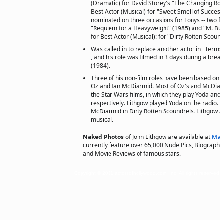
(Dramatic) for David Storey's "The Changing Ro
Best Actor (Musical) for "Sweet Smell of Succe
nominated on three occasions for Tonys -- two fo
"Requiem for a Heavyweight" (1985) and "M. But
for Best Actor (Musical): for "Dirty Rotten Scou
Was called in to replace another actor in _Ter
, and his role was filmed in 3 days during a bre
(1984).
Three of his non-film roles have been based on
Oz and Ian McDiarmid. Most of Oz's and McDiar
the Star Wars films, in which they play Yoda and
respectively. Lithgow played Yoda on the radio.
McDiarmid in Dirty Rotten Scoundrels. Lithgow 
musical.
Naked Photos
of John Lithgow are available at
Ma
currently feature over 65,000 Nude Pics, Biographie
and Movie Reviews of famous stars.
Copyright © 2011 actorsofhollywood.com, Inc. All rights reserved