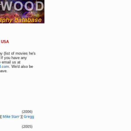
s USA
y (list of movies he's
 If you have any
e email us at
d.com
. We'd also be
have.
(2006)
]
[
Mike Starr
]
[
Gregg
(2005)