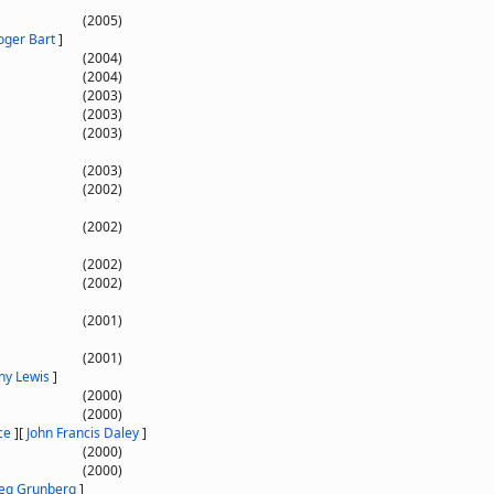
(2005)
oger Bart
]
(2004)
(2004)
(2003)
(2003)
(2003)
(2003)
(2002)
(2002)
(2002)
(2002)
(2001)
(2001)
ny Lewis
]
(2000)
(2000)
ce
]
[
John Francis Daley
]
(2000)
(2000)
eg Grunberg
]