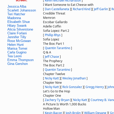
screen:
[
Kevin Michael Richardson
]
I Want Someone to Eat Cheese with
Jessica Alba
[
Dan Castellaneta
]
[
Richard Kind
]
[
Jeff Garlin
]
[
R
Scarlett Johansson
Credible Threat
Teri Hatcher
Memron
Madonna
Elisabeth Shue
Escobar Gallardo
Hilary Swank
Adelle Coffin
Alicia Silverstone
Sofia Lopez: Part 2
Claire Forlani
[
Phillip Rhys
]
Jennifer Tilly
Sofia Lopez
Rose McGowan
The Box: Part 1
Helen Hunt
[
Quentin Tarantino
]
Marisa Tomei
Q & A
Carla Gugino
Tea Leoni
[
Jeff Chase
]
Emma Thompson
The Prophecy
Gina Gershon
The Box: Part 2
[
Quentin Tarantino
]
Chapter Twelve
[
Nicky Katt
]
[
Wesley Jonathan
]
Chapter Nine
[
Nicky Katt
]
[
Rick Gonzalez
]
[
Gregg Henry
]
[
John
Let's Go to the Hop
Chapter One
[
Zachery Ty Bryan
]
[
Nicky Katt
]
[
Courtney B. Van
A Picture Is Worth 1,000 Bucks
Hollow Man
[
Kevin Bacon
]
[
Josh Brolin
]
[
William Devane
]
[
Gr