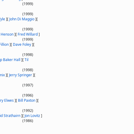
(1999)
(1999)
yle
]
[
John Di Maggio
]
[
(1999)
n Henson
]
[
Fred Willard
]
(1999)
illion
]
[
Dave Foley
]
[
(1998)
ip Baker Hall
]
[
Til
(1998)
nix
]
[
Jerry Springer
]
[
(1997)
(1996)
ry Elwes
]
[
Bill Paxton
]
[
(1992)
d Strathairn
]
[
Jon Lovitz
]
(1986)