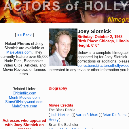
Joey Slotnick
[
<< Back
]
Birthday: October 2, 1968
Birth Place: Chicago, Illinoi
Naked Photos
of Joey
Height: 0' 0"
Slotnick are available at
MaleStars.com
. They
Below is a complete filmograph
currently feature over 65,000
appeared in) for Joey Slotnick.
Nude Pics, Biographies,
corrections or additions, pleas
Video Clips, Articles, and
corrections@actorsofhollywoo
Movie Reviews of famous
interested in any trivia or other information you 
stars.
Biography
Related Links:
Chixinflix.com
MenInMovies.com
StarsOfHollywood.com
Movie Credits
MaleStars.com
The Black Dahlia
[
Josh Hartnett
]
[
Aaron Eckhart
]
[
Brian De Palma
Henry
]
Actresses who appeared
Brian the Bachelor
with Joey Slotnick on