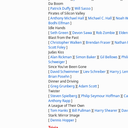
Da Boom
[
Patrick Duffy
]
[
Will Sasso
]
Pirates of Silicon Valley
[
Anthony Michael Hall
]
[
Michael C. Hall
]
[
Noah W
Bodhi Elfman
]
Idle Hands
[
Seth Green
]
[
Devon Sawa
]
[
Rob Zombie
]
[
Elde
Blast from the Past
[
Christopher Walken
]
[
Brendan Fraser
]
[
Nathan F
Scott Foley
]
Judas Kiss
[
Alan Rickman
]
[
Simon Baker
]
[
Gil Bellows
]
[
Phil
Schweiger
]
Since You've Been Gone
[
David Schwimmer
]
[
Liev Schreiber
]
[
Harry J. Len
Brian Posehn
]
Dinner and Driving
[
Greg Grunberg
]
[
Adam Scott
]
Twister
[
Steven Spielberg
]
[
Philip Seymour Hoffman
]
[
Ca
Anthony Rapp
]
A League of Their Own
[
Tom Hanks
]
[
Bill Pullman
]
[
Harry Shearer
]
[
Davi
Stark: Mirror Image
[
Dennis Hopper
]
Trivia