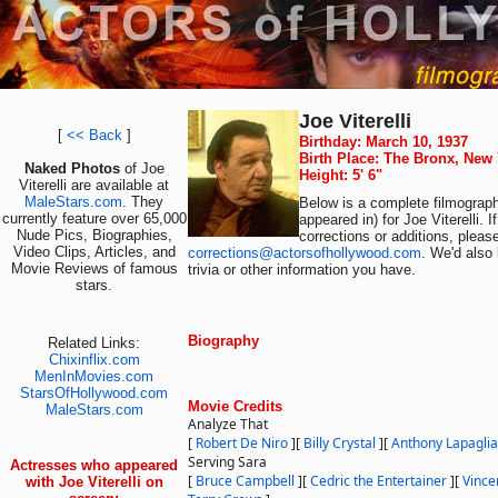
Joe Viterelli
[
<< Back
]
Birthday: March 10, 1937
Birth Place: The Bronx, New
Naked Photos
of Joe
Height: 5' 6"
Viterelli are available at
MaleStars.com
. They
Below is a complete filmograph
currently feature over 65,000
appeared in) for Joe Viterelli. 
Nude Pics, Biographies,
corrections or additions, pleas
Video Clips, Articles, and
corrections@actorsofhollywood.com
. We'd also 
Movie Reviews of famous
trivia or other information you have.
stars.
Biography
Related Links:
Chixinflix.com
MenInMovies.com
StarsOfHollywood.com
Movie Credits
MaleStars.com
Analyze That
[
Robert De Niro
]
[
Billy Crystal
]
[
Anthony Lapaglia
Serving Sara
Actresses who appeared
[
Bruce Campbell
]
[
Cedric the Entertainer
]
[
Vince
with Joe Viterelli on