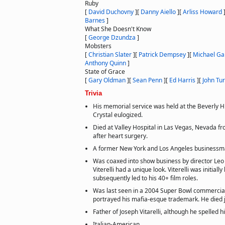
Ruby
[
David Duchovny
]
[
Danny Aiello
]
[
Arliss Howard
Barnes
]
What She Doesn't Know
[
George Dzundza
]
Mobsters
[
Christian Slater
]
[
Patrick Dempsey
]
[
Michael G
Anthony Quinn
]
State of Grace
[
Gary Oldman
]
[
Sean Penn
]
[
Ed Harris
]
[
John Tur
Trivia
His memorial service was held at the Beverly Hil
Crystal eulogized.
Died at Valley Hospital in Las Vegas, Nevada fr
after heart surgery.
A former New York and Los Angeles businessm
Was coaxed into show business by director Leo 
Viterelli had a unique look. Viterelli was initially 
subsequently led to his 40+ film roles.
Was last seen in a 2004 Super Bowl commercial 
portrayed his mafia-esque trademark. He died ju
Father of Joseph Vitarelli, although he spelled h
Italian-American.