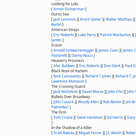
Looking for Lola
[
Armin Shimerman
]
Out to Sea
[
Jack Lemmon
]
[
Brent Spiner
]
[
Walter Matthau
]
Berlin
]
American Strays
[
Eric Roberts
]
[
Luke Perry
]
[
Patrick Warburton
]
[
James
]
Eraser
[
Arnold Schwarzenegger
]
[
James Caan
]
[
James 
Pastorelli
]
[
Danny Nucci
]
Heaven's Prisoners
[
Alec Baldwin
]
[
Eric Roberts
]
[
Don Stark
]
[
Paul G
Black Rose of Harlem
[
Nick Cassavetes
]
[
Richard T Jones
]
[
Richard T. J
Lawrence Monoson
]
The Crossing Guard
[
Jack Nicholson
]
[
David Morse
]
[
John Cho
]
[
John
Bullets Over Broadway
[
John Cusack
]
[
Woody Allen
]
[
Rob Reiner
]
[
Jim B
Palminteri
]
The Firm
[
Tom Cruise
]
[
Gene Hackman
]
[
Ed Harris
]
[
Gary
]
In the Shadow of a Killer
[
Scott Bakula
]
[
Miguel Ferrer
]
[
J.T. Walsh
]
[
Rober