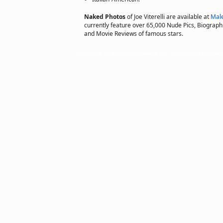
Naked Photos
of Joe Viterelli are available at
Mal
currently feature over 65,000 Nude Pics, Biographie
and Movie Reviews of famous stars.
Copyright © 2011 actorsofhollywood.com, Inc. All rights reserved