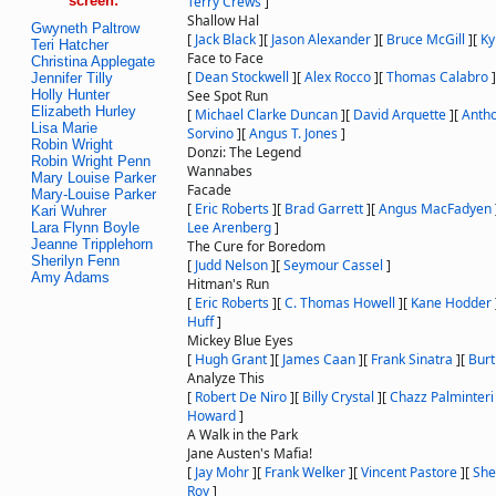
screen:
Terry Crews
]
Shallow Hal
Gwyneth Paltrow
[
Jack Black
]
[
Jason Alexander
]
[
Bruce McGill
]
[
Ky
Teri Hatcher
Face to Face
Christina Applegate
[
Dean Stockwell
]
[
Alex Rocco
]
[
Thomas Calabro
]
Jennifer Tilly
Holly Hunter
See Spot Run
Elizabeth Hurley
[
Michael Clarke Duncan
]
[
David Arquette
]
[
Anth
Lisa Marie
Sorvino
]
[
Angus T. Jones
]
Robin Wright
Donzi: The Legend
Robin Wright Penn
Wannabes
Mary Louise Parker
Facade
Mary-Louise Parker
[
Eric Roberts
]
[
Brad Garrett
]
[
Angus MacFadyen
Kari Wuhrer
Lee Arenberg
]
Lara Flynn Boyle
Jeanne Tripplehorn
The Cure for Boredom
Sherilyn Fenn
[
Judd Nelson
]
[
Seymour Cassel
]
Amy Adams
Hitman's Run
[
Eric Roberts
]
[
C. Thomas Howell
]
[
Kane Hodder
Huff
]
Mickey Blue Eyes
[
Hugh Grant
]
[
James Caan
]
[
Frank Sinatra
]
[
Burt
Analyze This
[
Robert De Niro
]
[
Billy Crystal
]
[
Chazz Palminteri
Howard
]
A Walk in the Park
Jane Austen's Mafia!
[
Jay Mohr
]
[
Frank Welker
]
[
Vincent Pastore
]
[
She
Roy
]