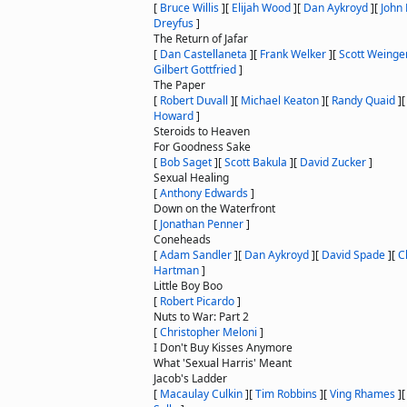
[
Bruce Willis
]
[
Elijah Wood
]
[
Dan Aykroyd
]
[
John 
Dreyfus
]
The Return of Jafar
[
Dan Castellaneta
]
[
Frank Welker
]
[
Scott Weinge
Gilbert Gottfried
]
The Paper
[
Robert Duvall
]
[
Michael Keaton
]
[
Randy Quaid
]
Howard
]
Steroids to Heaven
For Goodness Sake
[
Bob Saget
]
[
Scott Bakula
]
[
David Zucker
]
Sexual Healing
[
Anthony Edwards
]
Down on the Waterfront
[
Jonathan Penner
]
Coneheads
[
Adam Sandler
]
[
Dan Aykroyd
]
[
David Spade
]
[
C
Hartman
]
Little Boy Boo
[
Robert Picardo
]
Nuts to War: Part 2
[
Christopher Meloni
]
I Don't Buy Kisses Anymore
What 'Sexual Harris' Meant
Jacob's Ladder
[
Macaulay Culkin
]
[
Tim Robbins
]
[
Ving Rhames
]