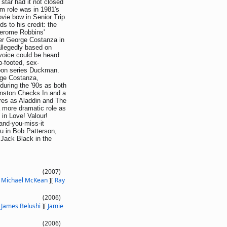
star had it not closed
lm role was in 1981's
ie bow in Senior Trip.
s to his credit: the
Jerome Robbins'
er George Costanza in
allegedly based on
 voice could be heard
-footed, sex-
toon series Duckman.
orge Costanza,
during the '90s as both
unston Checks In and a
ures as Aladdin and The
 more dramatic role as
in Love! Valour!
and-you-miss-it
u in Bob Patterson,
 Jack Black in the
(2007)
[
Michael McKean
]
[
Ray
(2006)
[
James Belushi
]
[
Jamie
(2006)