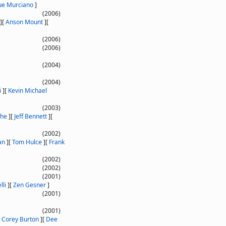
ue Murciano
]
(2006)
]
[
Anson Mount
]
[
(2006)
(2006)
(2004)
(2004)
i
]
[
Kevin Michael
(2003)
che
]
[
Jeff Bennett
]
[
(2002)
an
]
[
Tom Hulce
]
[
Frank
(2002)
(2002)
(2001)
lli
]
[
Zen Gesner
]
(2001)
(2001)
[
Corey Burton
]
[
Dee