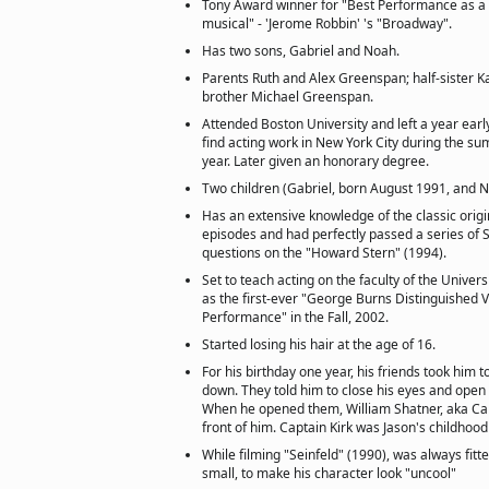
Tony Award winner for "Best Performance as a l
musical" - 'Jerome Robbin' 's "Broadway".
Has two sons, Gabriel and Noah.
Parents Ruth and Alex Greenspan; half-sister K
brother Michael Greenspan.
Attended Boston University and left a year ear
find acting work in New York City during the s
year. Later given an honorary degree.
Two children (Gabriel, born August 1991, and 
Has an extensive knowledge of the classic origi
episodes and had perfectly passed a series of St
questions on the "Howard Stern" (1994).
Set to teach acting on the faculty of the Univers
as the first-ever "George Burns Distinguished Vi
Performance" in the Fall, 2002.
Started losing his hair at the age of 16.
For his birthday one year, his friends took him t
down. They told him to close his eyes and open
When he opened them, William Shatner, aka Capt
front of him. Captain Kirk was Jason's childhood
While filming "Seinfeld" (1990), was always fitte
small, to make his character look "uncool"