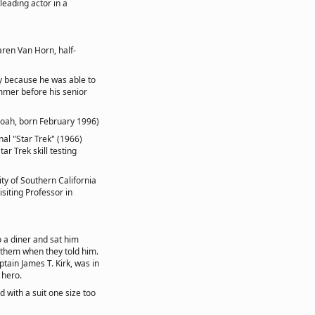
eading actor in a
aren Van Horn, half-
ly because he was able to
ummer before his senior
Noah, born February 1996)
nal "Star Trek" (1966)
ar Trek skill testing
ity of Southern California
siting Professor in
o a diner and sat him
 them when they told him.
ain James T. Kirk, was in
 hero.
d with a suit one size too