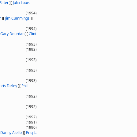
Ritter
]
[
Julia Louis-
(1994)
r
]
[
Jim Cummings
]
[
(1994)
[
Gary Dourdan
]
[
Clint
(1993)
(1993)
(1993)
(1993)
(1993)
hris Farley
]
[
Phil
(1992)
(1992)
(1992)
(1991)
(1990)
[
Danny Aiello
]
[
Eriq La