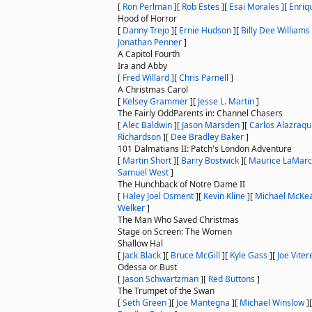
[
Ron Perlman
]
[
Rob Estes
]
[
Esai Morales
]
[
Enriq
Hood of Horror
[
Danny Trejo
]
[
Ernie Hudson
]
[
Billy Dee Williams
Jonathan Penner
]
A Capitol Fourth
Ira and Abby
[
Fred Willard
]
[
Chris Parnell
]
A Christmas Carol
[
Kelsey Grammer
]
[
Jesse L. Martin
]
The Fairly OddParents in: Channel Chasers
[
Alec Baldwin
]
[
Jason Marsden
]
[
Carlos Alazraqu
Richardson
]
[
Dee Bradley Baker
]
101 Dalmatians II: Patch's London Adventure
[
Martin Short
]
[
Barry Bostwick
]
[
Maurice LaMar
Samuel West
]
The Hunchback of Notre Dame II
[
Haley Joel Osment
]
[
Kevin Kline
]
[
Michael McKe
Welker
]
The Man Who Saved Christmas
Stage on Screen: The Women
Shallow Hal
[
Jack Black
]
[
Bruce McGill
]
[
Kyle Gass
]
[
Joe Vitere
Odessa or Bust
[
Jason Schwartzman
]
[
Red Buttons
]
The Trumpet of the Swan
[
Seth Green
]
[
Joe Mantegna
]
[
Michael Winslow
]