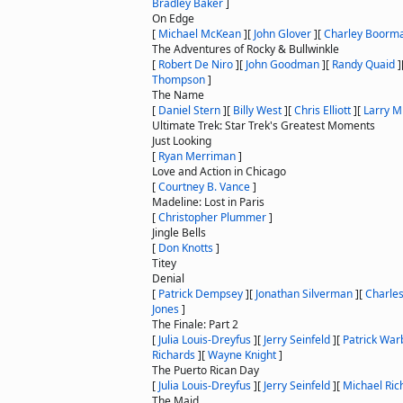
Bradley Baker
]
On Edge
[
Michael McKean
]
[
John Glover
]
[
Charley Boorm
The Adventures of Rocky & Bullwinkle
[
Robert De Niro
]
[
John Goodman
]
[
Randy Quaid
]
Thompson
]
The Name
[
Daniel Stern
]
[
Billy West
]
[
Chris Elliott
]
[
Larry Mi
Ultimate Trek: Star Trek's Greatest Moments
Just Looking
[
Ryan Merriman
]
Love and Action in Chicago
[
Courtney B. Vance
]
Madeline: Lost in Paris
[
Christopher Plummer
]
Jingle Bells
[
Don Knotts
]
Titey
Denial
[
Patrick Dempsey
]
[
Jonathan Silverman
]
[
Charle
Jones
]
The Finale: Part 2
[
Julia Louis-Dreyfus
]
[
Jerry Seinfeld
]
[
Patrick War
Richards
]
[
Wayne Knight
]
The Puerto Rican Day
[
Julia Louis-Dreyfus
]
[
Jerry Seinfeld
]
[
Michael Ric
The Maid