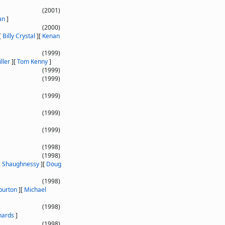
(2001)
an
]
(2000)
[
Billy Crystal
]
[
Kenan
(1999)
ller
]
[
Tom Kenny
]
(1999)
(1999)
(1999)
(1999)
(1999)
(1998)
(1998)
s Shaughnessy
]
[
Doug
(1998)
burton
]
[
Michael
(1998)
hards
]
(1998)