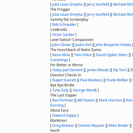
[
Julia Louis-Dreyfus
]
[
Jerry Seinfeld
]
[
Michael Ric
The Frogger
[
Julia Louis-Dreyfus
]
[
Jerry Seinfeld
]
[
Michael Ric
Sammy the Screenplay
[
Rob Schneider
]
Cinderella
[
Victor Garber
]
Love! Valour! Compassion!
[
John Glover
]
[
Justin Kirk
]
[
John Benjamin Hickey
The Hunchback of Notre Dame
[
Kevin Kline
]
[
Tom Hulce
]
[
David Ogden Stiers
]
[
Cummings
]
For Better or Worse
[
Haley Joel Osment
]
[
James Woods
]
[
Rip Torn
]
[
R
Dunston Checks In
[
Rupert Everett
]
[
Paul Reubens
]
[
Frank Welker
]
[
Bye Bye Birdie
[
Tyne Daly
]
[
George Wendt
]
The Last Supper
[
Ron Perlman
]
[
Bill Paxton
]
[
Mark Harmon
]
[
Ron
Durning
]
About Face
[
Dweezil Zappa
]
Blankman
[
Greg Kinnear
]
[
Damon Wayans
]
[
Mike Binder
]
[
North