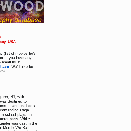
9
rsey, USA
y (list of movies he's
er. If you have any
e email us at
d.com
. We'd also be
have.
ston, NJ, with
 was destined to
tness — and baldness
commanding stage
in school plays, in
acter parts. While
xander was cast in the
 Merrily We Roll