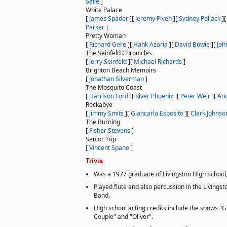
Salle
]
White Palace
[
James Spader
]
[
Jeremy Piven
]
[
Sydney Pollack
]
Parker
]
Pretty Woman
[
Richard Gere
]
[
Hank Azaria
]
[
David Bowie
]
[
Joh
The Seinfeld Chronicles
[
Jerry Seinfeld
]
[
Michael Richards
]
Brighton Beach Memoirs
[
Jonathan Silverman
]
The Mosquito Coast
[
Harrison Ford
]
[
River Phoenix
]
[
Peter Weir
]
[
An
Rockabye
[
Jimmy Smits
]
[
Giancarlo Esposito
]
[
Clark Johnso
The Burning
[
Fisher Stevens
]
Senior Trip
[
Vincent Spano
]
Trivia
Was a 1977 graduate of Livingston High School,
Played flute and also percussion in the Livings
Band.
High school acting credits include the shows "
Couple" and "Oliver".