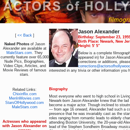
Jason Alexander
[
<< Back
]
Birthday: September 23, 195
Birth Place: Newark, New Je
Naked Photos
of Jason
Height: 5' 5"
Alexander are available at
MaleStars.com
. They
Below is a complete filmograph
currently feature over 65,000
appeared in) for Jason Alexand
Nude Pics, Biographies,
corrections or additions, pleas
Video Clips, Articles, and
corrections@actorsofhollywoo
Movie Reviews of famous
interested in any trivia or other information you 
stars.
Biography
Related Links:
Chixinflix.com
Most everyone who went to high school in Living
MenInMovies.com
Newark-born Jason Alexander knew that the lad
StarsOfHollywood.com
become a major actor. Though inclined to stou
MaleStars.com
— from age 16 onward, Alexander had such a 
presence that he was invariably cast as the star 
roles ranging from romantic leads to elderly char
Actresses who appeared
attending Boston University, the 20-year-old Ale
with Jason Alexander on
lead of the Stephen Sondheim Broadway musical