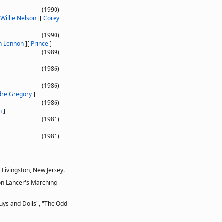
(1990)
[
Willie Nelson
]
[
Corey
(1990)
n Lennon
]
[
Prince
]
(1989)
(1986)
(1986)
dre Gregory
]
(1986)
n
]
(1981)
(1981)
 Livingston, New Jersey.
ton Lancer's Marching
Guys and Dolls", "The Odd