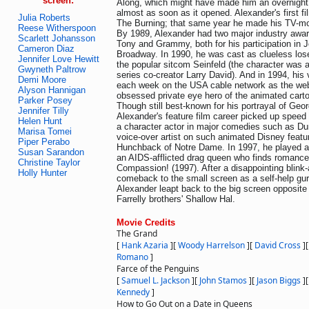
screen:
Along, which might have made him an overnight 
almost as soon as it opened. Alexander's first fi
Julia Roberts
The Burning; that same year he made his TV-mov
Reese Witherspoon
By 1989, Alexander had two major industry award
Scarlett Johansson
Tony and Grammy, both for his participation in 
Cameron Diaz
Broadway. In 1990, he was cast as clueless los
Jennifer Love Hewitt
the popular sitcom Seinfeld (the character was 
Gwyneth Paltrow
series co-creator Larry David). And in 1994, his
Demi Moore
each week on the USA cable network as the web
Alyson Hannigan
obsessed private eye hero of the animated car
Parker Posey
Though still best-known for his portrayal of Ge
Jennifer Tilly
Alexander's feature film career picked up speed 
Helen Hunt
a character actor in major comedies such as D
Marisa Tomei
voice-over artist on such animated Disney feat
Piper Perabo
Hunchback of Notre Dame. In 1997, he played a
Susan Sarandon
an AIDS-afflicted drag queen who finds romance 
Christine Taylor
Compassion! (1997). After a disappointing blink-
Holly Hunter
comeback to the small screen as a self-help gur
Alexander leapt back to the big screen opposite
Farrelly brothers' Shallow Hal.
Movie Credits
The Grand
[
Hank Azaria
]
[
Woody Harrelson
]
[
David Cross
]
Romano
]
Farce of the Penguins
[
Samuel L. Jackson
]
[
John Stamos
]
[
Jason Biggs
]
Kennedy
]
How to Go Out on a Date in Queens