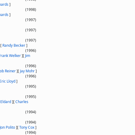
hards
]
(1998)
hards
]
(1997)
(1997)
(1997)
]
[
Randy Becker
]
(1996)
Frank Welker
]
[
Jim
(1996)
ob Reiner
]
[
Jay Mohr
]
(1996)
Eric Lloyd
]
(1995)
(1995)
 Eldard
]
[
Charles
(1994)
(1994)
Jon Polito
]
[
Tony Cox
]
(1994)