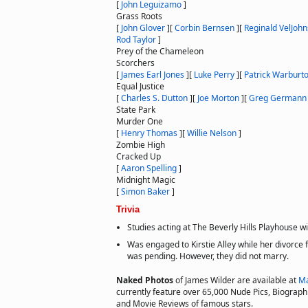
[
John Leguizamo
]
Grass Roots
[
John Glover
]
[
Corbin Bernsen
]
[
Reginald VelJoh
Rod Taylor
]
Prey of the Chameleon
Scorchers
[
James Earl Jones
]
[
Luke Perry
]
[
Patrick Warburt
Equal Justice
[
Charles S. Dutton
]
[
Joe Morton
]
[
Greg Germann
State Park
Murder One
[
Henry Thomas
]
[
Willie Nelson
]
Zombie High
Cracked Up
[
Aaron Spelling
]
Midnight Magic
[
Simon Baker
]
Trivia
Studies acting at The Beverly Hills Playhouse wi
Was engaged to Kirstie Alley while her divorce
was pending. However, they did not marry.
Naked Photos
of James Wilder are available at
Ma
currently feature over 65,000 Nude Pics, Biographie
and Movie Reviews of famous stars.