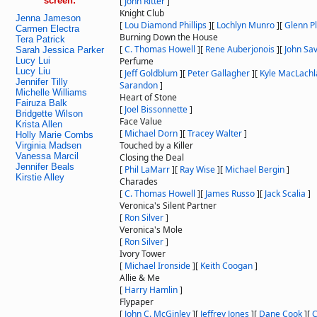
screen:
[
John Ritter
]
Knight Club
Jenna Jameson
[
Lou Diamond Phillips
]
[
Lochlyn Munro
]
[
Glenn 
Carmen Electra
Burning Down the House
Tera Patrick
[
C. Thomas Howell
]
[
Rene Auberjonois
]
[
John Sa
Sarah Jessica Parker
Lucy Lui
Perfume
Lucy Liu
[
Jeff Goldblum
]
[
Peter Gallagher
]
[
Kyle MacLachl
Jennifer Tilly
Sarandon
]
Michelle Williams
Heart of Stone
Fairuza Balk
[
Joel Bissonnette
]
Bridgette Wilson
Face Value
Krista Allen
[
Michael Dorn
]
[
Tracey Walter
]
Holly Marie Combs
Touched by a Killer
Virginia Madsen
Vanessa Marcil
Closing the Deal
Jennifer Beals
[
Phil LaMarr
]
[
Ray Wise
]
[
Michael Bergin
]
Kirstie Alley
Charades
[
C. Thomas Howell
]
[
James Russo
]
[
Jack Scalia
]
Veronica's Silent Partner
[
Ron Silver
]
Veronica's Mole
[
Ron Silver
]
Ivory Tower
[
Michael Ironside
]
[
Keith Coogan
]
Allie & Me
[
Harry Hamlin
]
Flypaper
[
John C. McGinley
]
[
Jeffrey Jones
]
[
Dane Cook
]
[
C