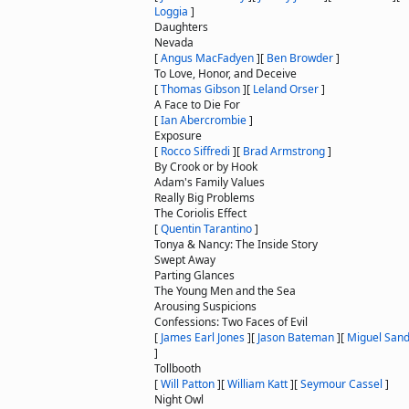
Loggia
]
Daughters
Nevada
[
Angus MacFadyen
]
[
Ben Browder
]
To Love, Honor, and Deceive
[
Thomas Gibson
]
[
Leland Orser
]
A Face to Die For
[
Ian Abercrombie
]
Exposure
[
Rocco Siffredi
]
[
Brad Armstrong
]
By Crook or by Hook
Adam's Family Values
Really Big Problems
The Coriolis Effect
[
Quentin Tarantino
]
Tonya & Nancy: The Inside Story
Swept Away
Parting Glances
The Young Men and the Sea
Arousing Suspicions
Confessions: Two Faces of Evil
[
James Earl Jones
]
[
Jason Bateman
]
[
Miguel Sand
]
Tollbooth
[
Will Patton
]
[
William Katt
]
[
Seymour Cassel
]
Night Owl