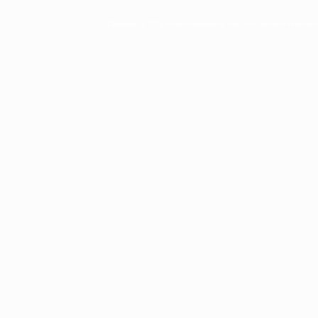
Copyright © 2011 actorsofhollywood.com, Inc. All rights reserved