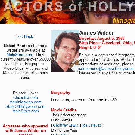
James Wilder
[
<< Back
]
Birthday: August 5, 1968
Birth Place: Cleveland, Ohio,
Naked Photos
of James
Height: 0' 0"
Wilder are available at
MaleStars.com
. They
Below is a complete filmography 
currently feature over 65,000
appeared in) for James Wilder. 
Nude Pics, Biographies,
corrections or additions, please
Video Clips, Articles, and
corrections@actorsofhollywood
Movie Reviews of famous
interested in any trivia or other
stars.
Biography
Related Links:
Chixinflix.com
Lead actor, onscreen from the late '80s.
MenInMovies.com
StarsOfHollywood.com
Movie Credits
MaleStars.com
The Perfect Marriage
Mind Games
[
Geoffrey Lewis
]
[
Joe Estevez
]
Actresses who appeared
Man of the Year
with James Wilder on