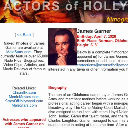
James Garner
[
<< Back
]
Birthday: April 7, 1928
Birth Place: Norman, Oklah
Naked Photos
of James
Height: 6' 3"
Garner are available at
MaleStars.com
. They
Below is a complete filmograph
currently feature over 65,000
appeared in) for James Garner.
Nude Pics, Biographies,
corrections or additions, pleas
Video Clips, Articles, and
corrections@actorsofhollywoo
Movie Reviews of famous
interested in any trivia or other information you 
stars.
Biography
Related Links:
Chixinflix.com
The son of an Oklahoma carpet layer, James Garn
MenInMovies.com
Army and merchant marines before working as a
StarsOfHollywood.com
professional acting career began with a non-spea
MaleStars.com
Broadway play The Caine Mutiny Court Martial (
also assigned to run lines with stars Lloyd Nol
John Hodiak. Given that talent roster, and the fa
Actresses who appeared
Charles Laughton, Garner managed to earn his s
with James Garner on
crash course in acting at the same time. After a