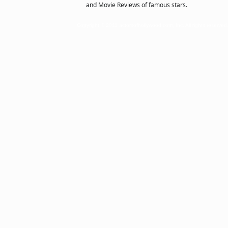
and Movie Reviews of famous stars.
Copyright © 2011 actorsofhollywood.com, Inc. All rights reserved