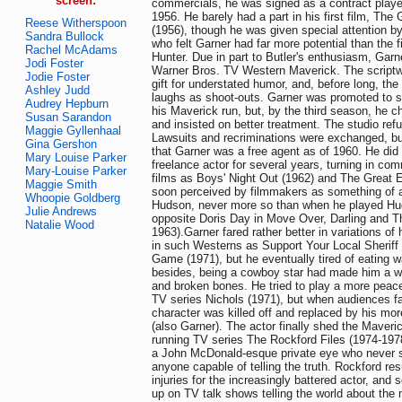
screen:
commercials, he was signed as a contract playe
1956. He barely had a part in his first film, The 
Reese Witherspoon
(1956), though he was given special attention by
Sandra Bullock
who felt Garner had far more potential than the f
Rachel McAdams
Hunter. Due in part to Butler's enthusiasm, Garn
Jodi Foster
Warner Bros. TV Western Maverick. The scriptwr
Jodie Foster
gift for understated humor, and, before long, t
Ashley Judd
laughs as shoot-outs. Garner was promoted to sta
Audrey Hepburn
his Maverick run, but, by the third season, he ch
Susan Sarandon
and insisted on better treatment. The studio ref
Maggie Gyllenhaal
Lawsuits and recriminations were exchanged, bu
Gina Gershon
that Garner was a free agent as of 1960. He did 
Mary Louise Parker
freelance actor for several years, turning in c
Mary-Louise Parker
films as Boys' Night Out (1962) and The Great 
Maggie Smith
soon perceived by filmmakers as something of 
Whoopie Goldberg
Hudson, never more so than when he played Hu
Julie Andrews
opposite Doris Day in Move Over, Darling and The 
Natalie Wood
1963).Garner fared rather better in variations o
in such Westerns as Support Your Local Sheriff
Game (1971), but he eventually tired of eating 
besides, being a cowboy star had made him a wa
and broken bones. He tried to play a more peac
TV series Nichols (1971), but when audiences fa
character was killed off and replaced by his more
(also Garner). The actor finally shed the Maveric
running TV series The Rockford Files (1974-1978
a John McDonald-esque private eye who never
anyone capable of telling the truth. Rockford re
injuries for the increasingly battered actor, an
up on TV talk shows telling the world about the