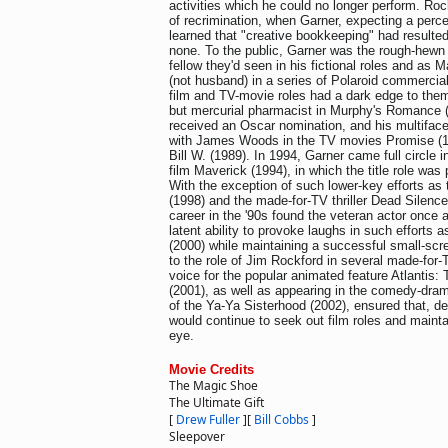
activities which he could no longer perform. Rock
of recrimination, when Garner, expecting a perce
learned that "creative bookkeeping" had resulted
none. To the public, Garner was the rough-hewn 
fellow they'd seen in his fictional roles and as M
(not husband) in a series of Polaroid commercial
film and TV-movie roles had a dark edge to them,
but mercurial pharmacist in Murphy's Romance (
received an Oscar nomination, and his multifacet
with James Woods in the TV movies Promise (
Bill W. (1989). In 1994, Garner came full circle in
film Maverick (1994), in which the title role wa
With the exception of such lower-key efforts as t
(1998) and the made-for-TV thriller Dead Silence
career in the '90s found the veteran actor once a
latent ability to provoke laughs in such effort
(2000) while maintaining a successful small-scr
to the role of Jim Rockford in several made-for
voice for the popular animated feature Atlantis:
(2001), as well as appearing in the comedy-dra
of the Ya-Ya Sisterhood (2002), ensured that, de
would continue to seek out film roles and mainta
eye.
Movie Credits
The Magic Shoe
The Ultimate Gift
[
Drew Fuller
]
[
Bill Cobbs
]
Sleepover