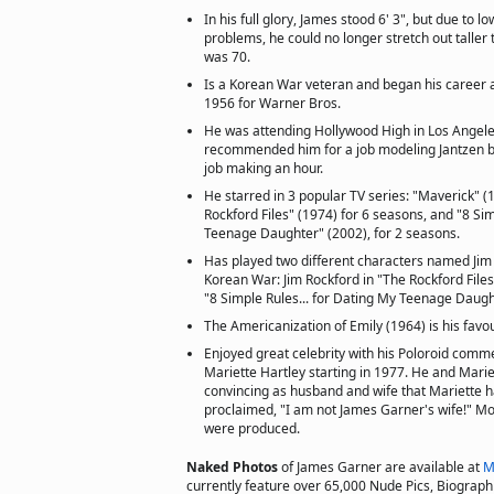
In his full glory, James stood 6' 3", but due to 
problems, he could no longer stretch out taller 
was 70.
Is a Korean War veteran and began his career a
1956 for Warner Bros.
He was attending Hollywood High in Los Angel
recommended him for a job modeling Jantzen ba
job making an hour.
He starred in 3 popular TV series: "Maverick" (
Rockford Files" (1974) for 6 seasons, and "8 Sim
Teenage Daughter" (2002), for 2 seasons.
Has played two different characters named Jim
Korean War: Jim Rockford in "The Rockford Files
"8 Simple Rules... for Dating My Teenage Daugh
The Americanization of Emily (1964) is his favou
Enjoyed great celebrity with his Poloroid comme
Mariette Hartley starting in 1977. He and Marie
convincing as husband and wife that Mariette h
proclaimed, "I am not James Garner's wife!" M
were produced.
Naked Photos
of James Garner are available at
M
currently feature over 65,000 Nude Pics, Biographie