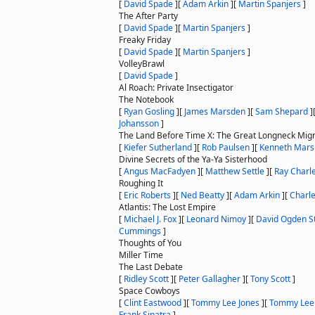
[
David Spade
]
[
Adam Arkin
]
[
Martin Spanjers
]
The After Party
[
David Spade
]
[
Martin Spanjers
]
Freaky Friday
[
David Spade
]
[
Martin Spanjers
]
VolleyBrawl
[
David Spade
]
Al Roach: Private Insectigator
The Notebook
[
Ryan Gosling
]
[
James Marsden
]
[
Sam Shepard
]
Johansson
]
The Land Before Time X: The Great Longneck Migr
[
Kiefer Sutherland
]
[
Rob Paulsen
]
[
Kenneth Mars
Divine Secrets of the Ya-Ya Sisterhood
[
Angus MacFadyen
]
[
Matthew Settle
]
[
Ray Charl
Roughing It
[
Eric Roberts
]
[
Ned Beatty
]
[
Adam Arkin
]
[
Charle
Atlantis: The Lost Empire
[
Michael J. Fox
]
[
Leonard Nimoy
]
[
David Ogden St
Cummings
]
Thoughts of You
Miller Time
The Last Debate
[
Ridley Scott
]
[
Peter Gallagher
]
[
Tony Scott
]
Space Cowboys
[
Clint Eastwood
]
[
Tommy Lee Jones
]
[
Tommy Lee
Frank Sinatra
]