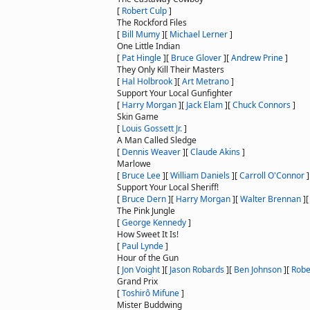
[
Robert Culp
]
The Rockford Files
[
Bill Mumy
]
[
Michael Lerner
]
One Little Indian
[
Pat Hingle
]
[
Bruce Glover
]
[
Andrew Prine
]
They Only Kill Their Masters
[
Hal Holbrook
]
[
Art Metrano
]
Support Your Local Gunfighter
[
Harry Morgan
]
[
Jack Elam
]
[
Chuck Connors
]
Skin Game
[
Louis Gossett Jr.
]
A Man Called Sledge
[
Dennis Weaver
]
[
Claude Akins
]
Marlowe
[
Bruce Lee
]
[
William Daniels
]
[
Carroll O'Connor
]
Support Your Local Sheriff!
[
Bruce Dern
]
[
Harry Morgan
]
[
Walter Brennan
]
The Pink Jungle
[
George Kennedy
]
How Sweet It Is!
[
Paul Lynde
]
Hour of the Gun
[
Jon Voight
]
[
Jason Robards
]
[
Ben Johnson
]
[
Robe
Grand Prix
[
Toshirô Mifune
]
Mister Buddwing