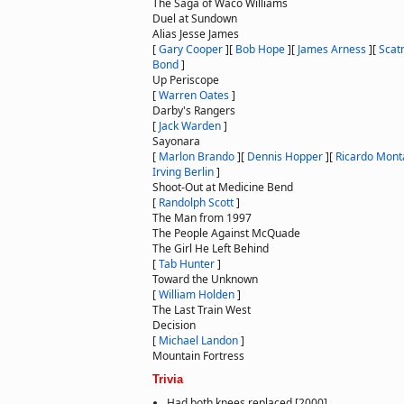
The Saga of Waco Williams
Duel at Sundown
Alias Jesse James
[
Gary Cooper
]
[
Bob Hope
]
[
James Arness
]
[
Scat
Bond
]
Up Periscope
[
Warren Oates
]
Darby's Rangers
[
Jack Warden
]
Sayonara
[
Marlon Brando
]
[
Dennis Hopper
]
[
Ricardo Mont
Irving Berlin
]
Shoot-Out at Medicine Bend
[
Randolph Scott
]
The Man from 1997
The People Against McQuade
The Girl He Left Behind
[
Tab Hunter
]
Toward the Unknown
[
William Holden
]
The Last Train West
Decision
[
Michael Landon
]
Mountain Fortress
Trivia
Had both knees replaced [2000]