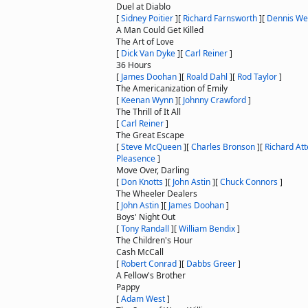
Duel at Diablo
[
Sidney Poitier
]
[
Richard Farnsworth
]
[
Dennis We
A Man Could Get Killed
The Art of Love
[
Dick Van Dyke
]
[
Carl Reiner
]
36 Hours
[
James Doohan
]
[
Roald Dahl
]
[
Rod Taylor
]
The Americanization of Emily
[
Keenan Wynn
]
[
Johnny Crawford
]
The Thrill of It All
[
Carl Reiner
]
The Great Escape
[
Steve McQueen
]
[
Charles Bronson
]
[
Richard At
Pleasence
]
Move Over, Darling
[
Don Knotts
]
[
John Astin
]
[
Chuck Connors
]
The Wheeler Dealers
[
John Astin
]
[
James Doohan
]
Boys' Night Out
[
Tony Randall
]
[
William Bendix
]
The Children's Hour
Cash McCall
[
Robert Conrad
]
[
Dabbs Greer
]
A Fellow's Brother
Pappy
[
Adam West
]