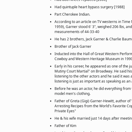
Had quintuple heart bypass surgery [1988]
Part Cherokee Indian.
According to an article on TV westerns in Tim
1959), Garner stood 6' 3", weighed 206 lbs, and
measurements of 44-33-40
He has 2 brothers, Jack Garner & Charlie Bau
Brother of Jack Garner
Inducted into the Hall of Great Western Perfor
Cowboy and Western Heritage Museum in 1990
Early in his career, he appeared as one of the j
Mutiny Court Martial" on Broadway. He said his
listening to the other actors and he said it was 
listening is just as important as speaking as an 
Before he was an actor, he did everything from 
model men's clothing.
Father of Greta (Gigi) Garner-Hewitt, author o
Arresting Recipes from the World's Favorite C
Private Eyes"
He & his wife married just 14 days after meetin
Father of Kim