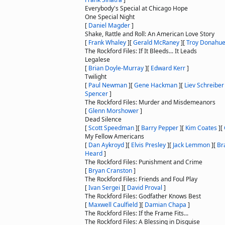
Everybody's Special at Chicago Hope
One Special Night
[
Daniel Magder
]
Shake, Rattle and Roll: An American Love Story
[
Frank Whaley
]
[
Gerald McRaney
]
[
Troy Donahu
The Rockford Files: If It Bleeds... It Leads
Legalese
[
Brian Doyle-Murray
]
[
Edward Kerr
]
Twilight
[
Paul Newman
]
[
Gene Hackman
]
[
Liev Schreiber
Spencer
]
The Rockford Files: Murder and Misdemeanors
[
Glenn Morshower
]
Dead Silence
[
Scott Speedman
]
[
Barry Pepper
]
[
Kim Coates
]
[
My Fellow Americans
[
Dan Aykroyd
]
[
Elvis Presley
]
[
Jack Lemmon
]
[
Br
Heard
]
The Rockford Files: Punishment and Crime
[
Bryan Cranston
]
The Rockford Files: Friends and Foul Play
[
Ivan Sergei
]
[
David Proval
]
The Rockford Files: Godfather Knows Best
[
Maxwell Caulfield
]
[
Damian Chapa
]
The Rockford Files: If the Frame Fits...
The Rockford Files: A Blessing in Disguise