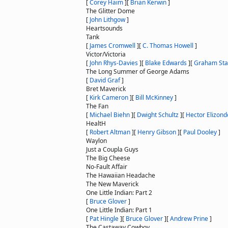
[
Corey Haim
]
[
Brian Kerwin
]
The Glitter Dome
[
John Lithgow
]
Heartsounds
Tank
[
James Cromwell
]
[
C. Thomas Howell
]
Victor/Victoria
[
John Rhys-Davies
]
[
Blake Edwards
]
[
Graham Sta
The Long Summer of George Adams
[
David Graf
]
Bret Maverick
[
Kirk Cameron
]
[
Bill McKinney
]
The Fan
[
Michael Biehn
]
[
Dwight Schultz
]
[
Hector Elizond
HealtH
[
Robert Altman
]
[
Henry Gibson
]
[
Paul Dooley
]
Waylon
Just a Coupla Guys
The Big Cheese
No-Fault Affair
The Hawaiian Headache
The New Maverick
One Little Indian: Part 2
[
Bruce Glover
]
One Little Indian: Part 1
[
Pat Hingle
]
[
Bruce Glover
]
[
Andrew Prine
]
The Castaway Cowboy