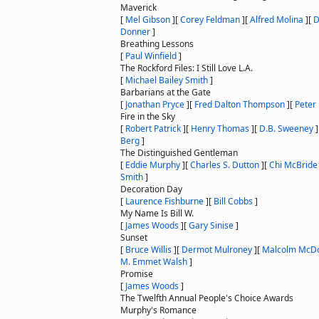
Maverick
[
Mel Gibson
]
[
Corey Feldman
]
[
Alfred Molina
]
[
D
Donner
]
Breathing Lessons
[
Paul Winfield
]
The Rockford Files: I Still Love L.A.
[
Michael Bailey Smith
]
Barbarians at the Gate
[
Jonathan Pryce
]
[
Fred Dalton Thompson
]
[
Peter 
Fire in the Sky
[
Robert Patrick
]
[
Henry Thomas
]
[
D.B. Sweeney
]
Berg
]
The Distinguished Gentleman
[
Eddie Murphy
]
[
Charles S. Dutton
]
[
Chi McBride
Smith
]
Decoration Day
[
Laurence Fishburne
]
[
Bill Cobbs
]
My Name Is Bill W.
[
James Woods
]
[
Gary Sinise
]
Sunset
[
Bruce Willis
]
[
Dermot Mulroney
]
[
Malcolm McDo
M. Emmet Walsh
]
Promise
[
James Woods
]
The Twelfth Annual People's Choice Awards
Murphy's Romance