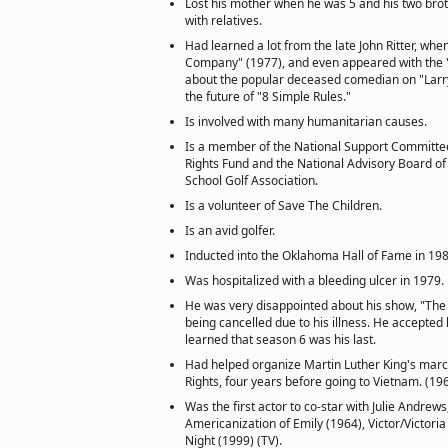
Lost his mother when he was 5 and his two broth
with relatives.
Had learned a lot from the late John Ritter, wh
Company" (1977), and even appeared with the "
about the popular deceased comedian on "Larry
the future of "8 Simple Rules."
Is involved with many humanitarian causes.
Is a member of the National Support Committe
Rights Fund and the National Advisory Board of
School Golf Association.
Is a volunteer of Save The Children.
Is an avid golfer.
Inducted into the Oklahoma Hall of Fame in 198
Was hospitalized with a bleeding ulcer in 1979.
He was very disappointed about his show, "The 
being cancelled due to his illness. He accepted 
learned that season 6 was his last.
Had helped organize Martin Luther King's marc
Rights, four years before going to Vietnam. (19
Was the first actor to co-star with Julie Andrews
Americanization of Emily (1964), Victor/Victori
Night (1999) (TV).