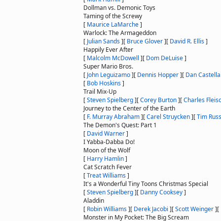
Dollman vs. Demonic Toys
Taming of the Screwy
[
Maurice LaMarche
]
Warlock: The Armageddon
[
Julian Sands
]
[
Bruce Glover
]
[
David R. Ellis
]
Happily Ever After
[
Malcolm McDowell
]
[
Dom DeLuise
]
Super Mario Bros.
[
John Leguizamo
]
[
Dennis Hopper
]
[
Dan Castella
[
Bob Hoskins
]
Trail Mix-Up
[
Steven Spielberg
]
[
Corey Burton
]
[
Charles Fleis
Journey to the Center of the Earth
[
F. Murray Abraham
]
[
Carel Struycken
]
[
Tim Rus
The Demon's Quest: Part 1
[
David Warner
]
I Yabba-Dabba Do!
Moon of the Wolf
[
Harry Hamlin
]
Cat Scratch Fever
[
Treat Williams
]
It's a Wonderful Tiny Toons Christmas Special
[
Steven Spielberg
]
[
Danny Cooksey
]
Aladdin
[
Robin Williams
]
[
Derek Jacobi
]
[
Scott Weinger
]
[
Monster in My Pocket: The Big Scream