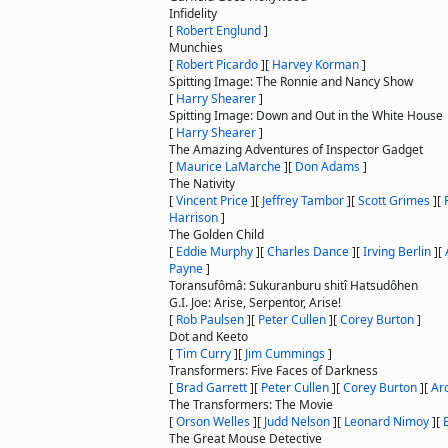
Infidelity
[
Robert Englund
]
Munchies
[
Robert Picardo
]
[
Harvey Korman
]
Spitting Image: The Ronnie and Nancy Show
[
Harry Shearer
]
Spitting Image: Down and Out in the White House
[
Harry Shearer
]
The Amazing Adventures of Inspector Gadget
[
Maurice LaMarche
]
[
Don Adams
]
The Nativity
[
Vincent Price
]
[
Jeffrey Tambor
]
[
Scott Grimes
]
[
Harrison
]
The Golden Child
[
Eddie Murphy
]
[
Charles Dance
]
[
Irving Berlin
]
[
Payne
]
Toransufômâ: Sukuranburu shitî Hatsudôhen
G.I. Joe: Arise, Serpentor, Arise!
[
Rob Paulsen
]
[
Peter Cullen
]
[
Corey Burton
]
Dot and Keeto
[
Tim Curry
]
[
Jim Cummings
]
Transformers: Five Faces of Darkness
[
Brad Garrett
]
[
Peter Cullen
]
[
Corey Burton
]
[
Ar
The Transformers: The Movie
[
Orson Welles
]
[
Judd Nelson
]
[
Leonard Nimoy
]
[
E
The Great Mouse Detective