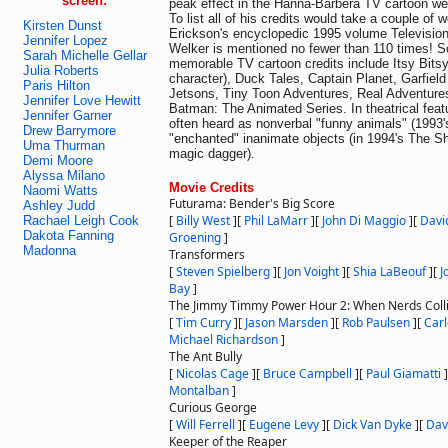
screen:
peak effect in the Hanna-Barbera TV cartoon we
To list all of his credits would take a couple of 
Kirsten Dunst
Erickson's encyclopedic 1995 volume Televisio
Jennifer Lopez
Welker is mentioned no fewer than 110 times! 
Sarah Michelle Gellar
memorable TV cartoon credits include Itsy Bitsy 
Julia Roberts
character), Duck Tales, Captain Planet, Garfiel
Paris Hilton
Jetsons, Tiny Toon Adventures, Real Adventure
Jennifer Love Hewitt
Batman: The Animated Series. In theatrical feat
Jennifer Garner
often heard as nonverbal "funny animals" (1993'
Drew Barrymore
"enchanted" inanimate objects (in 1994's The S
Uma Thurman
magic dagger).
Demi Moore
Alyssa Milano
Movie Credits
Naomi Watts
Futurama: Bender's Big Score
Ashley Judd
[
Billy West
]
[
Phil LaMarr
]
[
John Di Maggio
]
[
Davi
Rachael Leigh Cook
Dakota Fanning
Groening
]
Madonna
Transformers
[
Steven Spielberg
]
[
Jon Voight
]
[
Shia LaBeouf
]
[
J
Bay
]
The Jimmy Timmy Power Hour 2: When Nerds Coll
[
Tim Curry
]
[
Jason Marsden
]
[
Rob Paulsen
]
[
Carl
Michael Richardson
]
The Ant Bully
[
Nicolas Cage
]
[
Bruce Campbell
]
[
Paul Giamatti
]
Montalban
]
Curious George
[
Will Ferrell
]
[
Eugene Levy
]
[
Dick Van Dyke
]
[
Dav
Keeper of the Reaper