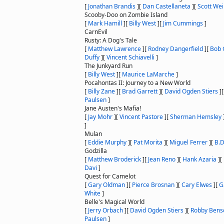
[
Jonathan Brandis
]
[
Dan Castellaneta
]
[
Scott We
Scooby-Doo on Zombie Island
[
Mark Hamill
]
[
Billy West
]
[
Jim Cummings
]
CarnEvil
Rusty: A Dog's Tale
[
Matthew Lawrence
]
[
Rodney Dangerfield
]
[
Bob 
Duffy
]
[
Vincent Schiavelli
]
The Junkyard Run
[
Billy West
]
[
Maurice LaMarche
]
Pocahontas II: Journey to a New World
[
Billy Zane
]
[
Brad Garrett
]
[
David Ogden Stiers
]
Paulsen
]
Jane Austen's Mafia!
[
Jay Mohr
]
[
Vincent Pastore
]
[
Sherman Hemsley
]
Mulan
[
Eddie Murphy
]
[
Pat Morita
]
[
Miguel Ferrer
]
[
B.
Godzilla
[
Matthew Broderick
]
[
Jean Reno
]
[
Hank Azaria
]
[
Davi
]
Quest for Camelot
[
Gary Oldman
]
[
Pierce Brosnan
]
[
Cary Elwes
]
[
G
White
]
Belle's Magical World
[
Jerry Orbach
]
[
David Ogden Stiers
]
[
Robby Bens
Paulsen
]