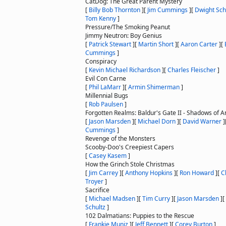
CatDog: The Great Parent Mystery
[
Billy Bob Thornton
]
[
Jim Cummings
]
[
Dwight Sch
Tom Kenny
]
Pressure/The Smoking Peanut
Jimmy Neutron: Boy Genius
[
Patrick Stewart
]
[
Martin Short
]
[
Aaron Carter
]
[
Cummings
]
Conspiracy
[
Kevin Michael Richardson
]
[
Charles Fleischer
]
Evil Con Carne
[
Phil LaMarr
]
[
Armin Shimerman
]
Millennial Bugs
[
Rob Paulsen
]
Forgotten Realms: Baldur's Gate II - Shadows of 
[
Jason Marsden
]
[
Michael Dorn
]
[
David Warner
]
Cummings
]
Revenge of the Monsters
Scooby-Doo's Creepiest Capers
[
Casey Kasem
]
How the Grinch Stole Christmas
[
Jim Carrey
]
[
Anthony Hopkins
]
[
Ron Howard
]
[
C
Troyer
]
Sacrifice
[
Michael Madsen
]
[
Tim Curry
]
[
Jason Marsden
]
[
Schultz
]
102 Dalmatians: Puppies to the Rescue
[
Frankie Muniz
]
[
Jeff Bennett
]
[
Corey Burton
]