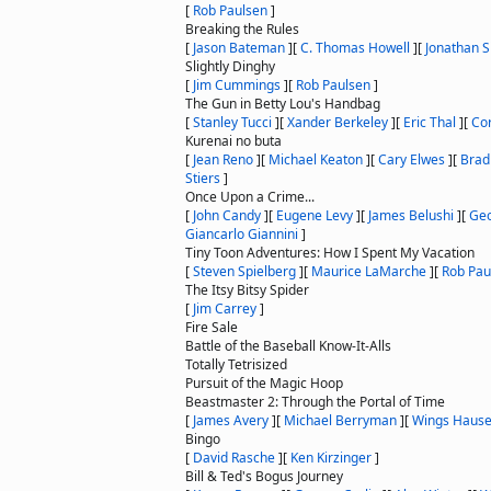
[
Rob Paulsen
]
Breaking the Rules
[
Jason Bateman
]
[
C. Thomas Howell
]
[
Jonathan S
Slightly Dinghy
[
Jim Cummings
]
[
Rob Paulsen
]
The Gun in Betty Lou's Handbag
[
Stanley Tucci
]
[
Xander Berkeley
]
[
Eric Thal
]
[
Co
Kurenai no buta
[
Jean Reno
]
[
Michael Keaton
]
[
Cary Elwes
]
[
Brad
Stiers
]
Once Upon a Crime...
[
John Candy
]
[
Eugene Levy
]
[
James Belushi
]
[
Geo
Giancarlo Giannini
]
Tiny Toon Adventures: How I Spent My Vacation
[
Steven Spielberg
]
[
Maurice LaMarche
]
[
Rob Pau
The Itsy Bitsy Spider
[
Jim Carrey
]
Fire Sale
Battle of the Baseball Know-It-Alls
Totally Tetrisized
Pursuit of the Magic Hoop
Beastmaster 2: Through the Portal of Time
[
James Avery
]
[
Michael Berryman
]
[
Wings Hause
Bingo
[
David Rasche
]
[
Ken Kirzinger
]
Bill & Ted's Bogus Journey