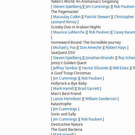
Yakko's World: An Animaniacs Singalong
[
Steven Spielberg
]
[
Jim Cummings
]
[
Rob Paulsen
The Pagemaster
[
Macaulay Culkin
]
[
Patrick Stewart
]
[
Christopher
Leonard Nimoy
]
Scooby-Doo in Arabian Nights
[
Maurice LaMarche
]
[
Rob Paulsen
]
[
Casey Kase
]
Homeward Bound: The Incredible Journey
[
Michael J. Fox
]
[
Don Ameche
]
[
Robert Hays
]
SeaQuest DSV
[
Steven Spielberg
]
[
Jonathan Brandis
]
[
Roy Schei
Jonny's Golden Quest
[
Jeffrey Tambor
]
[
Hector Elizondo
]
[
Will Estes
]
[
R
A Goof Troop Christmas
[
Jim Cummings
]
[
Rob Paulsen
]
Hollyrock-a-Bye Baby
[
Mark Hamill
]
[
Brad Garrett
]
Man's Best Friend
[
Lance Henriksen
]
[
William Sanderson
]
Katastrophe
[
Jim Cummings
]
Sonic and Sally
[
Jim Cummings
]
[
Rob Paulsen
]
Destructive Nature
The Giant Bacteria
[
Mark Hamill
]