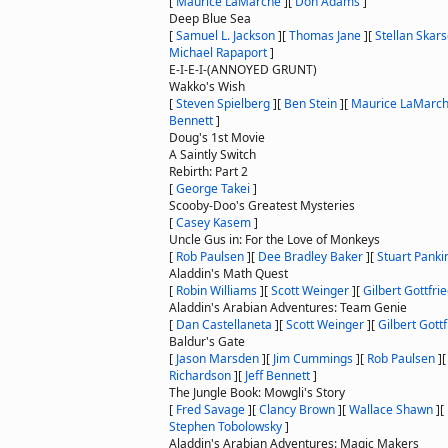
[
Maurice LaMarche
]
[
Don Adams
]
Deep Blue Sea
[
Samuel L. Jackson
]
[
Thomas Jane
]
[
Stellan Skar
Michael Rapaport
]
E-I-E-I-(ANNOYED GRUNT)
Wakko's Wish
[
Steven Spielberg
]
[
Ben Stein
]
[
Maurice LaMarc
Bennett
]
Doug's 1st Movie
A Saintly Switch
Rebirth: Part 2
[
George Takei
]
Scooby-Doo's Greatest Mysteries
[
Casey Kasem
]
Uncle Gus in: For the Love of Monkeys
[
Rob Paulsen
]
[
Dee Bradley Baker
]
[
Stuart Panki
Aladdin's Math Quest
[
Robin Williams
]
[
Scott Weinger
]
[
Gilbert Gottfri
Aladdin's Arabian Adventures: Team Genie
[
Dan Castellaneta
]
[
Scott Weinger
]
[
Gilbert Gottf
Baldur's Gate
[
Jason Marsden
]
[
Jim Cummings
]
[
Rob Paulsen
]
Richardson
]
[
Jeff Bennett
]
The Jungle Book: Mowgli's Story
[
Fred Savage
]
[
Clancy Brown
]
[
Wallace Shawn
]
[
Stephen Tobolowsky
]
Aladdin's Arabian Adventures: Magic Makers