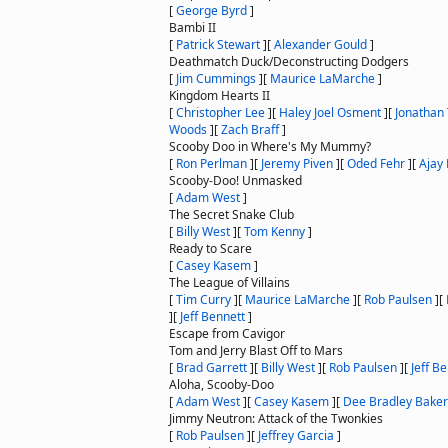
[
George Byrd
]
Bambi II
[
Patrick Stewart
]
[
Alexander Gould
]
Deathmatch Duck/Deconstructing Dodgers
[
Jim Cummings
]
[
Maurice LaMarche
]
Kingdom Hearts II
[
Christopher Lee
]
[
Haley Joel Osment
]
[
Jonathan
Woods
]
[
Zach Braff
]
Scooby Doo in Where's My Mummy?
[
Ron Perlman
]
[
Jeremy Piven
]
[
Oded Fehr
]
[
Ajay
Scooby-Doo! Unmasked
[
Adam West
]
The Secret Snake Club
[
Billy West
]
[
Tom Kenny
]
Ready to Scare
[
Casey Kasem
]
The League of Villains
[
Tim Curry
]
[
Maurice LaMarche
]
[
Rob Paulsen
]
[
]
[
Jeff Bennett
]
Escape from Cavigor
Tom and Jerry Blast Off to Mars
[
Brad Garrett
]
[
Billy West
]
[
Rob Paulsen
]
[
Jeff B
Aloha, Scooby-Doo
[
Adam West
]
[
Casey Kasem
]
[
Dee Bradley Baker
Jimmy Neutron: Attack of the Twonkies
[
Rob Paulsen
]
[
Jeffrey Garcia
]