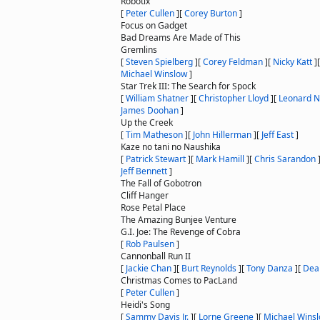
Robotix
[
Peter Cullen
]
[
Corey Burton
]
Focus on Gadget
Bad Dreams Are Made of This
Gremlins
[
Steven Spielberg
]
[
Corey Feldman
]
[
Nicky Katt
]
Michael Winslow
]
Star Trek III: The Search for Spock
[
William Shatner
]
[
Christopher Lloyd
]
[
Leonard 
James Doohan
]
Up the Creek
[
Tim Matheson
]
[
John Hillerman
]
[
Jeff East
]
Kaze no tani no Naushika
[
Patrick Stewart
]
[
Mark Hamill
]
[
Chris Sarandon
Jeff Bennett
]
The Fall of Gobotron
Cliff Hanger
Rose Petal Place
The Amazing Bunjee Venture
G.I. Joe: The Revenge of Cobra
[
Rob Paulsen
]
Cannonball Run II
[
Jackie Chan
]
[
Burt Reynolds
]
[
Tony Danza
]
[
Dea
Christmas Comes to PacLand
[
Peter Cullen
]
Heidi's Song
[
Sammy Davis Jr.
]
[
Lorne Greene
]
[
Michael Wins