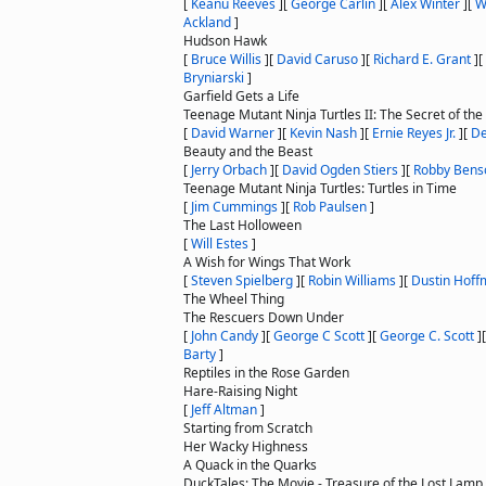
[
Keanu Reeves
]
[
George Carlin
]
[
Alex Winter
]
[
W
Ackland
]
Hudson Hawk
[
Bruce Willis
]
[
David Caruso
]
[
Richard E. Grant
]
[
Bryniarski
]
Garfield Gets a Life
Teenage Mutant Ninja Turtles II: The Secret of th
[
David Warner
]
[
Kevin Nash
]
[
Ernie Reyes Jr.
]
[
D
Beauty and the Beast
[
Jerry Orbach
]
[
David Ogden Stiers
]
[
Robby Bens
Teenage Mutant Ninja Turtles: Turtles in Time
[
Jim Cummings
]
[
Rob Paulsen
]
The Last Holloween
[
Will Estes
]
A Wish for Wings That Work
[
Steven Spielberg
]
[
Robin Williams
]
[
Dustin Hof
The Wheel Thing
The Rescuers Down Under
[
John Candy
]
[
George C Scott
]
[
George C. Scott
]
Barty
]
Reptiles in the Rose Garden
Hare-Raising Night
[
Jeff Altman
]
Starting from Scratch
Her Wacky Highness
A Quack in the Quarks
DuckTales: The Movie - Treasure of the Lost Lamp