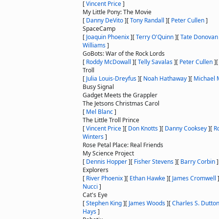
[
Vincent Price
]
My Little Pony: The Movie
[
Danny DeVito
]
[
Tony Randall
]
[
Peter Cullen
]
SpaceCamp
[
Joaquin Phoenix
]
[
Terry O'Quinn
]
[
Tate Donovan
Williams
]
GoBots: War of the Rock Lords
[
Roddy McDowall
]
[
Telly Savalas
]
[
Peter Cullen
]
Troll
[
Julia Louis-Dreyfus
]
[
Noah Hathaway
]
[
Michael 
Busy Signal
Gadget Meets the Grappler
The Jetsons Christmas Carol
[
Mel Blanc
]
The Little Troll Prince
[
Vincent Price
]
[
Don Knotts
]
[
Danny Cooksey
]
[
R
Winters
]
Rose Petal Place: Real Friends
My Science Project
[
Dennis Hopper
]
[
Fisher Stevens
]
[
Barry Corbin
]
Explorers
[
River Phoenix
]
[
Ethan Hawke
]
[
James Cromwell
Nucci
]
Cat's Eye
[
Stephen King
]
[
James Woods
]
[
Charles S. Dutto
Hays
]