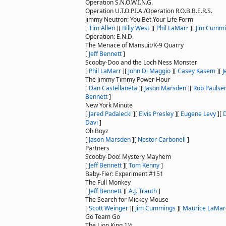
Operation S.N.O.W.I.N.G.
Operation U.T.O.P.I.A./Operation R.O.B.B.E.R.S.
Jimmy Neutron: You Bet Your Life Form
[
Tim Allen
]
[
Billy West
]
[
Phil LaMarr
]
[
Jim Cummi
Operation: E.N.D.
The Menace of Mansuit/K-9 Quarry
[
Jeff Bennett
]
Scooby-Doo and the Loch Ness Monster
[
Phil LaMarr
]
[
John Di Maggio
]
[
Casey Kasem
]
[
J
The Jimmy Timmy Power Hour
[
Dan Castellaneta
]
[
Jason Marsden
]
[
Rob Paulse
Bennett
]
New York Minute
[
Jared Padalecki
]
[
Elvis Presley
]
[
Eugene Levy
]
[
Davi
]
Oh Boyz
[
Jason Marsden
]
[
Nestor Carbonell
]
Partners
Scooby-Doo! Mystery Mayhem
[
Jeff Bennett
]
[
Tom Kenny
]
Baby-Fier: Experiment #151
The Full Monkey
[
Jeff Bennett
]
[
A.J. Trauth
]
The Search for Mickey Mouse
[
Scott Weinger
]
[
Jim Cummings
]
[
Maurice LaMar
Go Team Go
The Lion King 1½