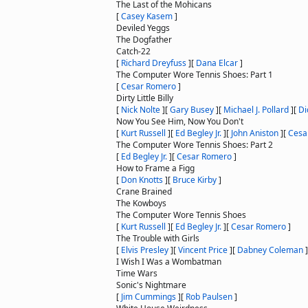
The Last of the Mohicans
[
Casey Kasem
]
Deviled Yeggs
The Dogfather
Catch-22
[
Richard Dreyfuss
]
[
Dana Elcar
]
The Computer Wore Tennis Shoes: Part 1
[
Cesar Romero
]
Dirty Little Billy
[
Nick Nolte
]
[
Gary Busey
]
[
Michael J. Pollard
]
[
Di
Now You See Him, Now You Don't
[
Kurt Russell
]
[
Ed Begley Jr.
]
[
John Aniston
]
[
Cesa
The Computer Wore Tennis Shoes: Part 2
[
Ed Begley Jr.
]
[
Cesar Romero
]
How to Frame a Figg
[
Don Knotts
]
[
Bruce Kirby
]
Crane Brained
The Kowboys
The Computer Wore Tennis Shoes
[
Kurt Russell
]
[
Ed Begley Jr.
]
[
Cesar Romero
]
The Trouble with Girls
[
Elvis Presley
]
[
Vincent Price
]
[
Dabney Coleman
]
I Wish I Was a Wombatman
Time Wars
Sonic's Nightmare
[
Jim Cummings
]
[
Rob Paulsen
]