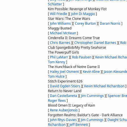
Schlatter
]
Kim Possible: Revenge of Monkey Fist
[
Will Friedle
]
[
John Di Maggio
]
Star Wars: The Clone Wars
[
John Williams
]
[
Corey Burton
]
[
Daran Norris
]
Shaggy Busted
[
Michael McKean
]
Cinderella II: Dreams Come True
[
Chris Barnes
]
[
Christopher Daniel Barnes
]
[
Rob
Club SpongeBob/My Pretty Seahorse
The Powerpuff Girls
[
Phil LaMarr
]
[
Rob Paulsen
]
[
Kevin Michael Rich
Tom Kenny
]
The Hunchback of Notre Dame II
[
Haley Joel Osment
]
[
Kevin Kline
]
[
Jason Alexand
Tom Hulce
]
Stitch Experiment 626
[
David Ogden Stiers
]
[
Kevin Michael Richardson
]
Return to Never Land
[
Dan Castellaneta
]
[
Jim Cummings
]
[
Spencer Bre
Roger Rees
]
Blood Omen II: Legacy of Kain
[
Rene Auberjonois
]
Forgotten Realms: Baldur's Gate - Dark Alliance
[
John Rhys-Davies
]
[
Jim Cummings
]
[
Dwight Schu
Richardson
]
[
Jeff Bennett
]