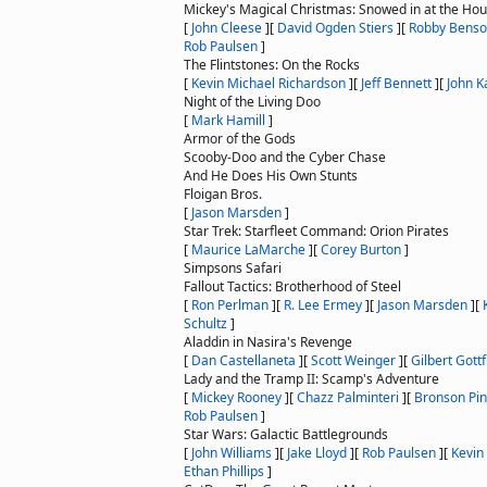
Mickey's Magical Christmas: Snowed in at the Ho
[
John Cleese
]
[
David Ogden Stiers
]
[
Robby Bens
Rob Paulsen
]
The Flintstones: On the Rocks
[
Kevin Michael Richardson
]
[
Jeff Bennett
]
[
John K
Night of the Living Doo
[
Mark Hamill
]
Armor of the Gods
Scooby-Doo and the Cyber Chase
And He Does His Own Stunts
Floigan Bros.
[
Jason Marsden
]
Star Trek: Starfleet Command: Orion Pirates
[
Maurice LaMarche
]
[
Corey Burton
]
Simpsons Safari
Fallout Tactics: Brotherhood of Steel
[
Ron Perlman
]
[
R. Lee Ermey
]
[
Jason Marsden
]
[
Schultz
]
Aladdin in Nasira's Revenge
[
Dan Castellaneta
]
[
Scott Weinger
]
[
Gilbert Gottf
Lady and the Tramp II: Scamp's Adventure
[
Mickey Rooney
]
[
Chazz Palminteri
]
[
Bronson Pin
Rob Paulsen
]
Star Wars: Galactic Battlegrounds
[
John Williams
]
[
Jake Lloyd
]
[
Rob Paulsen
]
[
Kevin
Ethan Phillips
]