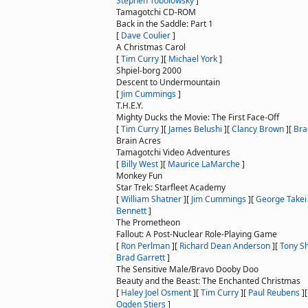
Stephen Tobolowsky
]
Tamagotchi CD-ROM
Back in the Saddle: Part 1
[
Dave Coulier
]
A Christmas Carol
[
Tim Curry
]
[
Michael York
]
Shpiel-borg 2000
Descent to Undermountain
[
Jim Cummings
]
T.H.E.Y.
Mighty Ducks the Movie: The First Face-Off
[
Tim Curry
]
[
James Belushi
]
[
Clancy Brown
]
[
Bra
Brain Acres
Tamagotchi Video Adventures
[
Billy West
]
[
Maurice LaMarche
]
Monkey Fun
Star Trek: Starfleet Academy
[
William Shatner
]
[
Jim Cummings
]
[
George Takei
Bennett
]
The Prometheon
Fallout: A Post-Nuclear Role-Playing Game
[
Ron Perlman
]
[
Richard Dean Anderson
]
[
Tony S
Brad Garrett
]
The Sensitive Male/Bravo Dooby Doo
Beauty and the Beast: The Enchanted Christmas
[
Haley Joel Osment
]
[
Tim Curry
]
[
Paul Reubens
]
Ogden Stiers
]