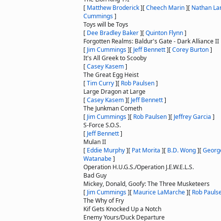
[
Matthew Broderick
]
[
Cheech Marin
]
[
Nathan La
Cummings
]
Toys will be Toys
[
Dee Bradley Baker
]
[
Quinton Flynn
]
Forgotten Realms: Baldur's Gate - Dark Alliance II
[
Jim Cummings
]
[
Jeff Bennett
]
[
Corey Burton
]
It's All Greek to Scooby
[
Casey Kasem
]
The Great Egg Heist
[
Tim Curry
]
[
Rob Paulsen
]
Large Dragon at Large
[
Casey Kasem
]
[
Jeff Bennett
]
The Junkman Cometh
[
Jim Cummings
]
[
Rob Paulsen
]
[
Jeffrey Garcia
]
S-Force S.O.S.
[
Jeff Bennett
]
Mulan II
[
Eddie Murphy
]
[
Pat Morita
]
[
B.D. Wong
]
[
George
Watanabe
]
Operation H.U.G.S./Operation J.E.W.E.L.S.
Bad Guy
Mickey, Donald, Goofy: The Three Musketeers
[
Jim Cummings
]
[
Maurice LaMarche
]
[
Rob Pauls
The Why of Fry
Kif Gets Knocked Up a Notch
Enemy Yours/Duck Departure