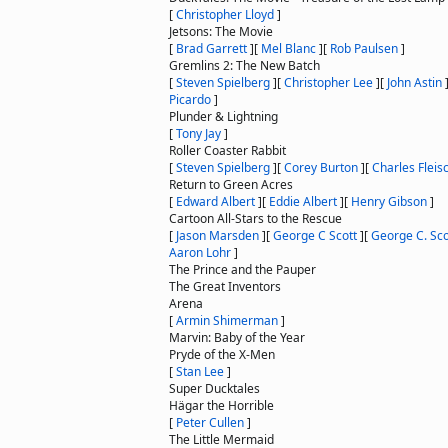
[
Christopher Lloyd
]
Jetsons: The Movie
[
Brad Garrett
]
[
Mel Blanc
]
[
Rob Paulsen
]
Gremlins 2: The New Batch
[
Steven Spielberg
]
[
Christopher Lee
]
[
John Astin
Picardo
]
Plunder & Lightning
[
Tony Jay
]
Roller Coaster Rabbit
[
Steven Spielberg
]
[
Corey Burton
]
[
Charles Fleis
Return to Green Acres
[
Edward Albert
]
[
Eddie Albert
]
[
Henry Gibson
]
Cartoon All-Stars to the Rescue
[
Jason Marsden
]
[
George C Scott
]
[
George C. Sco
Aaron Lohr
]
The Prince and the Pauper
The Great Inventors
Arena
[
Armin Shimerman
]
Marvin: Baby of the Year
Pryde of the X-Men
[
Stan Lee
]
Super Ducktales
Hägar the Horrible
[
Peter Cullen
]
The Little Mermaid