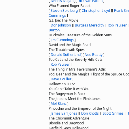
[
Dennis Dugan
]
[
Dick Van Patten
]
Who Framed Roger Rabbit
[
Steven Spielberg
]
[
Christopher Lloyd
]
[
Frank Sin
Cummings
]
G.I. Joe: The Movie
[
Don Johnson
]
[
Burgess Meredith
]
[
Rob Paulsen
Burton
]
Ducktales: Treasure of the Golden Suns
[
Jim Cummings
]
David and the Magic Pearl
The Trouble with Spies
[
Donald Sutherland
]
[
Ned Beatty
]
Top Cat and the Beverly Hills Cats
[
Rob Paulsen
]
The Thing in Mrs. Faversham's Attic
Yogi Bear and the Magical Flight of the Spruce Go
[
Dave Coulier
]
Halloween II 1/2
You Can't Take It with You
The Bogeyman Is Back
The Jetsons Meet the Flintstones
[
Mel Blanc
]
Pinocchio and the Emperor of the Night
[
James Earl Jones
]
[
Don Knotts
]
[
Scott Grimes
]
[
The Chipmunk Adventure
Blondie and Dagwood
Garfield Goes Hollywood