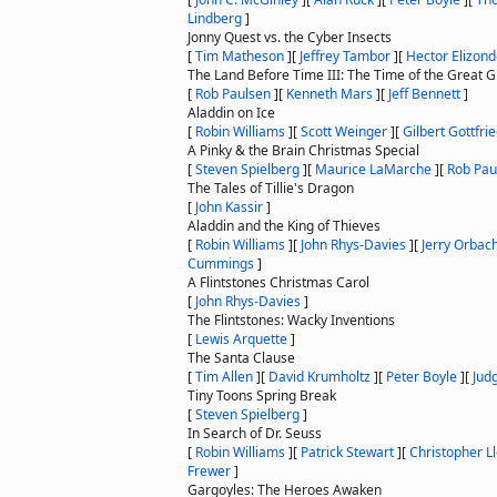
Lindberg
]
Jonny Quest vs. the Cyber Insects
[
Tim Matheson
]
[
Jeffrey Tambor
]
[
Hector Elizon
The Land Before Time III: The Time of the Great G
[
Rob Paulsen
]
[
Kenneth Mars
]
[
Jeff Bennett
]
Aladdin on Ice
[
Robin Williams
]
[
Scott Weinger
]
[
Gilbert Gottfri
A Pinky & the Brain Christmas Special
[
Steven Spielberg
]
[
Maurice LaMarche
]
[
Rob Pau
The Tales of Tillie's Dragon
[
John Kassir
]
Aladdin and the King of Thieves
[
Robin Williams
]
[
John Rhys-Davies
]
[
Jerry Orbac
Cummings
]
A Flintstones Christmas Carol
[
John Rhys-Davies
]
The Flintstones: Wacky Inventions
[
Lewis Arquette
]
The Santa Clause
[
Tim Allen
]
[
David Krumholtz
]
[
Peter Boyle
]
[
Jud
Tiny Toons Spring Break
[
Steven Spielberg
]
In Search of Dr. Seuss
[
Robin Williams
]
[
Patrick Stewart
]
[
Christopher L
Frewer
]
Gargoyles: The Heroes Awaken