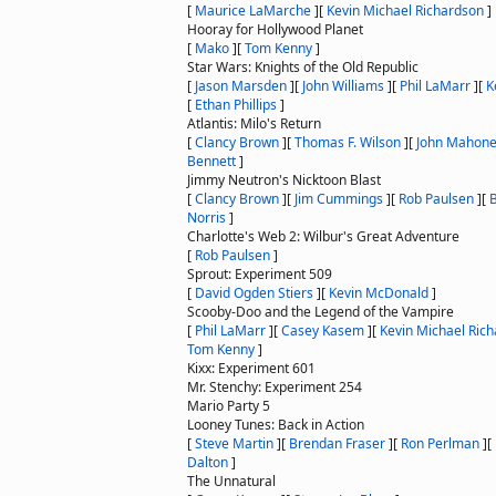
[
Maurice LaMarche
]
[
Kevin Michael Richardson
]
Hooray for Hollywood Planet
[
Mako
]
[
Tom Kenny
]
Star Wars: Knights of the Old Republic
[
Jason Marsden
]
[
John Williams
]
[
Phil LaMarr
]
[
K
[
Ethan Phillips
]
Atlantis: Milo's Return
[
Clancy Brown
]
[
Thomas F. Wilson
]
[
John Mahon
Bennett
]
Jimmy Neutron's Nicktoon Blast
[
Clancy Brown
]
[
Jim Cummings
]
[
Rob Paulsen
]
[
B
Norris
]
Charlotte's Web 2: Wilbur's Great Adventure
[
Rob Paulsen
]
Sprout: Experiment 509
[
David Ogden Stiers
]
[
Kevin McDonald
]
Scooby-Doo and the Legend of the Vampire
[
Phil LaMarr
]
[
Casey Kasem
]
[
Kevin Michael Ric
Tom Kenny
]
Kixx: Experiment 601
Mr. Stenchy: Experiment 254
Mario Party 5
Looney Tunes: Back in Action
[
Steve Martin
]
[
Brendan Fraser
]
[
Ron Perlman
]
[
Dalton
]
The Unnatural