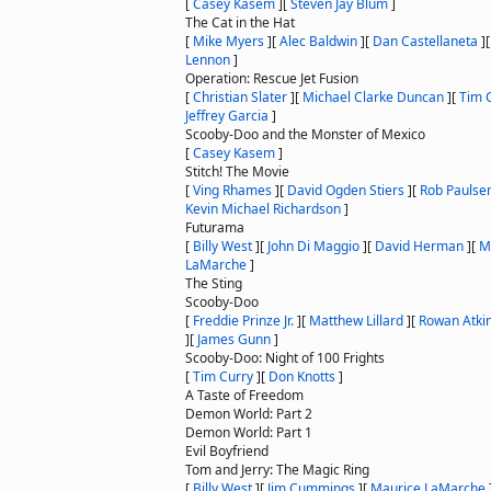
[
Casey Kasem
]
[
Steven Jay Blum
]
The Cat in the Hat
[
Mike Myers
]
[
Alec Baldwin
]
[
Dan Castellaneta
]
Lennon
]
Operation: Rescue Jet Fusion
[
Christian Slater
]
[
Michael Clarke Duncan
]
[
Tim 
Jeffrey Garcia
]
Scooby-Doo and the Monster of Mexico
[
Casey Kasem
]
Stitch! The Movie
[
Ving Rhames
]
[
David Ogden Stiers
]
[
Rob Paulse
Kevin Michael Richardson
]
Futurama
[
Billy West
]
[
John Di Maggio
]
[
David Herman
]
[
M
LaMarche
]
The Sting
Scooby-Doo
[
Freddie Prinze Jr.
]
[
Matthew Lillard
]
[
Rowan Atki
]
[
James Gunn
]
Scooby-Doo: Night of 100 Frights
[
Tim Curry
]
[
Don Knotts
]
A Taste of Freedom
Demon World: Part 2
Demon World: Part 1
Evil Boyfriend
Tom and Jerry: The Magic Ring
[
Billy West
]
[
Jim Cummings
]
[
Maurice LaMarche