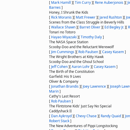
[
Mark Hamill
]
[
Tim Curry
]
[
Rene Auberjonois
]
[
J
Barnes
]
Honey, I Shrunk the Kids
[
Rick Moranis
]
[
Matt Frewer
]
[
Jared Rushton
]
[
Jo
Scenes from the Class Struggle in Beverly Hills
[
Wallace Shawn
]
[
Barret Oliver
]
[
Ed Begley Jr.
]
[
R
Tonari no Totoro
[
Hayao Miyazaki
]
[
Timothy Daly
]
The NASA Space Station
Scooby-Doo and the Reluctant Werewolf
[
Jim Cummings
]
[
Rob Paulsen
]
[
Casey Kasem
]
The Wright Brothers at Kitty Hawk
Scooby-Doo and the Ghoul School
[
Jeff Cohen
]
[
Aaron Lohr
]
[
Casey Kasem
]
The Birth of the Constitution
Garfield: His 9 Lives
Oliver & Company
[
Jonathan Brandis
]
[
Joey Lawrence
]
[
Joseph Lawr
Marin
]
Cathy's Last Resort
[
Rob Paulsen
]
The Flintstone Kids' Just Say No Special
Caddyshack II
[
Dan Aykroyd
]
[
Chevy Chase
]
[
Randy Quaid
]
[
Jo
Robert Stack
]
The New Adventures of Pippi Longstocking