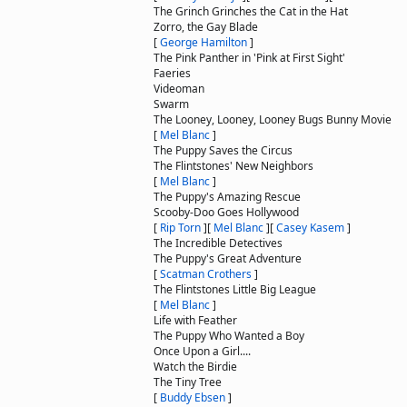
The Grinch Grinches the Cat in the Hat
Zorro, the Gay Blade
[
George Hamilton
]
The Pink Panther in 'Pink at First Sight'
Faeries
Videoman
Swarm
The Looney, Looney, Looney Bugs Bunny Movie
[
Mel Blanc
]
The Puppy Saves the Circus
The Flintstones' New Neighbors
[
Mel Blanc
]
The Puppy's Amazing Rescue
Scooby-Doo Goes Hollywood
[
Rip Torn
]
[
Mel Blanc
]
[
Casey Kasem
]
The Incredible Detectives
The Puppy's Great Adventure
[
Scatman Crothers
]
The Flintstones Little Big League
[
Mel Blanc
]
Life with Feather
The Puppy Who Wanted a Boy
Once Upon a Girl....
Watch the Birdie
The Tiny Tree
[
Buddy Ebsen
]