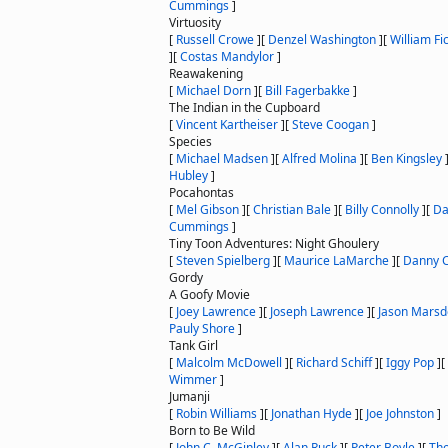
Cummings
]
Virtuosity
[
Russell Crowe
]
[
Denzel Washington
]
[
William Fi
]
[
Costas Mandylor
]
Reawakening
[
Michael Dorn
]
[
Bill Fagerbakke
]
The Indian in the Cupboard
[
Vincent Kartheiser
]
[
Steve Coogan
]
Species
[
Michael Madsen
]
[
Alfred Molina
]
[
Ben Kingsley
Hubley
]
Pocahontas
[
Mel Gibson
]
[
Christian Bale
]
[
Billy Connolly
]
[
Da
Cummings
]
Tiny Toon Adventures: Night Ghoulery
[
Steven Spielberg
]
[
Maurice LaMarche
]
[
Danny 
Gordy
A Goofy Movie
[
Joey Lawrence
]
[
Joseph Lawrence
]
[
Jason Mars
Pauly Shore
]
Tank Girl
[
Malcolm McDowell
]
[
Richard Schiff
]
[
Iggy Pop
]
[
Wimmer
]
Jumanji
[
Robin Williams
]
[
Jonathan Hyde
]
[
Joe Johnston
]
Born to Be Wild
[
John C. McGinley
]
[
Alan Ruck
]
[
Peter Boyle
]
[
Tho