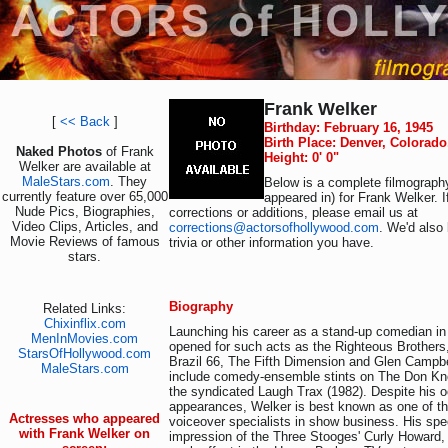
Frank Welker
[
<< Back
]
Birthday: February 16, 1945
Birth Place: Denver, Colorad
Naked Photos
of Frank
Height: 0' 0"
Welker are available at
MaleStars.com
. They
Below is a complete filmography
currently feature over 65,000
appeared in) for Frank Welker. 
Nude Pics, Biographies,
corrections or additions, please email us at
Video Clips, Articles, and
corrections@actorsofhollywood.com
. We'd also 
Movie Reviews of famous
trivia or other information you have.
stars.
Biography
Related Links:
Chixinflix.com
Launching his career as a stand-up comedian in
MenInMovies.com
opened for such acts as the Righteous Brother
StarsOfHollywood.com
Brazil 66, The Fifth Dimension and Glen Campbe
MaleStars.com
include comedy-ensemble stints on The Don Kn
the syndicated Laugh Trax (1982). Despite his 
appearances, Welker is best known as one of th
Actresses who appeared
voiceover specialists in show business. His spe
with Frank Welker on
impression of the Three Stooges' Curly Howard, 