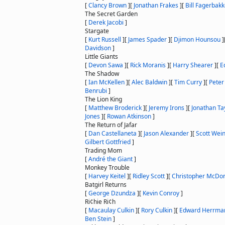
[
Clancy Brown
]
[
Jonathan Frakes
]
[
Bill Fagerbak
The Secret Garden
[
Derek Jacobi
]
Stargate
[
Kurt Russell
]
[
James Spader
]
[
Djimon Hounsou
]
Davidson
]
Little Giants
[
Devon Sawa
]
[
Rick Moranis
]
[
Harry Shearer
]
[
E
The Shadow
[
Ian McKellen
]
[
Alec Baldwin
]
[
Tim Curry
]
[
Peter
Benrubi
]
The Lion King
[
Matthew Broderick
]
[
Jeremy Irons
]
[
Jonathan Ta
Jones
]
[
Rowan Atkinson
]
The Return of Jafar
[
Dan Castellaneta
]
[
Jason Alexander
]
[
Scott Wei
Gilbert Gottfried
]
Trading Mom
[
André the Giant
]
Monkey Trouble
[
Harvey Keitel
]
[
Ridley Scott
]
[
Christopher McDo
Batgirl Returns
[
George Dzundza
]
[
Kevin Conroy
]
Ri¢hie Ri¢h
[
Macaulay Culkin
]
[
Rory Culkin
]
[
Edward Herrma
Ben Stein
]