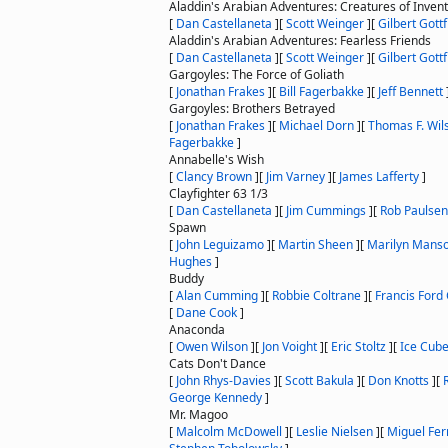
Aladdin's Arabian Adventures: Creatures of Invent
[
Dan Castellaneta
]
[
Scott Weinger
]
[
Gilbert Gottf
Aladdin's Arabian Adventures: Fearless Friends
[
Dan Castellaneta
]
[
Scott Weinger
]
[
Gilbert Gottf
Gargoyles: The Force of Goliath
[
Jonathan Frakes
]
[
Bill Fagerbakke
]
[
Jeff Bennett
Gargoyles: Brothers Betrayed
[
Jonathan Frakes
]
[
Michael Dorn
]
[
Thomas F. Wil
Fagerbakke
]
Annabelle's Wish
[
Clancy Brown
]
[
Jim Varney
]
[
James Lafferty
]
Clayfighter 63 1/3
[
Dan Castellaneta
]
[
Jim Cummings
]
[
Rob Paulsen
Spawn
[
John Leguizamo
]
[
Martin Sheen
]
[
Marilyn Mans
Hughes
]
Buddy
[
Alan Cumming
]
[
Robbie Coltrane
]
[
Francis Ford
[
Dane Cook
]
Anaconda
[
Owen Wilson
]
[
Jon Voight
]
[
Eric Stoltz
]
[
Ice Cub
Cats Don't Dance
[
John Rhys-Davies
]
[
Scott Bakula
]
[
Don Knotts
]
[
George Kennedy
]
Mr. Magoo
[
Malcolm McDowell
]
[
Leslie Nielsen
]
[
Miguel Fer