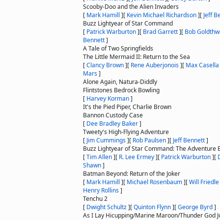
Scooby-Doo and the Alien Invaders
[
Mark Hamill
]
[
Kevin Michael Richardson
]
[
Jeff B
Buzz Lightyear of Star Command
[
Patrick Warburton
]
[
Brad Garrett
]
[
Bob Goldthw
Bennett
]
A Tale of Two Springfields
The Little Mermaid II: Return to the Sea
[
Clancy Brown
]
[
Rene Auberjonois
]
[
Max Casella
Mars
]
Alone Again, Natura-Diddly
Flintstones Bedrock Bowling
[
Harvey Korman
]
It's the Pied Piper, Charlie Brown
Bannon Custody Case
[
Dee Bradley Baker
]
Tweety's High-Flying Adventure
[
Jim Cummings
]
[
Rob Paulsen
]
[
Jeff Bennett
]
Buzz Lightyear of Star Command: The Adventure 
[
Tim Allen
]
[
R. Lee Ermey
]
[
Patrick Warburton
]
[
Shawn
]
Batman Beyond: Return of the Joker
[
Mark Hamill
]
[
Michael Rosenbaum
]
[
Will Friedle
Henry Rollins
]
Tenchu 2
[
Dwight Schultz
]
[
Quinton Flynn
]
[
George Byrd
]
As I Lay Hicupping/Marine Maroon/Thunder God 