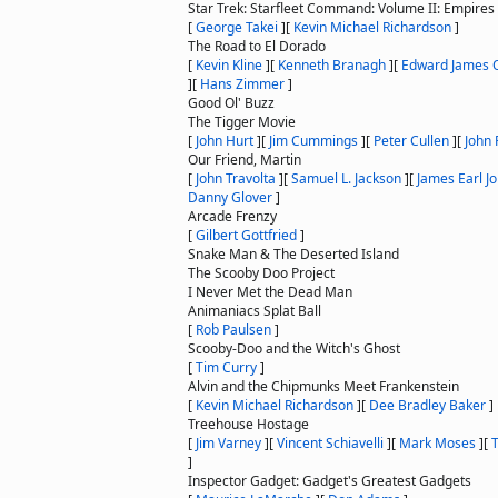
Star Trek: Starfleet Command: Volume II: Empires
[
George Takei
]
[
Kevin Michael Richardson
]
The Road to El Dorado
[
Kevin Kline
]
[
Kenneth Branagh
]
[
Edward James 
]
[
Hans Zimmer
]
Good Ol' Buzz
The Tigger Movie
[
John Hurt
]
[
Jim Cummings
]
[
Peter Cullen
]
[
John 
Our Friend, Martin
[
John Travolta
]
[
Samuel L. Jackson
]
[
James Earl J
Danny Glover
]
Arcade Frenzy
[
Gilbert Gottfried
]
Snake Man & The Deserted Island
The Scooby Doo Project
I Never Met the Dead Man
Animaniacs Splat Ball
[
Rob Paulsen
]
Scooby-Doo and the Witch's Ghost
[
Tim Curry
]
Alvin and the Chipmunks Meet Frankenstein
[
Kevin Michael Richardson
]
[
Dee Bradley Baker
]
Treehouse Hostage
[
Jim Varney
]
[
Vincent Schiavelli
]
[
Mark Moses
]
[
]
Inspector Gadget: Gadget's Greatest Gadgets