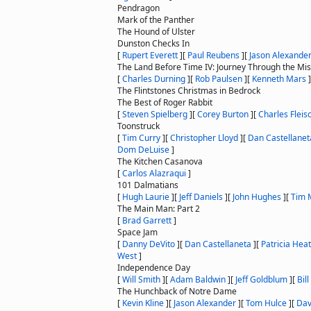
Pendragon
Mark of the Panther
The Hound of Ulster
Dunston Checks In
[
Rupert Everett
]
[
Paul Reubens
]
[
Jason Alexande
The Land Before Time IV: Journey Through the Mis
[
Charles Durning
]
[
Rob Paulsen
]
[
Kenneth Mars
]
The Flintstones Christmas in Bedrock
The Best of Roger Rabbit
[
Steven Spielberg
]
[
Corey Burton
]
[
Charles Fleis
Toonstruck
[
Tim Curry
]
[
Christopher Lloyd
]
[
Dan Castellanet
Dom DeLuise
]
The Kitchen Casanova
[
Carlos Alazraqui
]
101 Dalmatians
[
Hugh Laurie
]
[
Jeff Daniels
]
[
John Hughes
]
[
Tim 
The Main Man: Part 2
[
Brad Garrett
]
Space Jam
[
Danny DeVito
]
[
Dan Castellaneta
]
[
Patricia Hea
West
]
Independence Day
[
Will Smith
]
[
Adam Baldwin
]
[
Jeff Goldblum
]
[
Bil
The Hunchback of Notre Dame
[
Kevin Kline
]
[
Jason Alexander
]
[
Tom Hulce
]
[
Dav